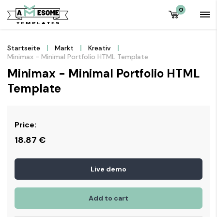
0
Startseite
Markt
Kreativ
Minimax - Minimal Portfolio HTML Template
Minimax - Minimal Portfolio HTML
Template
Price:
18.87
€
Live demo
Add to cart