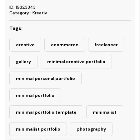
ID: 19323343
Category : Kreativ
Tags:
creative
ecommerce
freelancer
gallery
minimal creative portfolio
minimal personal portfolio
minimal portfolio
minimal portfolio template
minimalist
minimalist portfolio
photography