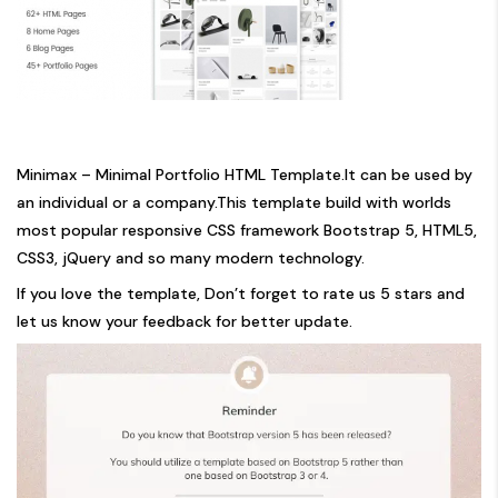
Minimax – Minimal Portfolio HTML Template.It can be used by
an individual or a company.This template build with worlds
most popular responsive CSS framework Bootstrap 5, HTML5,
CSS3, jQuery and so many modern technology.
If you love the template, Don’t forget to rate us 5 stars and
let us know your feedback for better update.