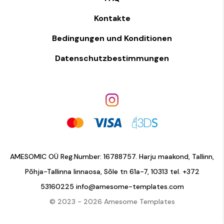
Kontakte
Bedingungen und Konditionen
Datenschutzbestimmungen
AMESOMIC OÜ Reg.Number: 16788757. Harju maakond, Tallinn,
Põhja-Tallinna linnaosa, Sõle tn 61a-7, 10313 tel.
+372
53160225
info@amesome-templates.com
© 2023 - 2026 Amesome Templates