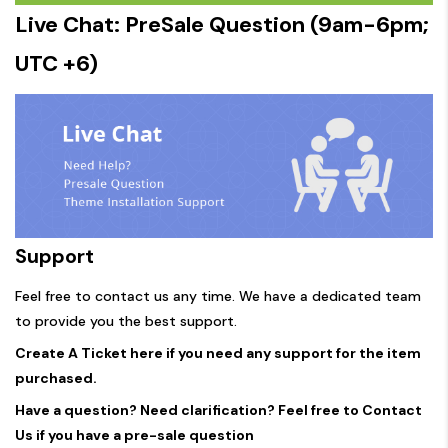
Live Chat: PreSale Question (9am-6pm;
UTC +6)
Support
Feel free to contact us any time. We have a dedicated team
to provide you the best support.
Create A Ticket here if you need any support for the item
purchased.
Have a question? Need clarification? Feel free to Contact
Us if you have a pre-sale question