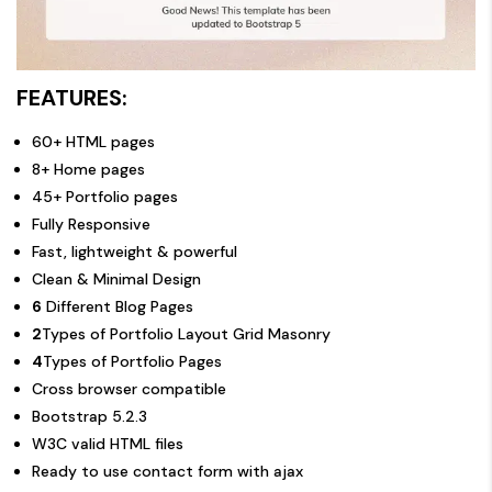
FEATURES:
60+ HTML pages
8+ Home pages
45+ Portfolio pages
Fully Responsive
Fast, lightweight & powerful
Clean & Minimal Design
6
Different Blog Pages
2
Types of Portfolio Layout Grid Masonry
4
Types of Portfolio Pages
Cross browser compatible
Bootstrap 5.2.3
W3C valid HTML files
Ready to use contact form with ajax