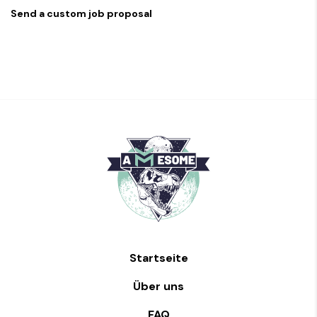
Send a custom job proposal
Startseite
Über uns
FAQ