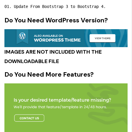
Do You Need WordPress Version?
IMAGES ARE NOT INCLUDED WITH THE
DOWNLOADABLE FILE
Do You Need More Features?