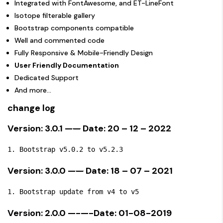
Integrated with FontAwesome, and ET-LineFont
Isotope filterable gallery
Bootstrap components compatible
Well and commented code
Fully Responsive & Mobile-Friendly Design
User Friendly Documentation
Dedicated Support
And more…
change log
Version: 3.0.1 —
—
Date: 20 – 12 – 2022
Version: 3.0.0 —
—
Date: 18 – 07 – 2021
Version: 2.0.0 —-—-Date: 01-08-2019