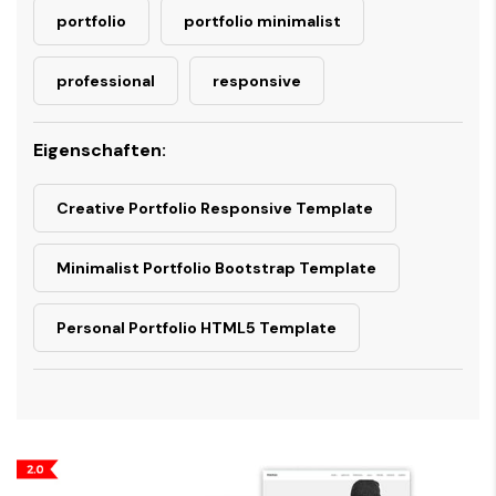
portfolio
portfolio minimalist
professional
responsive
Eigenschaften:
Creative Portfolio Responsive Template
Minimalist Portfolio Bootstrap Template
Personal Portfolio HTML5 Template