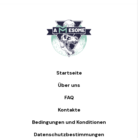
Startseite
Über uns
FAQ
Kontakte
Bedingungen und Konditionen
Datenschutzbestimmungen