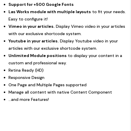
Support for +500 Google Fonts
Las Works module with multiple layouts
to fit your needs.
Easy to configure it!
Vimeo in your articles.
Display Vimeo video in your articles
with our exclusive shortcode system.
Youtube in your articles.
Display Youtube video in your
articles with our exclusive shortcode system.
Unlimited Module positions
to display your content in a
custom and professional way.
Retina Ready (HD)
Responsive Design
One Page and Multiple Pages supported
Manage all content with native Content Component
...and more Features!