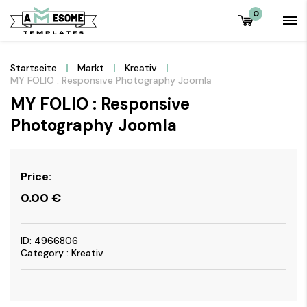
0
Startseite
Markt
Kreativ
MY FOLIO : Responsive Photography Joomla
MY FOLIO : Responsive
Photography Joomla
Price:
0.00
€
ID: 4966806
Category : Kreativ