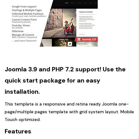
Joomla 3.9 and PHP 7.2 support! Use the
quick start package for an easy
installation.
This template is a responsive and retina ready Joomla one-
page/multiple pages template with grid system layout. Mobile
Touch optimized.
Features