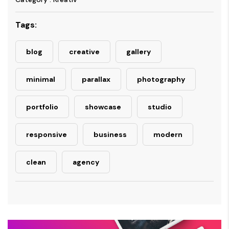
Tags:
blog
creative
gallery
minimal
parallax
photography
portfolio
showcase
studio
responsive
business
modern
clean
agency