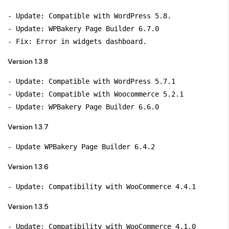
- Update: Compatible with WordPress 5.8.

- Update: WPBakery Page Builder 6.7.0

Version 1.3.8
- Update: Compatible with WordPress 5.7.1

- Update: Compatible with Woocommerce 5.2.1

Version 1.3.7
Version 1.3.6
Version 1.3.5
- Update: Compatibility with WooCommerce 4.1.0
