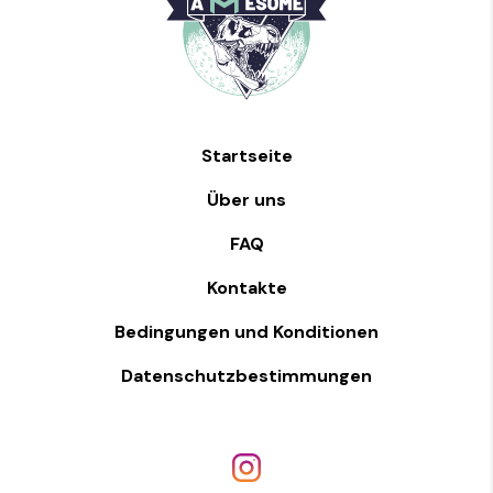
Startseite
Über uns
FAQ
Kontakte
Bedingungen und Konditionen
Datenschutzbestimmungen