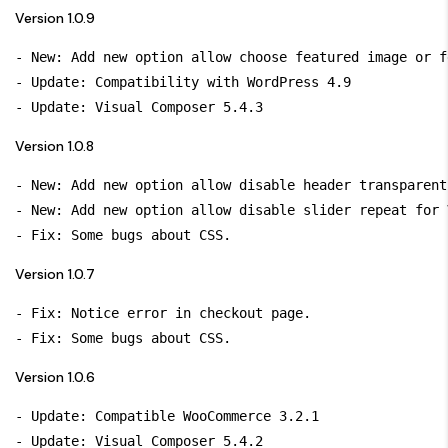
Version 1.0.9
- New: Add new option allow choose featured image or f
- Update: Compatibility with WordPress 4.9

Version 1.0.8
- New: Add new option allow disable header transparent
- New: Add new option allow disable slider repeat for 
Version 1.0.7
- Fix: Notice error in checkout page.

Version 1.0.6
- Update: Compatible WooCommerce 3.2.1

- Update: Visual Composer 5.4.2
