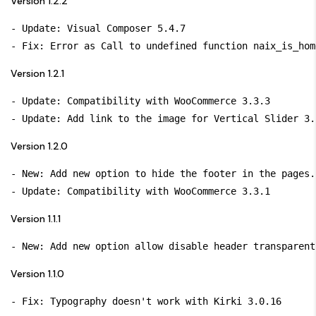
Version 1.2.2
- Update: Visual Composer 5.4.7

Version 1.2.1
- Update: Compatibility with WooCommerce 3.3.3

Version 1.2.0
- New: Add new option to hide the footer in the pages.

Version 1.1.1
Version 1.1.0