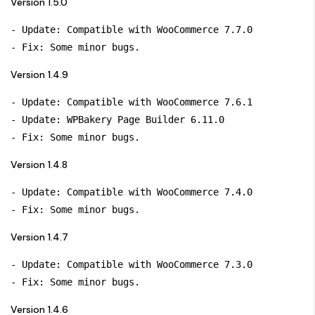
Version 1.5.0
- Update: Compatible with WooCommerce 7.7.0

Version 1.4.9
- Update: Compatible with WooCommerce 7.6.1

- Update: WPBakery Page Builder 6.11.0

Version 1.4.8
- Update: Compatible with WooCommerce 7.4.0

Version 1.4.7
- Update: Compatible with WooCommerce 7.3.0

Version 1.4.6