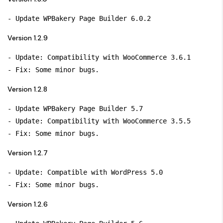
Version 1.2.9
- Update: Compatibility with WooCommerce 3.6.1

Version 1.2.8
- Update WPBakery Page Builder 5.7

- Update: Compatibility with WooCommerce 3.5.5

Version 1.2.7
- Update: Compatible with WordPress 5.0

Version 1.2.6