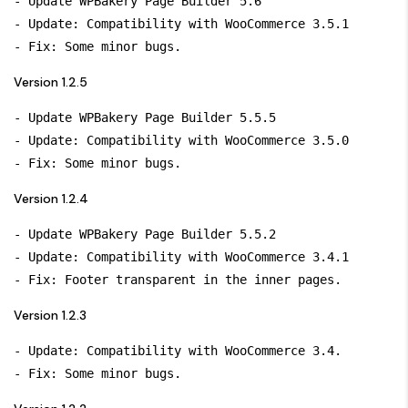
- Update WPBakery Page Builder 5.6

- Update: Compatibility with WooCommerce 3.5.1

Version 1.2.5
- Update WPBakery Page Builder 5.5.5

- Update: Compatibility with WooCommerce 3.5.0

Version 1.2.4
- Update WPBakery Page Builder 5.5.2

- Update: Compatibility with WooCommerce 3.4.1

Version 1.2.3
- Update: Compatibility with WooCommerce 3.4.
