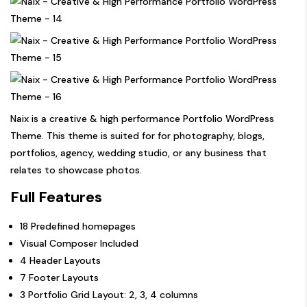
Naix is a creative & high performance Portfolio WordPress
Theme. This theme is suited for for photography, blogs,
portfolios, agency, wedding studio, or any business that
relates to showcase photos.
Full Features
18 Predefined homepages
Visual Composer Included
4 Header Layouts
7 Footer Layouts
3 Portfolio Grid Layout: 2, 3, 4 columns