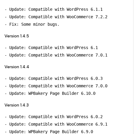
- Update: Compatible with WordPress 6.1.1

- Update: Compatible with WooCommerce 7.2.2

Version 1.4.5
- Update: Compatible with WordPress 6.1

Version 1.4.4
- Update: Compatible with WordPress 6.0.3

- Update: Compatible with WooCommerce 7.0.0

Version 1.4.3
- Update: Compatible with WordPress 6.0.2

- Update: Compatible with WooCommerce 6.9.1

- Update: WPBakery Page Builder 6.9.0
