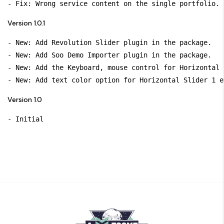
Version 1.0.1
- New: Add Revolution Slider plugin in the package.

- New: Add Soo Demo Importer plugin in the package.

- New: Add the Keyboard, mouse control for Horizontal 
Version 1.0