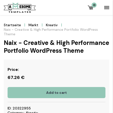
0
Startseite
Markt
Kreativ
Naix - Creative & High Performance Portfolio WordPress
Theme
Naix - Creative & High Performance
Portfolio WordPress Theme
Price:
67.26
€
Add to cart
ID: 20322955
Category : Kreativ