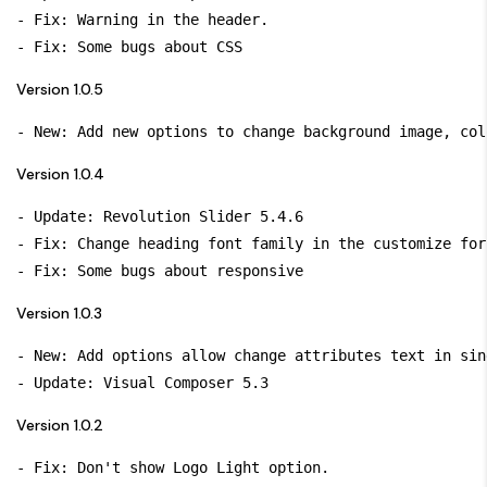
- Fix: Warning in the header.

Version 1.0.5
Version 1.0.4
- Update: Revolution Slider 5.4.6

- Fix: Change heading font family in the customize for
Version 1.0.3
- New: Add options allow change attributes text in sin
Version 1.0.2
- Fix: Don't show Logo Light option.
