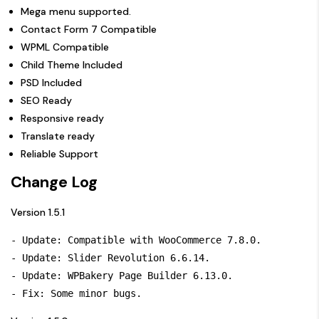
Mega menu supported.
Contact Form 7 Compatible
WPML Compatible
Child Theme Included
PSD Included
SEO Ready
Responsive ready
Translate ready
Reliable Support
Change Log
Version 1.5.1
- Update: Compatible with WooCommerce 7.8.0.

- Update: Slider Revolution 6.6.14.

- Update: WPBakery Page Builder 6.13.0.
