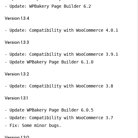
Version 1.3.4
Version 1.3.3
- Update: Compatibility with WooCommerce 3.9.1

Version 1.3.2
Version 1.3.1
- Update WPBakery Page Builder 6.0.5

- Update: Compatibility with WooCommerce 3.7

Version 1.3.0