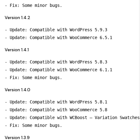
Version 1.4.2
- Update: Compatible with WordPress 5.9.3

Version 1.4.1
- Update: Compatible with WordPress 5.8.3

- Update: Compatible with WooCommerce 6.1.1

Version 1.4.0
- Update: Compatible with WordPress 5.8.1

- Update: Compatible with WooCommerce 5.8

- Update: Compatible with WCBoost – Variation Swatches
Version 1.3.9