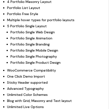
4 Portfolio Masonry Layout
Portfolio List Layout
Portfolio Free Style
Multiple hover types for portfolio layouts
5 Portfolio Single Layout
Portfolio Single Web Design
Portfolio Single Animation
Portfolio Single Branding
Portfolio Single Mobile Design
Portfolio Single Photography
Portfolio Single Product Design
WooCommerce Compatibility
One Click Demo Import
Sticky Header supported
Advanced Typography
Unlimited Color Schemes
Blog with Grid, Masonry and Text layout
Unlimited Live Options