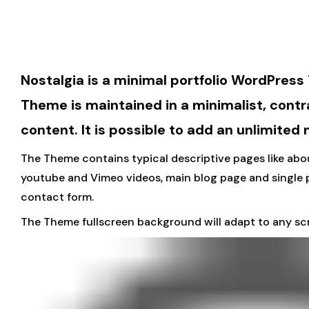
Nostalgia is a minimal portfolio WordPress
Theme is maintained in a minimalist, contr
content. It is possible to add an unlimited
The Theme contains typical descriptive pages like abou
youtube and Vimeo videos, main blog page and single 
contact form.
The Theme fullscreen background will adapt to any scr