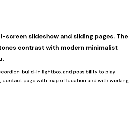
ll-screen slideshow and sliding pages. The
 tones contrast with modern minimalist
u.
ordion, build-in lightbox and possibility to play
, contact page with map of location and with working