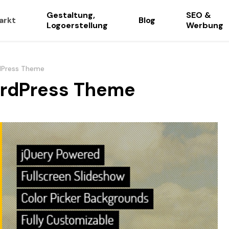
Gestaltung,
SEO &
arkt
Blog
Logoerstellung
Werbung
rdPress Theme
WordPress Theme