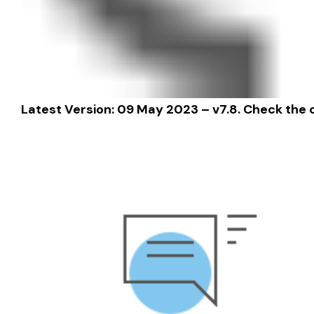
Latest Version: 09 May 2023 – v7.8.
Check the 