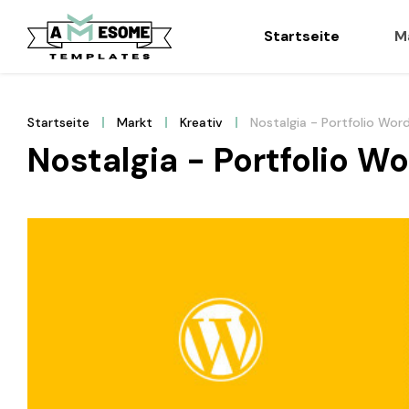
Startseite
M
Startseite
Markt
Kreativ
Nostalgia - Portfolio Wo
Nostalgia - Portfolio 