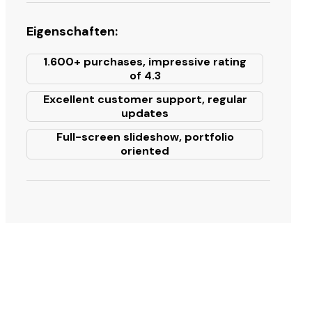
Eigenschaften:
1.600+ purchases, impressive rating
of 4.3
Excellent customer support, regular
updates
Full-screen slideshow, portfolio
oriented