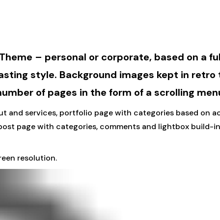
 Theme – personal or corporate, based on a fu
asting style. Background images kept in retro
 number of pages in the form of a scrolling men
t and services, portfolio page with categories based on acc
post page with categories, comments and lightbox build-in
een resolution.