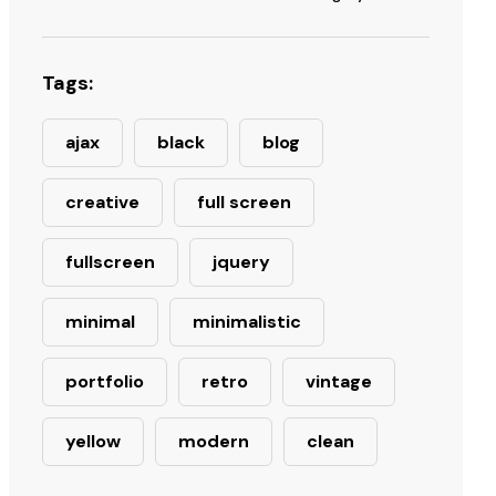
Tags:
ajax
black
blog
creative
full screen
fullscreen
jquery
minimal
minimalistic
portfolio
retro
vintage
yellow
modern
clean