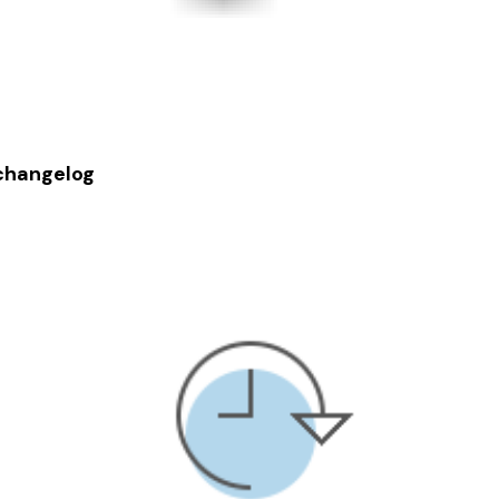
changelog