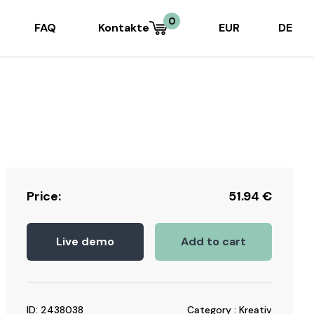
0
FAQ
Kontakte
EUR
DE
Price:
51.94
€
Live demo
Add to cart
ID: 2438038
Category : Kreativ