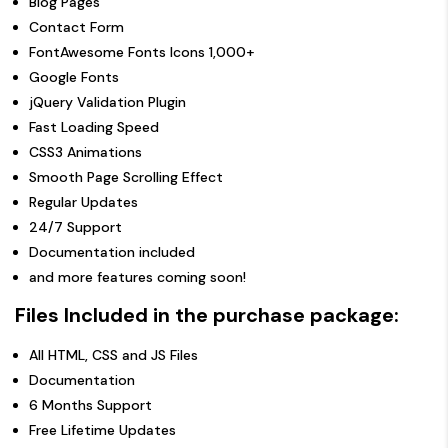
Blog Pages
Contact Form
FontAwesome Fonts Icons 1,000+
Google Fonts
jQuery Validation Plugin
Fast Loading Speed
CSS3 Animations
Smooth Page Scrolling Effect
Regular Updates
24/7 Support
Documentation included
and more features coming soon!
Files Included in the purchase package:
All HTML, CSS and JS Files
Documentation
6 Months Support
Free Lifetime Updates