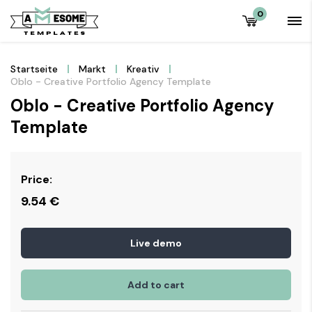
0
Startseite
Markt
Kreativ
Oblo - Creative Portfolio Agency Template
Oblo - Creative Portfolio Agency
Template
Price:
9.54
€
Live demo
Add to cart