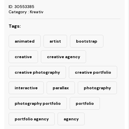
ID: 30553385
Category : Kreativ
Tags:
animated
artist
bootstrap
creative
creative agency
creative photography
creative portfolio
interactive
parallax
photography
photography portfolio
portfolio
portfolio agency
agency