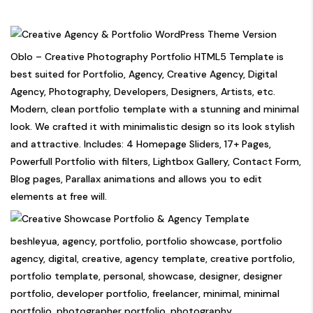
Oblo – Creative Photography Portfolio HTML5 Template is
best suited for Portfolio, Agency, Creative Agency, Digital
Agency, Photography, Developers, Designers, Artists, etc.
Modern, clean portfolio template with a stunning and minimal
look. We crafted it with minimalistic design so its look stylish
and attractive. Includes: 4 Homepage Sliders, 17+ Pages,
Powerfull Portfolio with filters, Lightbox Gallery, Contact Form,
Blog pages, Parallax animations and allows you to edit
elements at free will.
beshleyua, agency, portfolio, portfolio showcase, portfolio
agency, digital, creative, agency template, creative portfolio,
portfolio template, personal, showcase, designer, designer
portfolio, developer portfolio, freelancer, minimal, minimal
portfolio, photographer portfolio, photography,