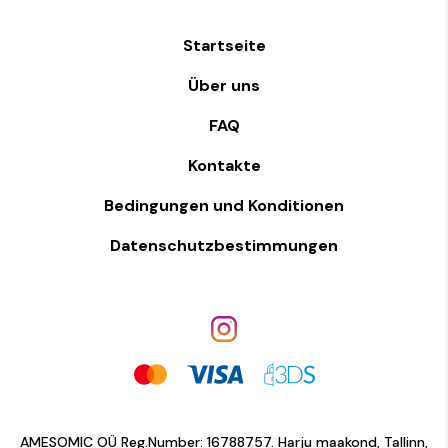
Startseite
Über uns
FAQ
Kontakte
Bedingungen und Konditionen
Datenschutzbestimmungen
AMESOMIC OÜ Reg.Number: 16788757. Harju maakond, Tallinn,