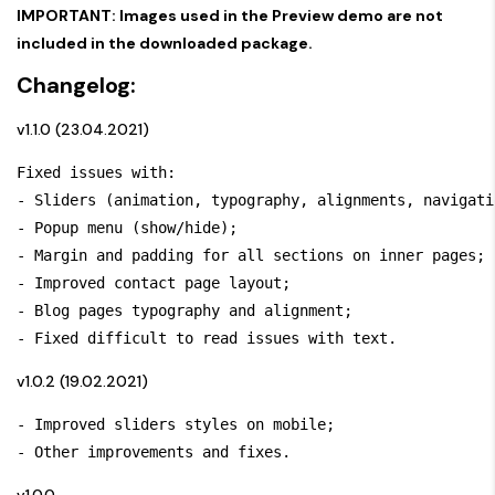
IMPORTANT: Images used in the Preview demo are not
included in the downloaded package.
Changelog:
v1.1.0 (23.04.2021)
Fixed issues with:

- Sliders (animation, typography, alignments, navigatio
- Popup menu (show/hide); 

- Margin and padding for all sections on inner pages; 

- Improved contact page layout; 

- Blog pages typography and alignment; 

- Fixed difficult to read issues with text.
v1.0.2 (19.02.2021)
- Improved sliders styles on mobile; 

- Other improvements and fixes.
v1.0.0