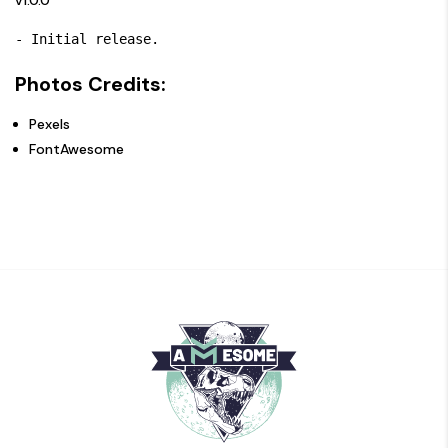
- Initial release.
Photos Credits:
Pexels
FontAwesome