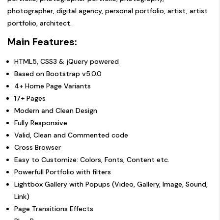
photographer, digital agency, personal portfolio, artist, artist
portfolio, architect.
Main Features:
HTML5, CSS3 & jQuery powered
Based on Bootstrap v5.0.0
4+ Home Page Variants
17+ Pages
Modern and Clean Design
Fully Responsive
Valid, Clean and Commented code
Cross Browser
Easy to Customize: Colors, Fonts, Content etc.
Powerfull Portfolio with filters
Lightbox Gallery with Popups (Video, Gallery, Image, Sound,
Link)
Page Transitions Effects