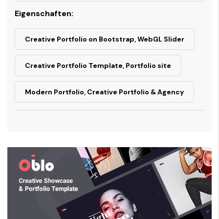
Eigenschaften:
Creative Portfolio on Bootstrap, WebGL Slider
Creative Portfolio Template, Portfolio site
Modern Portfolio, Creative Portfolio & Agency