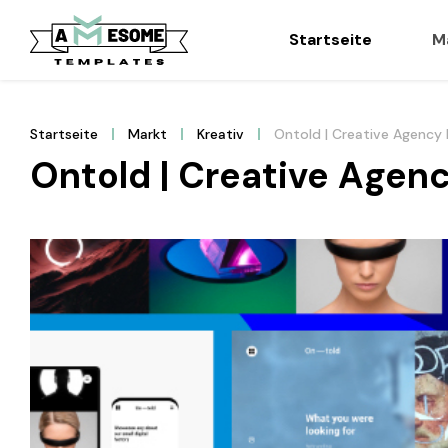
Startseite
M
Startseite
Markt
Kreativ
Ontold | Creative Agency 
Ontold | Creative Agenc