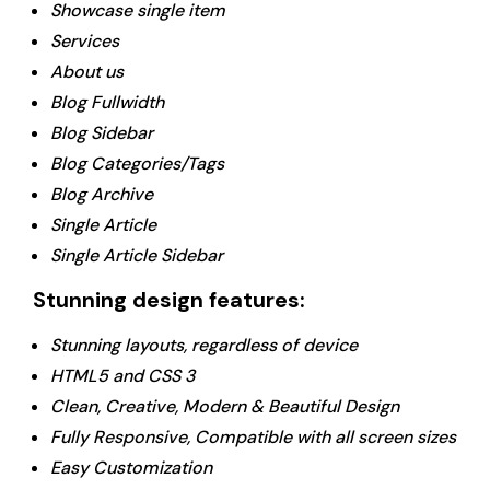
Showcase single item
Services
About us
Blog Fullwidth
Blog Sidebar
Blog Categories/Tags
Blog Archive
Single Article
Single Article Sidebar
Stunning design features:
Stunning layouts, regardless of device
HTML5 and CSS 3
Clean, Creative, Modern & Beautiful Design
Fully Responsive, Compatible with all screen sizes
Easy Customization