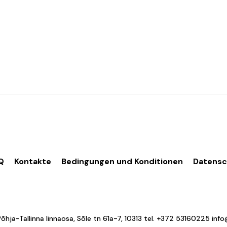
Q
Kontakte
Bedingungen und Konditionen
Datens
a-Tallinna linnaosa, Sõle tn 61a-7, 10313 tel.
+372 53160225
inf