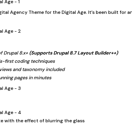
gital Agency Theme for the Digital Age. It’s been built for
of Drupal 8.x+
(Supports Drupal 8.7 Layout Builder++)
-first coding techniques
 views and taxonomy included
unning pages in minutes
 with the effect of blurring the glass