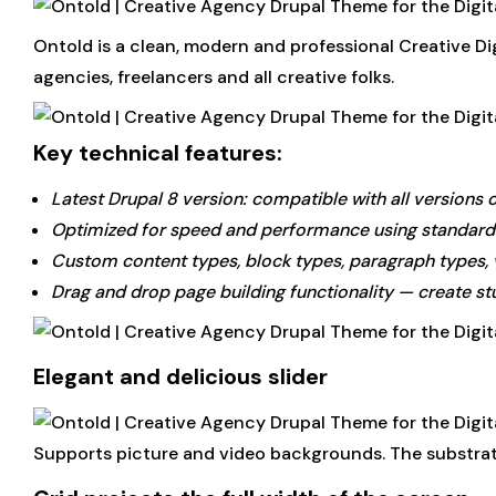
Ontold is a clean, modern and professional Creative Di
agencies, freelancers and all creative folks.
Key technical features:
Latest Drupal 8 version: compatible with all versions 
Optimized for speed and performance using standards
Custom content types, block types, paragraph types,
Drag and drop page building functionality — create st
Elegant and delicious slider
Supports picture and video backgrounds. The substrate