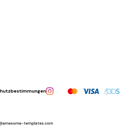
chutzbestimmungen
o@amesome-templates.com