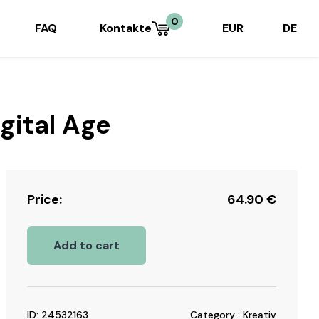
0
FAQ
Kontakte
EUR
DE
gital Age
Price:
64.90
€
Add to cart
ID: 24532163
Category : Kreativ