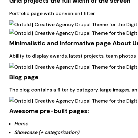
Grid projects the full width of the screen
Portfolio page with convenient filter
Minimalistic and informative page About U
Ability to display awards, latest projects, team photos
Blog page
The blog contains a filter by category, large images, an
Awesome pre-built pages:
Home
Showcase (+ categorization)