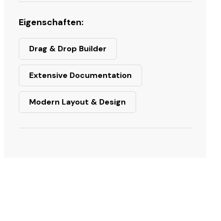
Eigenschaften:
Drag & Drop Builder
Extensive Documentation
Modern Layout & Design