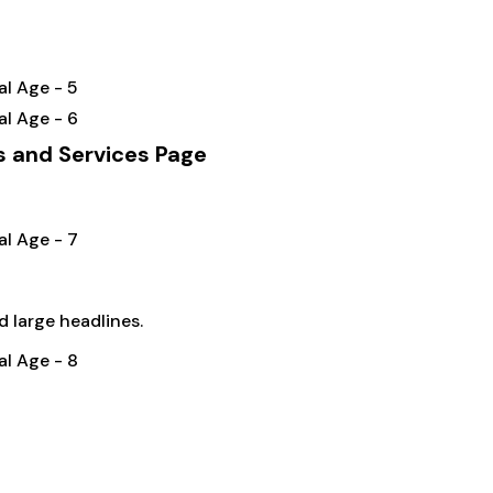
s and Services Page
d large headlines.