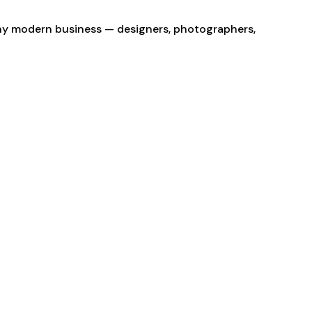
 any modern business — designers, photographers,