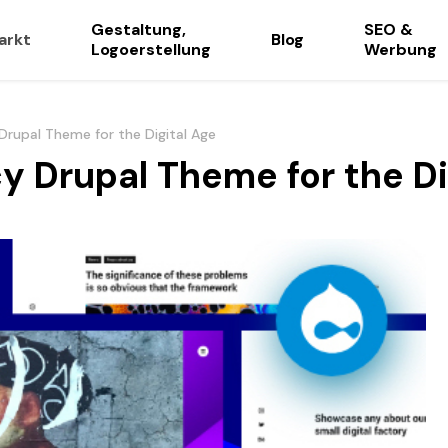
Gestaltung,
SEO &
arkt
Blog
Logoerstellung
Werbung
Drupal Theme for the Digital Age
y Drupal Theme for the Di