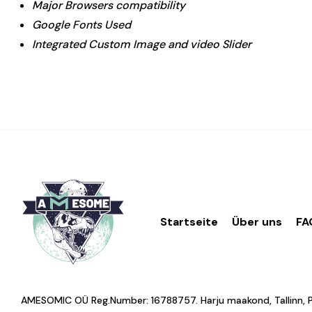
Major Browsers compatibility
Google Fonts Used
Integrated Custom Image and video Slider
Startseite
Über uns
FA
AMESOMIC OÜ Reg.Number: 16788757. Harju maakond, Tallinn, Põhj