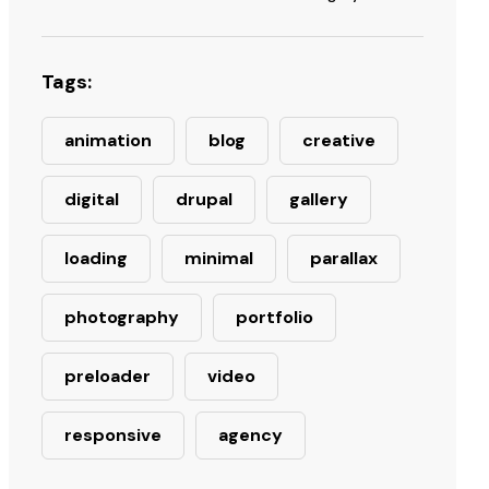
Tags:
animation
blog
creative
digital
drupal
gallery
loading
minimal
parallax
photography
portfolio
preloader
video
responsive
agency