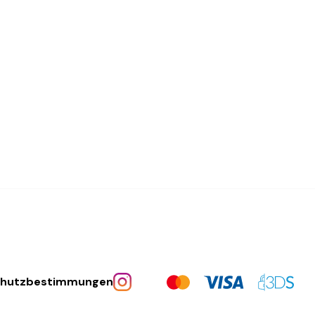
chutzbestimmungen