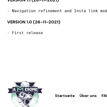
VERSION 1.1 (26-11-2021)
VERSION 1.0 (26-11-2021)
Startseite
Über uns
FA