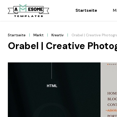
Startseite
M
Startseite
Markt
Kreativ
Orabel | Creative Photogr
Orabel | Creative Photo