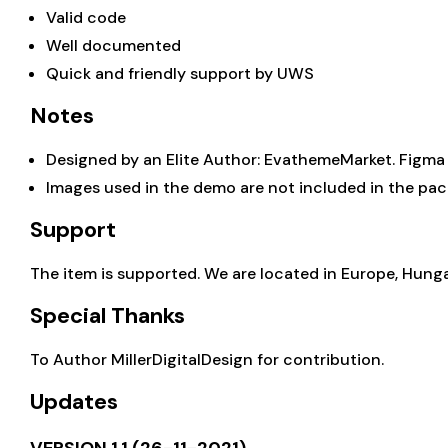
Valid code
Well documented
Quick and friendly support by
UWS
Notes
Designed by an Elite Author: EvathemeMarket.
Figma
Images used in the demo are not included in the pac
Support
The item is supported. We are located in Europe, Hung
Special Thanks
To Author
MillerDigitalDesign
for contribution.
Updates