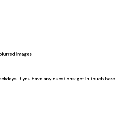
 blurred images
eekdays. If you have any questions:
get in touch here
.