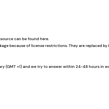
 source can be found here
.
kage because of license restrictions. They are replaced by
ary (GMT +1) and we try to answer within 24-48 hours in w