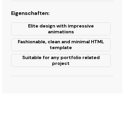
Eigenschaften:
Elite design with impressive
animations
Fashionable, clean and minimal HTML
template
Suitable for any portfolio related
project