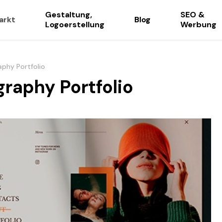
Gestaltung,
SEO &
arkt
Blog
Logoerstellung
Werbung
aphy Portfolio
graphy Portfolio