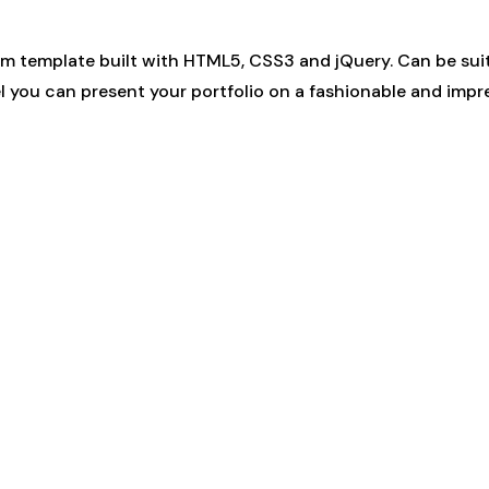
 template built with HTML5, CSS3 and jQuery. Can be suita
el you can present your portfolio on a fashionable and impr