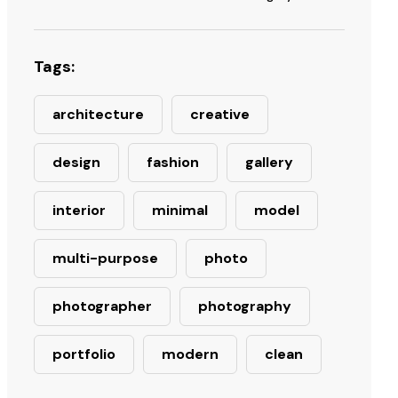
Tags:
architecture
creative
design
fashion
gallery
interior
minimal
model
multi-purpose
photo
photographer
photography
portfolio
modern
clean