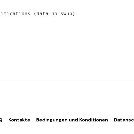
Q
Kontakte
Bedingungen und Konditionen
Datens