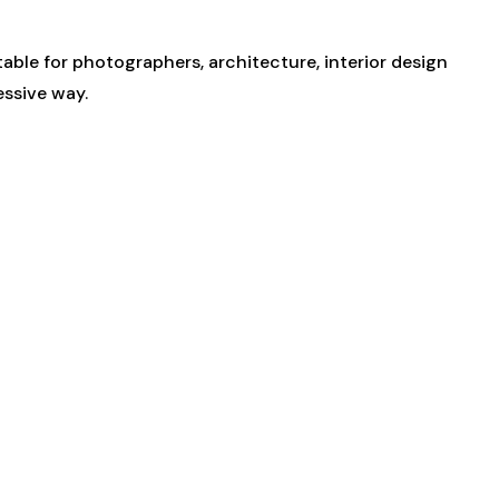
ble for photographers, architecture, interior design
essive way.