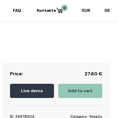
0
FAQ
Kontakte
EUR
DE
Price:
27.60
€
Live demo
Add to cart
ID: 34878004
Category : Kreativ