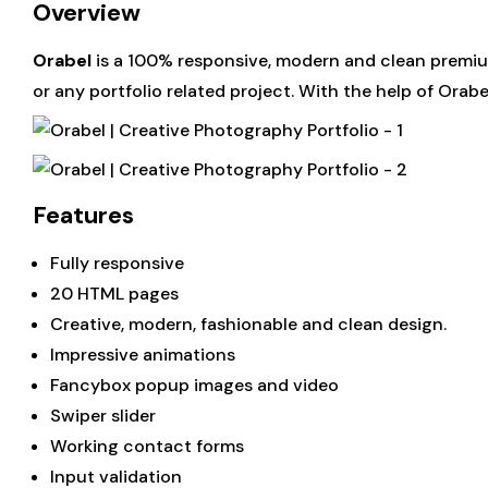
Overview
Orabel
is a 100% responsive, modern and clean premium
or any portfolio related project. With the help of Orab
Features
Fully responsive
20 HTML pages
Creative, modern, fashionable and clean design.
Impressive animations
Fancybox popup images and video
Swiper slider
Working contact forms
Input validation