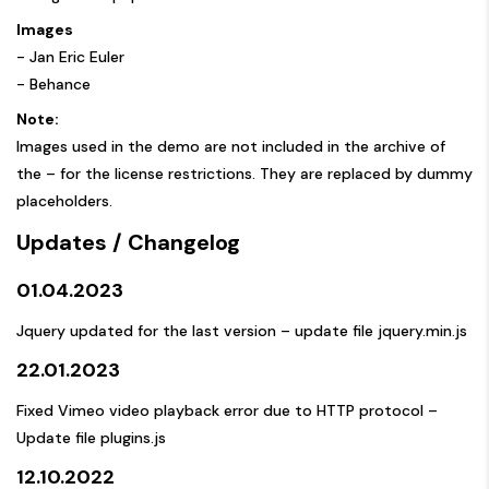
Images
-
Jan Eric Euler
-
Behance
Note:
Images used in the demo are not included in the archive of
the – for the license restrictions. They are replaced by dummy
placeholders.
Updates / Changelog
01.04.2023
Jquery updated for the last version – update file jquery.min.js
22.01.2023
Fixed Vimeo video playback error due to HTTP protocol –
Update file plugins.js
12.10.2022