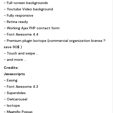
- Full-screen backgrounds
- Youtube Video background
- Fully responsive
- Retina ready
- Working Ajax PHP contact form
- Font Awesome 4.4
- Premium plugin Isotope (commercial organization license ?
save 90$ )
- Touch and swipe …
- and more ...
Credits:
Javascripts
-
Easing
-
Font Awesome 4.3
-
Superslides
-
Owlcarousel
-
Isotope
-
Magnific Popup