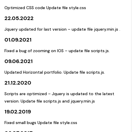
Optimized CSS code Update file style.css
22.05.2022
Jquery updated for last version – update file jquery.min.js .
01.09.2021
Fixed a bug of zooming on IOS – update file scripts.js.
09.06.2021
Updated Horizontal portfolio. Update file scripts.js.
21.12.2020
Scripts are optimized – Jquery is updated to the latest
version. Update file scripts.js and jquery.min.js
19.02.2019
Fixed small bugs Update file style.css