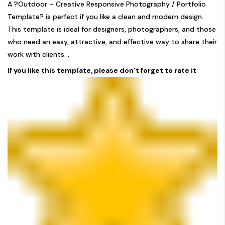
A ?Outdoor – Creative Responsive Photography / Portfolio
Template? is perfect if you like a clean and modern design.
This template is ideal for designers, photographers, and those
who need an easy, attractive, and effective way to share their
work with clients. .
If you like this template, please don’t forget to rate it