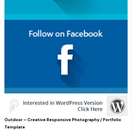
Outdoor – Creative Responsive Photography / Portfolio
Template