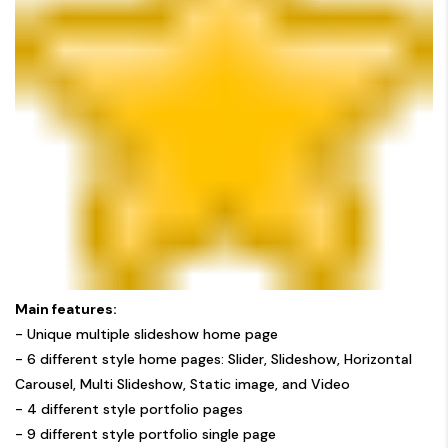
Main features:
- Unique multiple slideshow home page
- 6 different style home pages: Slider, Slideshow, Horizontal
Carousel, Multi Slideshow, Static image, and Video
- 4 different style portfolio pages
- 9 different style portfolio single page