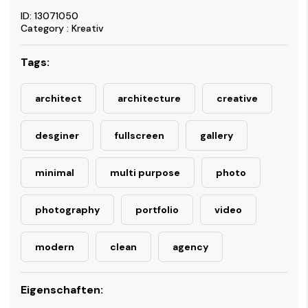
ID: 13071050
Category : Kreativ
Tags:
architect
architecture
creative
desginer
fullscreen
gallery
minimal
multi purpose
photo
photography
portfolio
video
modern
clean
agency
Eigenschaften: