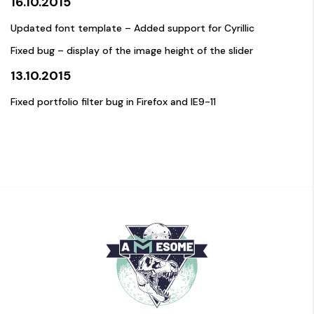
16.10.2015
Updated font template – Added support for Cyrillic
Fixed bug – display of the image height of the slider
13.10.2015
Fixed portfolio filter bug in Firefox and IE9-11