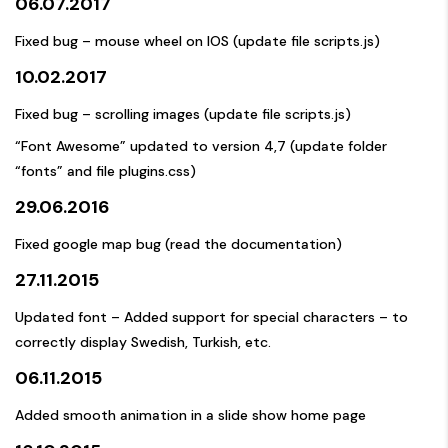
06.07.2017
Fixed bug – mouse wheel on IOS (update file scripts.js)
10.02.2017
Fixed bug – scrolling images (update file scripts.js)
“Font Awesome” updated to version 4,7 (update folder
“fonts” and file plugins.css)
29.06.2016
Fixed google map bug (read the documentation)
27.11.2015
Updated font – Added support for special characters – to
correctly display Swedish, Turkish, etc.
06.11.2015
Added smooth animation in a slide show home page