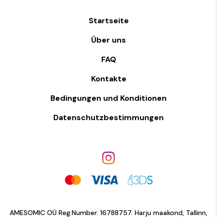
Startseite
Über uns
FAQ
Kontakte
Bedingungen und Konditionen
Datenschutzbestimmungen
AMESOMIC OÜ Reg.Number: 16788757. Harju maakond, Tallinn,