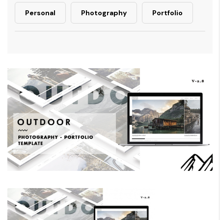
Personal
Photography
Portfolio