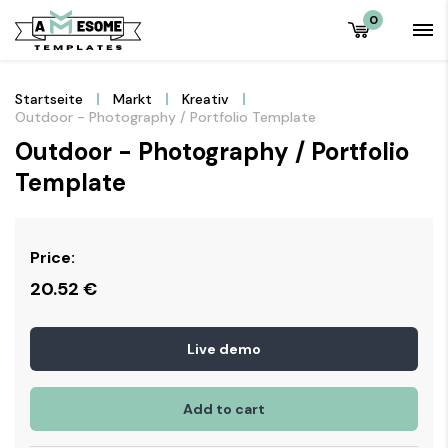
0
Startseite
Markt
Kreativ
Outdoor - Photography / Portfolio Template
Outdoor - Photography / Portfolio
Template
Price:
20.52
€
Live demo
Add to cart