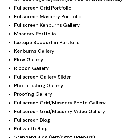
Fullscreen Grid Portfolio
Fullscreen Masonry Portfolio
Fullscreen Kenburns Gallery
Masonry Portfolio
Isotope Support in Portfolio
Kenburns Gallery
Flow Gallery
Ribbon Gallery
Fullscreen Gallery Slider
Photo Listing Gallery
Proofing Gallery
Fullscreen Grid/Masonry Photo Gallery
Fullscreen Grid/Masonry Video Gallery
Fullscreen Blog
Fullwidth Blog
Standard Blog (left/right sidebars)