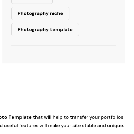
Photography niche
Photography template
oto Template
that will help to transfer your portfolios
 useful features will make your site stable and unique.