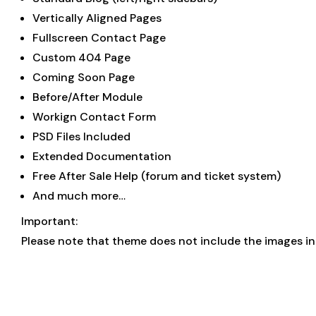
Vertically Aligned Pages
Fullscreen Contact Page
Custom 404 Page
Coming Soon Page
Before/After Module
Workign Contact Form
PSD Files Included
Extended Documentation
Free After Sale Help (forum and ticket system)
And much more…
Important:
Please note that theme does not include the images in t