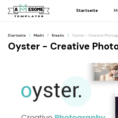
Startseite
M
Startseite
Markt
Kreativ
Oyster - Creative Photo
Oyster - Creative Pho