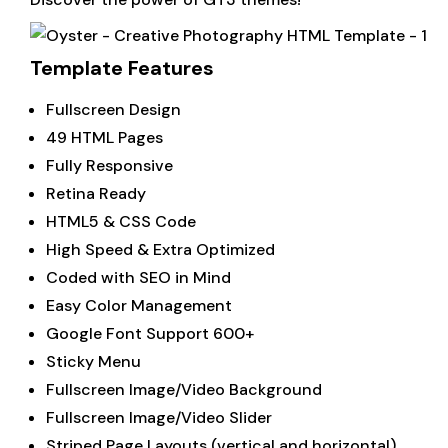
Template Features
Fullscreen Design
49 HTML Pages
Fully Responsive
Retina Ready
HTML5 & CSS Code
High Speed & Extra Optimized
Coded with SEO in Mind
Easy Color Management
Google Font Support 600+
Sticky Menu
Fullscreen Image/Video Background
Fullscreen Image/Video Slider
Striped Page Layouts (vertical and horizontal)