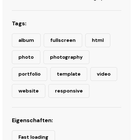
Tags:
album
fullscreen
html
photo
photography
portfolio
template
video
website
responsive
Eigenschaften:
Fast loading