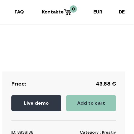
0
FAQ
Kontakte
EUR
DE
Price:
43.68
€
Live demo
Add to cart
ID: 8836136
Category : Kreativ