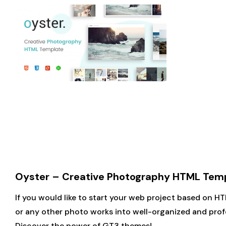
Oyster – Creative Photography HTML Tem
If you would like to start your web project based on H
or any other photo works into well-organized and profe
Discover the power of GT3 themes!