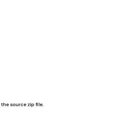
he source zip file.