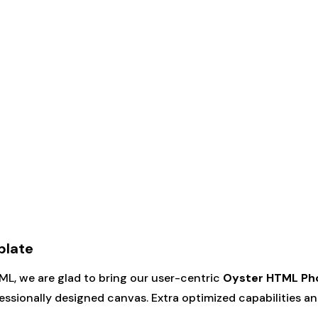
plate
TML, we are glad to bring our user-centric
Oyster HTML Ph
ssionally designed canvas. Extra optimized capabilities and