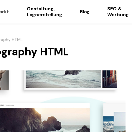
Gestaltung,
SEO &
arkt
Blog
Logoerstellung
Werbung
graphy HTML
tography HTML