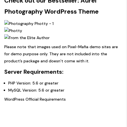
Check out our Bestseller:
Aurel
Photography WordPress Theme
Please note that images used on Pixel-Mafia demo sites are
for demo purpose only. They are not included into the
product’s package and doesn’t come with it.
Server Requirements:
PHP Version: 5.6 or greater
MySQL Version: 5.6 or greater
WordPress Official Requirements