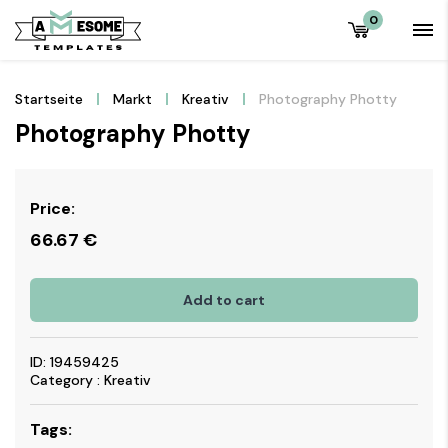
0
Startseite
Markt
Kreativ
Photography Photty
Photography Photty
Price:
66.67
€
Add to cart
ID: 19459425
Category : Kreativ
Tags: