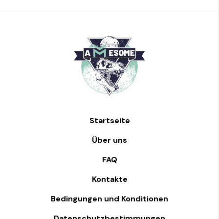
Startseite
Über uns
FAQ
Kontakte
Bedingungen und Konditionen
Datenschutzbestimmungen