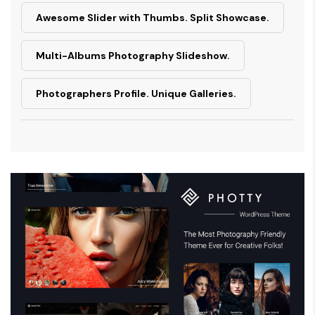
Awesome Slider with Thumbs. Split Showcase.
Multi-Albums Photography Slideshow.
Photographers Profile. Unique Galleries.