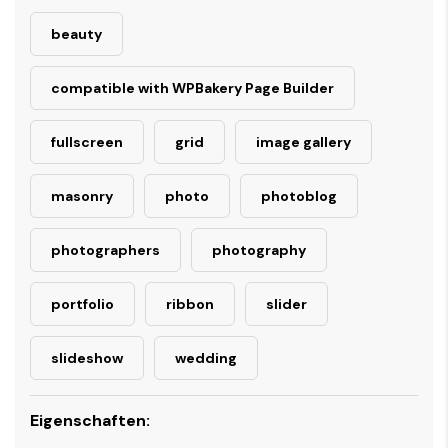
beauty
compatible with WPBakery Page Builder
fullscreen
grid
image gallery
masonry
photo
photoblog
photographers
photography
portfolio
ribbon
slider
slideshow
wedding
Eigenschaften: