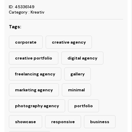
ID: 45336149
Category : Kreativ
Tags:
corporate
creative agency
creative portfolio
digital agency
freelancing agency
gallery
marketing agency
minimal
photography agency
portfolio
showcase
responsive
business