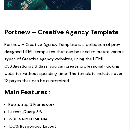
Portnew – Creative Agency Template
Portnew – Creative Agency Template is a collection of pre-
designed HTML templates that can be used to create various
types of Creative agency websites, using the HTML,
CSS,JavaScript & Sass, you can create professional-looking
websites without spending time. The template includes over
12 pages that can be customized.
Main Features :
Bootstrap 5 Framework
Latest jQuery 3.6
W3C Valid HTML File
100% Responsive Layout