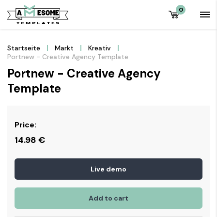
0
Startseite
Markt
Kreativ
Portnew - Creative Agency Template
Portnew - Creative Agency
Template
Price:
14.98
€
Live demo
Add to cart