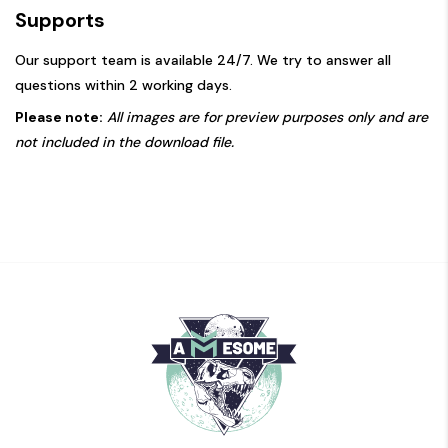
Supports
Our support team is available 24/7. We try to answer all
questions within 2 working days.
Please note:
All images are for preview purposes only and are
not included in the download file.