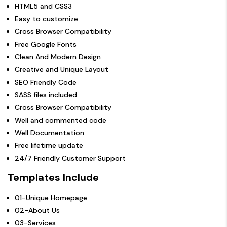
HTML5 and CSS3
Easy to customize
Cross Browser Compatibility
Free Google Fonts
Clean And Modern Design
Creative and Unique Layout
SEO Friendly Code
SASS files included
Cross Browser Compatibility
Well and commented code
Well Documentation
Free lifetime update
24/7 Friendly Customer Support
Templates Include
01-Unique Homepage
02-About Us
03-Services