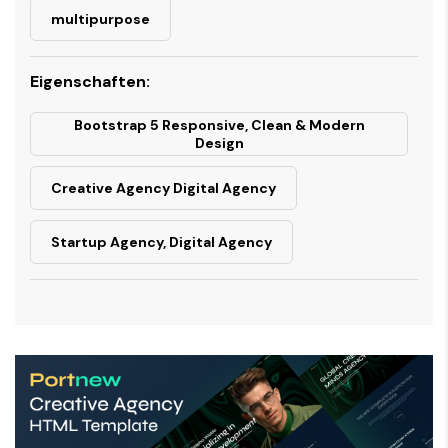
multipurpose
Eigenschaften:
Bootstrap 5 Responsive, Clean & Modern
Design
Creative Agency Digital Agency
Startup Agency, Digital Agency