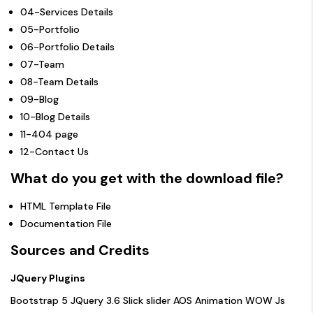
04-Services Details
05-Portfolio
06-Portfolio Details
07-Team
08-Team Details
09-Blog
10-Blog Details
11-404 page
12-Contact Us
What do you get with the download file?
HTML Template File
Documentation File
Sources and Credits
JQuery Plugins
Bootstrap 5
JQuery 3.6
Slick slider
AOS Animation
WOW Js