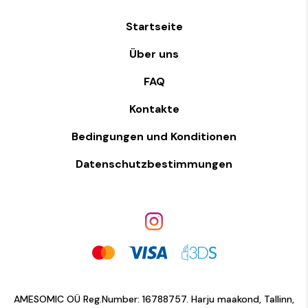
Startseite
Über uns
FAQ
Kontakte
Bedingungen und Konditionen
Datenschutzbestimmungen
AMESOMIC OÜ Reg.Number: 16788757. Harju maakond, Tallinn,