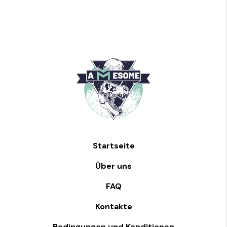
Startseite
Über uns
FAQ
Kontakte
Bedingungen und Konditionen