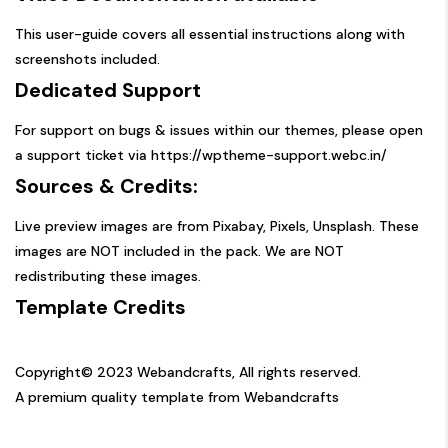
This user-guide covers all essential instructions along with
screenshots included.
Dedicated Support
For support on bugs & issues within our themes, please open
a support ticket via
https://wptheme-support.webc.in/
Sources & Credits:
Live preview images are from Pixabay, Pixels, Unsplash. These
images are NOT included in the pack. We are NOT
redistributing these images.
Template Credits
Copyright© 2023 Webandcrafts, All rights reserved.
A premium quality template from Webandcrafts