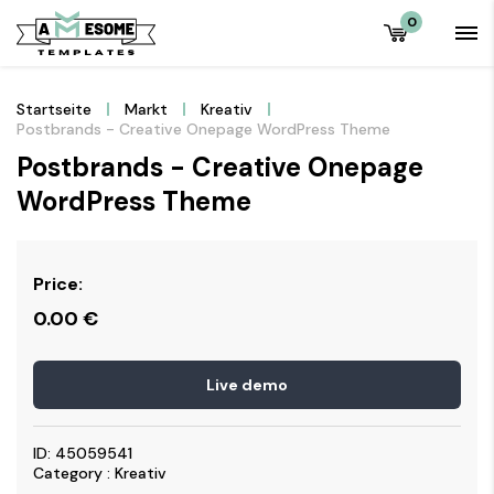
0
Startseite
Markt
Kreativ
Postbrands - Creative Onepage WordPress Theme
Postbrands - Creative Onepage
WordPress Theme
Price:
0.00
€
Live demo
ID: 45059541
Category : Kreativ