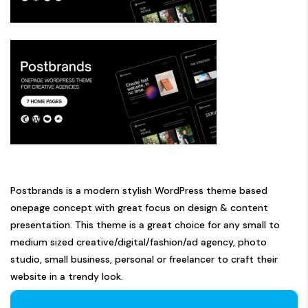
Postbrands is a modern stylish WordPress theme based
onepage concept with great focus on design & content
presentation. This theme is a great choice for any small to
medium sized creative/digital/fashion/ad agency, photo
studio, small business, personal or freelancer to craft their
website in a trendy look.