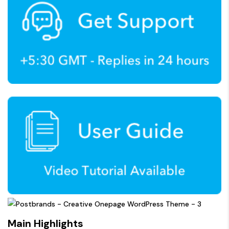
Main Highlights