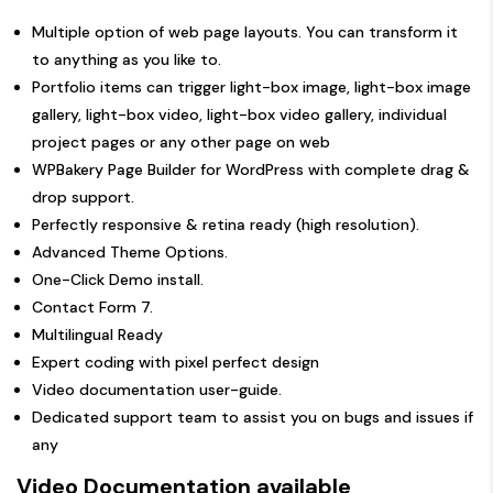
Multiple option of web page layouts. You can transform it
to anything as you like to.
Portfolio items can trigger light-box image, light-box image
gallery, light-box video, light-box video gallery, individual
project pages or any other page on web
WPBakery Page Builder for WordPress with complete drag &
drop support.
Perfectly responsive & retina ready (high resolution).
Advanced Theme Options.
One-Click Demo install.
Contact Form 7.
Multilingual Ready
Expert coding with pixel perfect design
Video documentation user-guide.
Dedicated support team to assist you on bugs and issues if
any
Video Documentation available