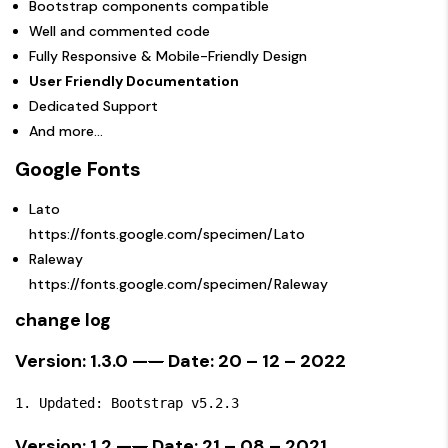
Bootstrap components compatible
Well and commented code
Fully Responsive & Mobile-Friendly Design
User Friendly Documentation
Dedicated Support
And more…
Google Fonts
Lato
https://fonts.google.com/specimen/Lato
Raleway
https://fonts.google.com/specimen/Raleway
change log
Version: 1.3.0 —
—
Date: 20 – 12 – 2022
Version: 1.2 —
—
Date: 21 – 08 – 2021