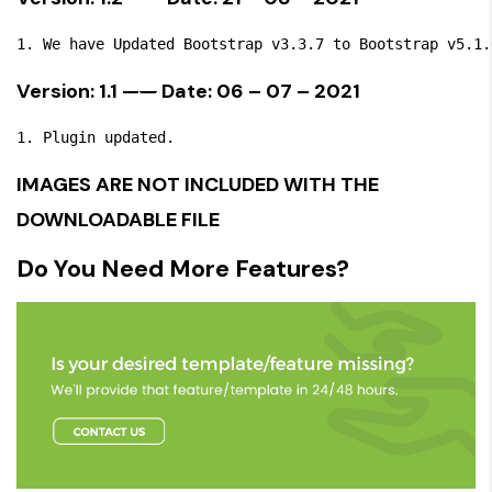
Version: 1.1 —
—
Date: 06 – 07 – 2021
IMAGES ARE NOT INCLUDED WITH THE
DOWNLOADABLE FILE
Do You Need More Features?