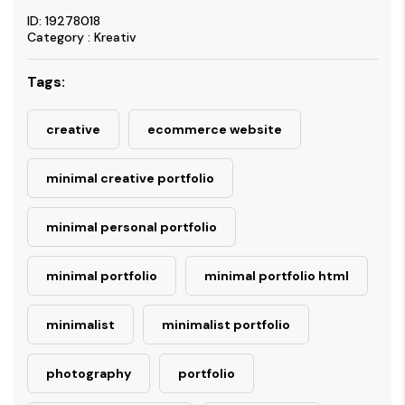
ID: 19278018
Category : Kreativ
Tags:
creative
ecommerce website
minimal creative portfolio
minimal personal portfolio
minimal portfolio
minimal portfolio html
minimalist
minimalist portfolio
photography
portfolio