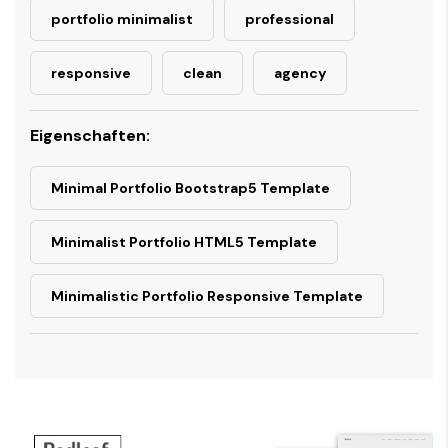
portfolio minimalist
professional
responsive
clean
agency
Eigenschaften:
Minimal Portfolio Bootstrap5 Template
Minimalist Portfolio HTML5 Template
Minimalistic Portfolio Responsive Template