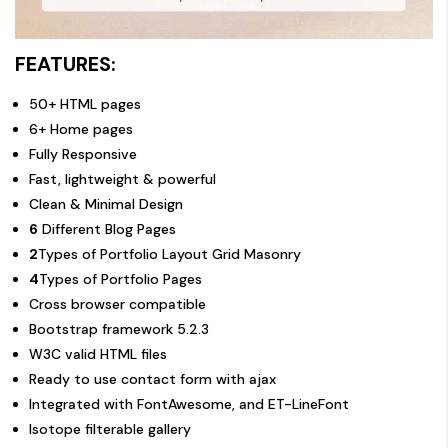
FEATURES:
50+ HTML pages
6+ Home pages
Fully Responsive
Fast, lightweight & powerful
Clean & Minimal Design
6
Different Blog Pages
2
Types of Portfolio Layout Grid Masonry
4
Types of Portfolio Pages
Cross browser compatible
Bootstrap framework 5.2.3
W3C valid HTML files
Ready to use contact form with ajax
Integrated with FontAwesome, and ET-LineFont
Isotope filterable gallery