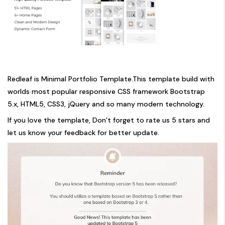
Redleaf is Minimal Portfolio Template.This template build with
worlds most popular responsive CSS framework Bootstrap
5.x, HTML5, CSS3, jQuery and so many modern technology.
If you love the template, Don’t forget to rate us 5 stars and
let us know your feedback for better update.