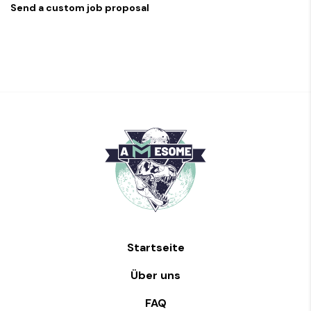
Send a custom job proposal
Startseite
Über uns
FAQ