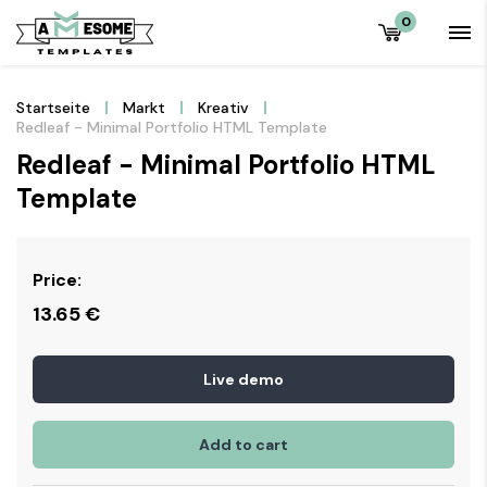
0
Startseite
Markt
Kreativ
Redleaf - Minimal Portfolio HTML Template
Redleaf - Minimal Portfolio HTML
Template
Price:
13.65
€
Live demo
Add to cart