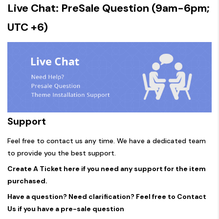
Live Chat: PreSale Question (9am-6pm;
UTC +6)
Support
Feel free to contact us any time. We have a dedicated team
to provide you the best support.
Create A Ticket here if you need any support for the item
purchased.
Have a question? Need clarification? Feel free to Contact
Us if you have a pre-sale question