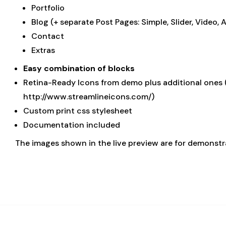
Portfolio
Blog (+ separate Post Pages: Simple, Slider, Video, 
Contact
Extras
Easy combination of blocks
Retina-Ready Icons from demo plus additional ones (
http://www.streamlineicons.com/)
Custom print css stylesheet
Documentation included
The images shown in the live preview are for demonst