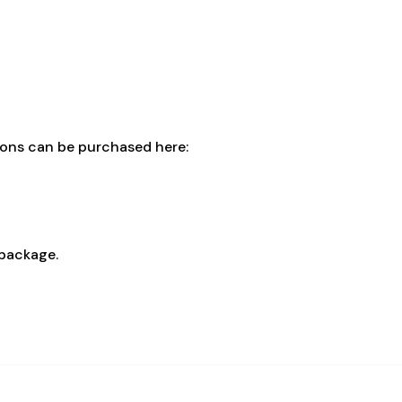
cons can be purchased here:
 package.