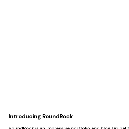
Introducing RoundRock
RoundRock is an impressive portfolio and blog Drupal t