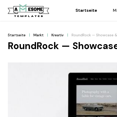
Startseite
M
Startseite
Markt
Kreativ
RoundRock — Showcase &
RoundRock — Showcase