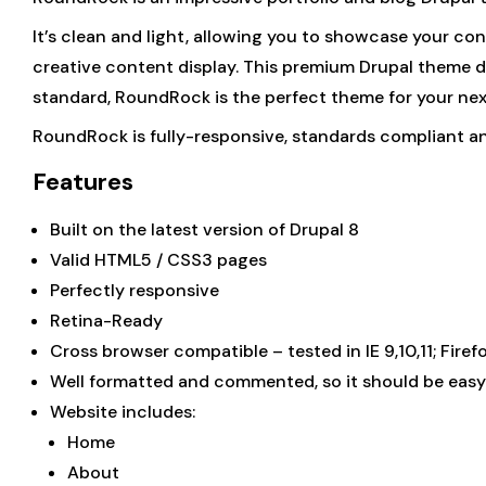
It’s clean and light, allowing you to showcase your co
creative content display. This premium Drupal theme d
standard, RoundRock is the perfect theme for your nex
RoundRock is fully-responsive, standards compliant a
Features
Built on the latest version of Drupal 8
Valid HTML5 / CSS3 pages
Perfectly responsive
Retina-Ready
Cross browser compatible – tested in IE 9,10,11; Fire
Well formatted and commented, so it should be easy
Website includes:
Home
About