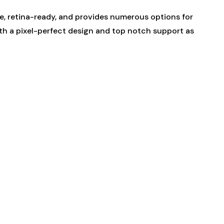
ve, retina-ready, and provides numerous options for
th a pixel-perfect design and top notch support as