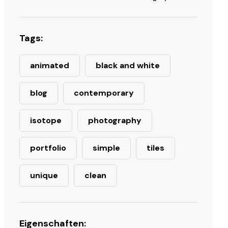
Tags:
animated
black and white
blog
contemporary
isotope
photography
portfolio
simple
tiles
unique
clean
Eigenschaften: