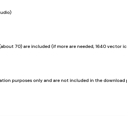
Audio)
about 70) are included (if more are needed, 1640 vector i
ration purposes only and are not included in the download