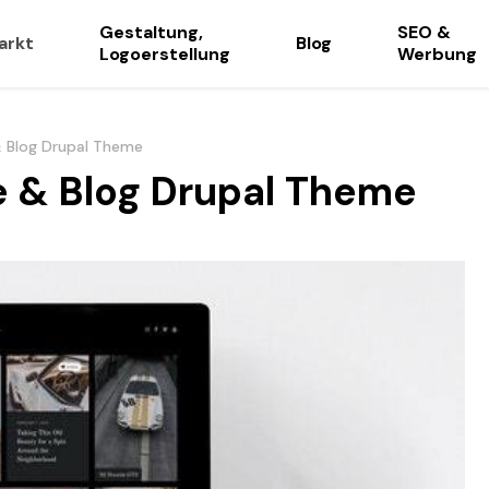
Gestaltung,
SEO &
arkt
Blog
Logoerstellung
Werbung
 Blog Drupal Theme
 & Blog Drupal Theme