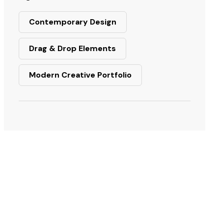
Contemporary Design
Drag & Drop Elements
Modern Creative Portfolio