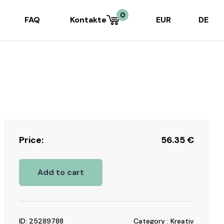
0
FAQ
Kontakte
EUR
DE
Price:
56.35
€
Add to cart
ID: 25289788
Category : Kreativ