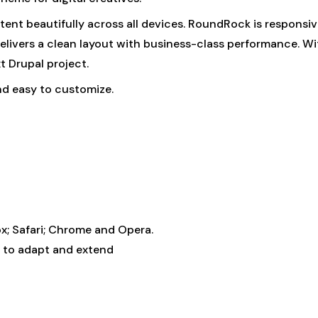
ntent beautifully across all devices. RoundRock is responsi
elivers a clean layout with business-class performance. Wi
t Drupal project.
nd easy to customize.
fox; Safari; Chrome and Opera.
 to adapt and extend