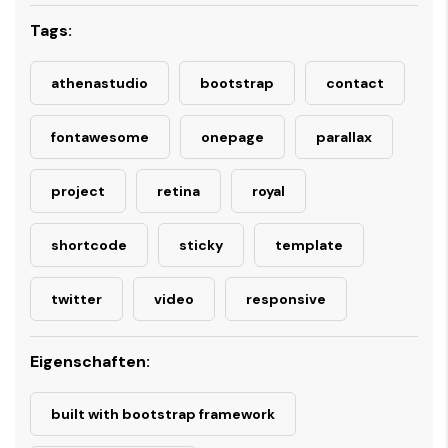
Tags:
athenastudio
bootstrap
contact
fontawesome
onepage
parallax
project
retina
royal
shortcode
sticky
template
twitter
video
responsive
Eigenschaften:
built with bootstrap framework