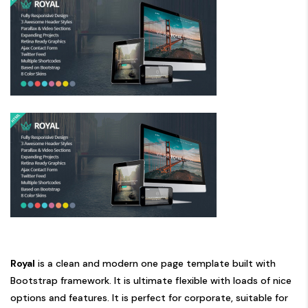
Royal
is a clean and modern one page template built with
Bootstrap framework. It is ultimate flexible with loads of nice
options and features. It is perfect for corporate, suitable for