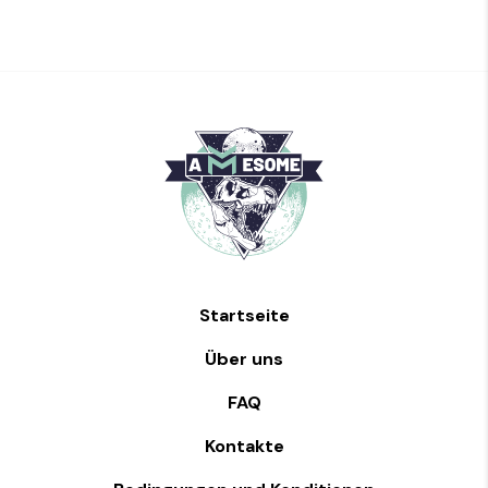
Startseite
Über uns
FAQ
Kontakte