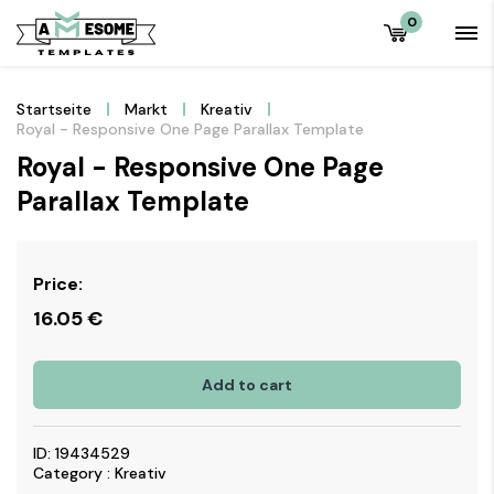
0
Startseite
Markt
Kreativ
Royal - Responsive One Page Parallax Template
Royal - Responsive One Page
Parallax Template
Price:
16.05
€
Add to cart
ID: 19434529
Category : Kreativ