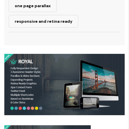
one page parallax
responsive and retina ready