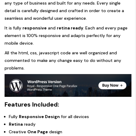
any type of business and built for any needs. Every single
detail is carefully designed and crafted in order to create a
seamless and wonderful user experience.
It is fully
responsive
and
retina ready
. Each and every page
element is 100% responsive and adapts perfectly for any
mobile device.
All the html, css, javascript code are well organized and
commented to make any change easy to do without any
problems.
Features Included:
Fully
Responsive Design
for all devices
Retina
ready
Creative
One Page
design