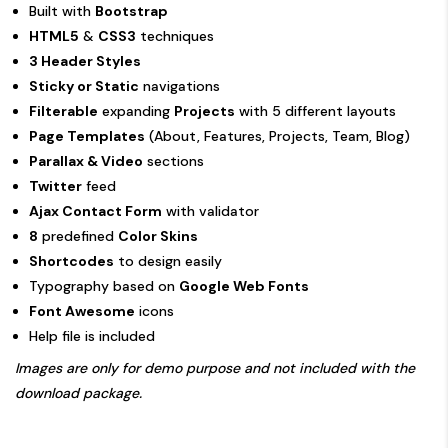
Built with
Bootstrap
HTML5
&
CSS3
techniques
3 Header Styles
Sticky or Static
navigations
Filterable
expanding
Projects
with 5 different layouts
Page Templates
(About, Features, Projects, Team, Blog)
Parallax & Video
sections
Twitter
feed
Ajax Contact Form
with validator
8
predefined
Color Skins
Shortcodes
to design easily
Typography based on
Google Web Fonts
Font Awesome
icons
Help file is included
Images are only for demo purpose and not included with the
download package.