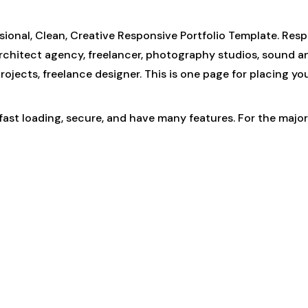
ional, Clean, Creative Responsive Portfolio Template. Resp
architect agency, freelancer, photography studios, sound and
r, projects, freelance designer. This is one page for placing
, fast loading, secure, and have many features. For the maj