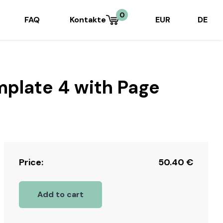
0
FAQ
Kontakte
EUR
DE
mplate 4 with Page
Price:
50.40
€
Add to cart