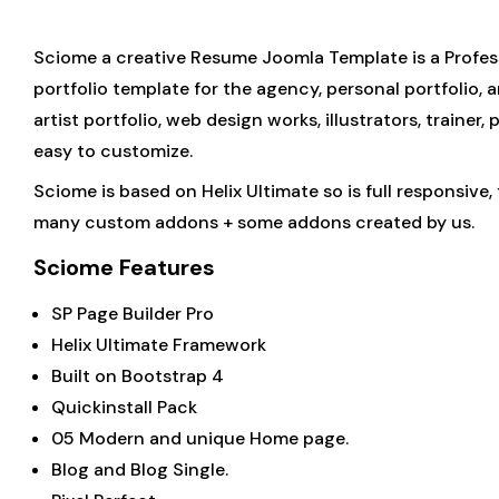
Sciome a creative Resume Joomla Template is a Profess
portfolio template for the agency, personal portfolio, 
artist portfolio, web design works, illustrators, traine
easy to customize.
Sciome is based on Helix Ultimate so is full responsive
many custom addons + some addons created by us.
Sciome Features
SP Page Builder Pro
Helix Ultimate Framework
Built on Bootstrap 4
Quickinstall Pack
05 Modern and unique Home page.
Blog and Blog Single.