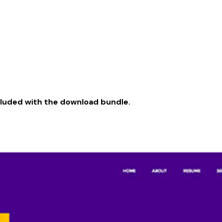
cluded with the download bundle.