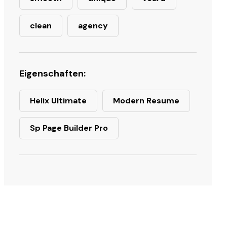
clean
agency
Eigenschaften:
Helix Ultimate
Modern Resume
Sp Page Builder Pro