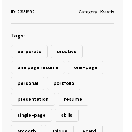
ID: 23181992
Category : Kreativ
Tags:
corporate
creative
one page resume
one-page
personal
portfolio
presentation
resume
single-page
skills
smooth
unique
vcard