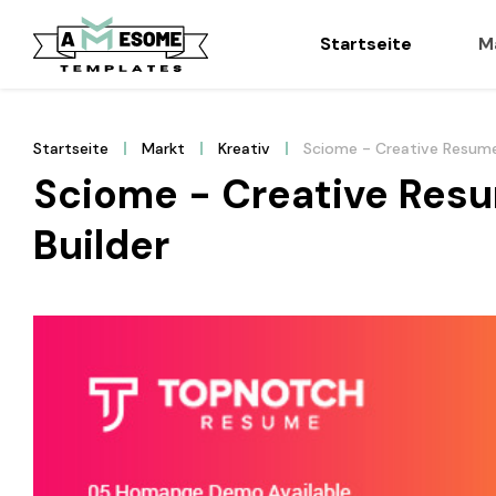
Startseite
M
Startseite
Markt
Kreativ
Sciome - Creative Resume
Sciome - Creative Resu
Builder