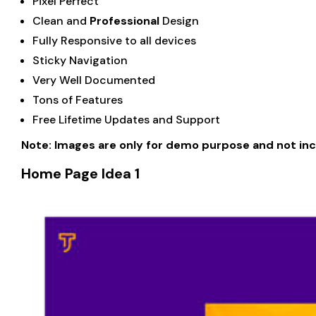
Pixel Perfect
Clean and
Professional
Design
Fully Responsive to all devices
Sticky Navigation
Very Well Documented
Tons of Features
Free Lifetime Updates and Support
Note: Images are only for demo purpose and not in
Home Page Idea 1