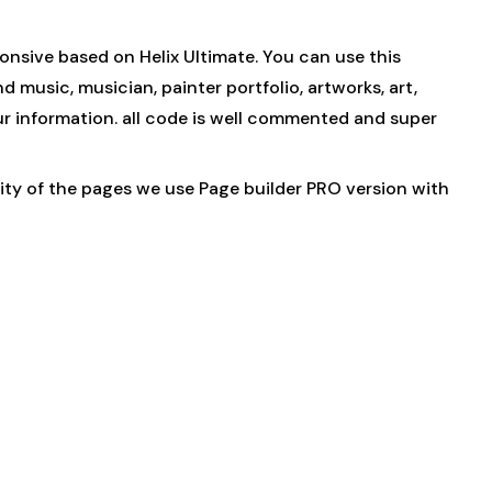
onsive based on Helix Ultimate. You can use this
 music, musician, painter portfolio, artworks, art,
 your information. all code is well commented and super
ority of the pages we use Page builder PRO version with