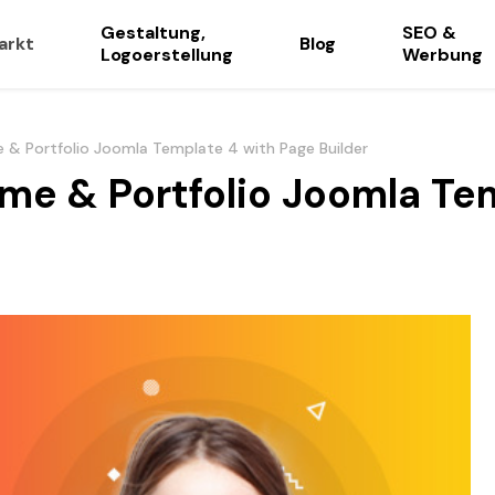
Gestaltung,
SEO &
arkt
Blog
Logoerstellung
Werbung
 & Portfolio Joomla Template 4 with Page Builder
me & Portfolio Joomla Te