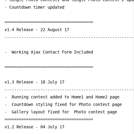
- Countdown timer updated

=====================================

v1.4 Release - 22 August 17

------------------------------------------------------
-  Working Ajax Contact Form Included

=====================================

v1.3 Release - 18 July 17

------------------------------------------------------
-  Running contest added to Home1 and Home2 page

-  Countdown styling fixed for Photo contest page

-  Gallery layout fixed for  Photo contest page

=====================================

v1.2 Release - 04 July 17
