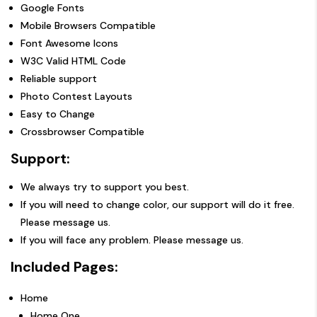
Google Fonts
Mobile Browsers Compatible
Font Awesome Icons
W3C Valid HTML Code
Reliable support
Photo Contest Layouts
Easy to Change
Crossbrowser Compatible
Support:
We always try to support you best.
If you will need to change color, our support will do it free.
Please message us.
If you will face any problem. Please message us.
Included Pages:
Home
Home One