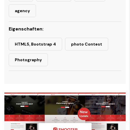
agency
Eigenschaften:
HTML5, Bootstrap 4
photo Contest
Photography