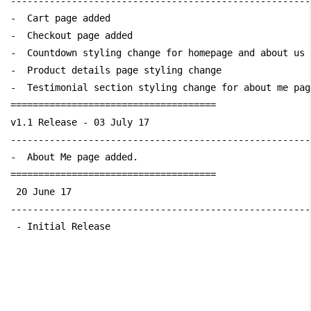
------------------------------------------------------
-  Cart page added

-  Checkout page added

-  Countdown styling change for homepage and about us p
-  Product details page styling change

-  Testimonial section styling change for about me page
=====================================

v1.1 Release - 03 July 17

------------------------------------------------------
-  About Me page added.

=====================================

 20 June 17 

------------------------------------------------------