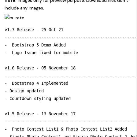
Note:
Images only for preview purpose. Download files don’t
include any images.
v1.7 Release - 25 Oct 21

------------------------------------------------------
-  Bootstrap 5 Demo Added

-  Logo Issue fixed for mobile

v1.6 Release - 05 November 18

------------------------------------------------------
-  Bootstrap 4 Implemented

- Design updated

- Countdown styling updated

v1.5 Release - 13 November 17

------------------------------------------------------
-  Photo Contest List1 & Photo Contest List2 Added

- Single Photo Contest1 and Single Photo Contest 2 Upda