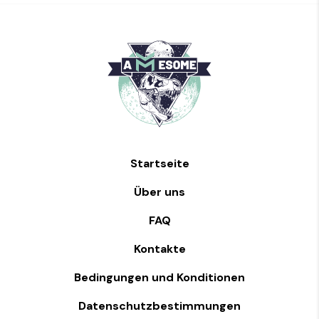
Startseite
Über uns
FAQ
Kontakte
Bedingungen und Konditionen
Datenschutzbestimmungen