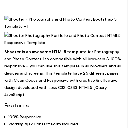
Shooter is an awesome HTML5 template
for Photography
and Photo Contest. It’s compatible with all browsers & 100%
responsive – you can use this template in all browsers and all
devices and screens. This template have 25 different pages
with Clean Codes and Responsive with creative & effective
design developed with Less CSS, CSS3, HTML5, jQuery,
JavaScript.
Features:
100% Responsive
Working Ajax Contact Form Included