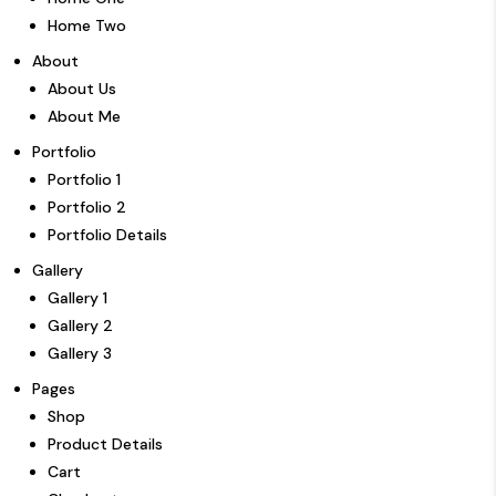
Home Two
About
About Us
About Me
Portfolio
Portfolio 1
Portfolio 2
Portfolio Details
Gallery
Gallery 1
Gallery 2
Gallery 3
Pages
Shop
Product Details
Cart