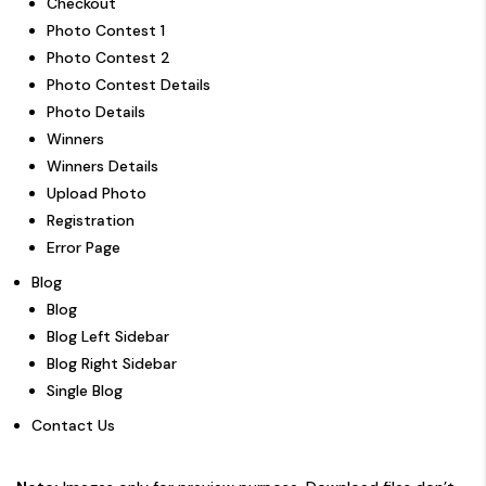
Checkout
Photo Contest 1
Photo Contest 2
Photo Contest Details
Photo Details
Winners
Winners Details
Upload Photo
Registration
Error Page
Blog
Blog
Blog Left Sidebar
Blog Right Sidebar
Single Blog
Contact Us