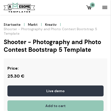
0
Startseite
Markt
Kreativ
Shooter - Photography and Photo Contest Bootstrap 5
Template
Shooter - Photography and Photo
Contest Bootstrap 5 Template
Price:
25.30
€
Live demo
Add to cart