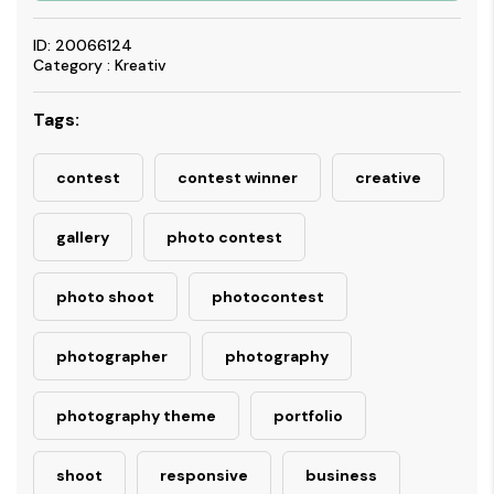
ID: 20066124
Category : Kreativ
Tags:
contest
contest winner
creative
gallery
photo contest
photo shoot
photocontest
photographer
photography
photography theme
portfolio
shoot
responsive
business