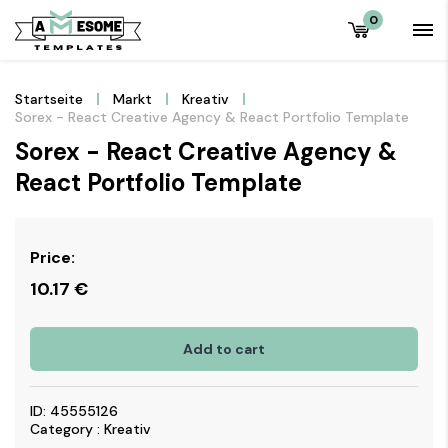
0
Startseite
Markt
Kreativ
Sorex - React Creative Agency & React Portfolio Template
Sorex - React Creative Agency &
React Portfolio Template
Price:
10.17
€
Add to cart
ID: 45555126
Category : Kreativ