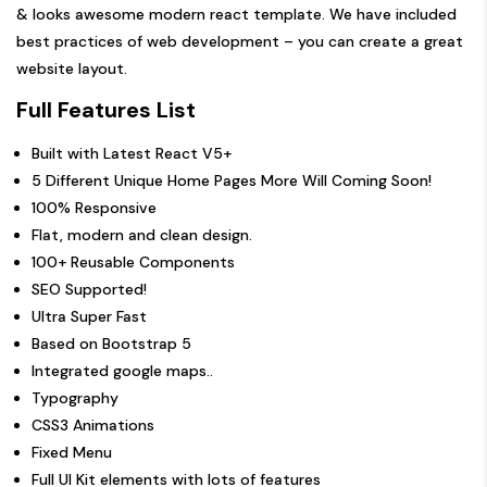
& looks awesome modern react template. We have included
best practices of web development – you can create a great
website layout.
Full Features List
Built with Latest React V5+
5 Different Unique Home Pages More Will Coming Soon!
100% Responsive
Flat, modern and clean design.
100+ Reusable Components
SEO Supported!
Ultra Super Fast
Based on Bootstrap 5
Integrated google maps..
Typography
CSS3 Animations
Fixed Menu
Full UI Kit elements with lots of features