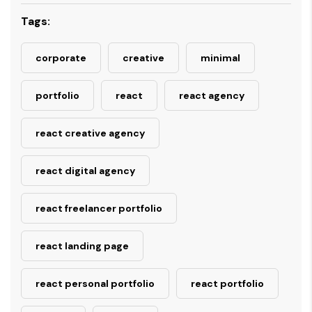
Tags:
corporate
creative
minimal
portfolio
react
react agency
react creative agency
react digital agency
react freelancer portfolio
react landing page
react personal portfolio
react portfolio