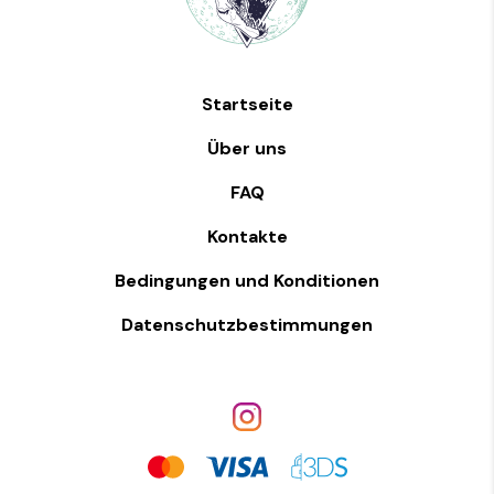
Startseite
Über uns
FAQ
Kontakte
Bedingungen und Konditionen
Datenschutzbestimmungen