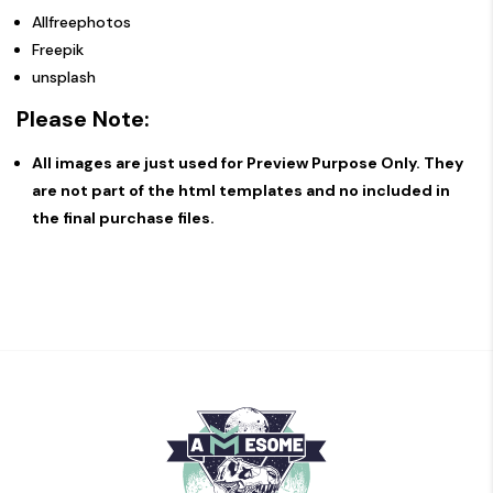
Allfreephotos
Freepik
unsplash
Please Note:
All images are just used for Preview Purpose Only. They
are not part of the html templates and no included in
the final purchase files.