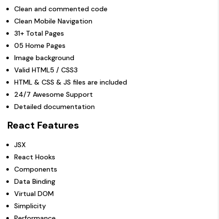
Clean and commented code
Clean Mobile Navigation
31+ Total Pages
05 Home Pages
Image background
Valid HTML5 / CSS3
HTML & CSS & JS files are included
24/7 Awesome Support
Detailed documentation
React Features
JSX
React Hooks
Components
Data Binding
Virtual DOM
Simplicity
Performance