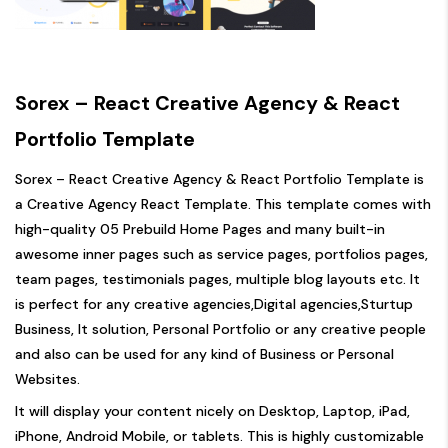
Sorex – React Creative Agency & React
Portfolio Template
Sorex – React Creative Agency & React Portfolio Template is
a Creative Agency React Template. This template comes with
high-quality 05 Prebuild Home Pages and many built-in
awesome inner pages such as service pages, portfolios pages,
team pages, testimonials pages, multiple blog layouts etc. It
is perfect for any creative agencies,Digital agencies,Sturtup
Business, It solution, Personal Portfolio or any creative people
and also can be used for any kind of Business or Personal
Websites.
It will display your content nicely on Desktop, Laptop, iPad,
iPhone, Android Mobile, or tablets. This is highly customizable