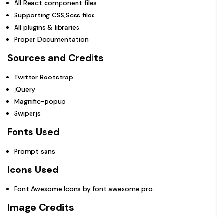
All React component files
Supporting CSS,Scss files
All plugins & libraries
Proper Documentation
Sources and Credits
Twitter Bootstrap
jQuery
Magnific-popup
Swiperjs
Fonts Used
Prompt sans
Icons Used
Font Awesome Icons by
font awesome pro
.
Image Credits