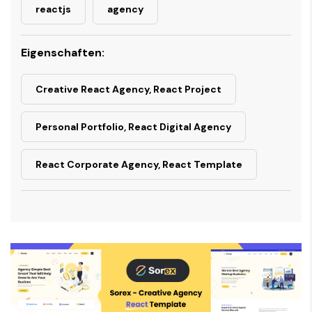
reactjs
agency
Eigenschaften:
Creative React Agency, React Project
Personal Portfolio, React Digital Agency
React Corporate Agency, React Template