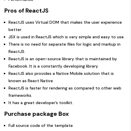
Pros of ReactJS
ReactJS uses Virtual DOM that makes the user experience
better.
JSX is used in ReactJS which is very simple and easy to use.
There is no need for separate files for logic and markup in
ReactJS.
ReactJS is an open-source library that is maintained by
Facebook. It is a constantly developing library.
ReactJS also provides a Native Mobile solution that is
known as React Native.
ReactJS is faster for rendering as compared to other web
frameworks.
It has a great developer’s toolkit.
Purchase package Box
Full source code of the template