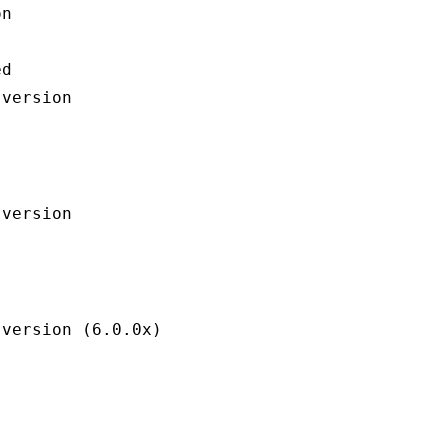
n

d
