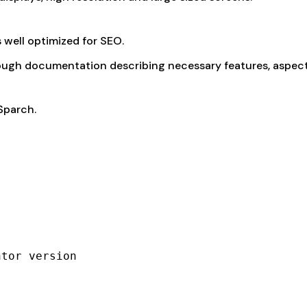
is well optimized for SEO.
ugh documentation describing necessary features, aspect
Sparch.