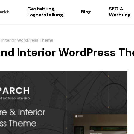
Gestaltung,
SEO &
arkt
Blog
Logoerstellung
Werbung
d Interior WordPress Theme
and Interior WordPress T