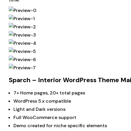
Sparch – Interior WordPress Theme Ma
7+ Home pages, 20+ total pages
WordPress 5.x compatible
Light and Dark versions
Full WooCommerce support
Demo created for niche specific elements