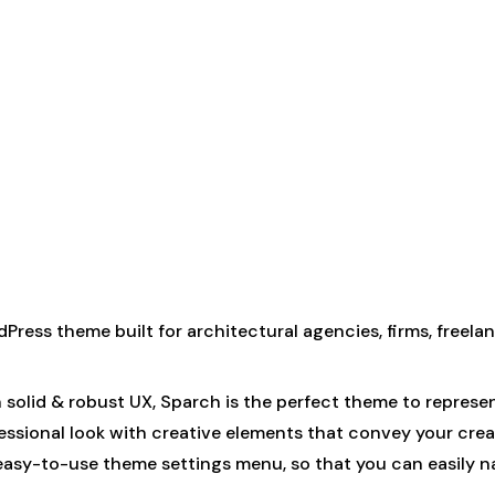
dPress theme built for architectural agencies, firms, freelanc
h solid & robust UX, Sparch is the perfect theme to represe
fessional look with creative elements that convey your cre
 easy-to-use theme settings menu, so that you can easily 