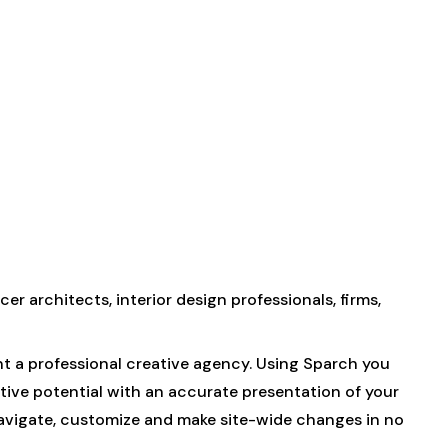
er architects, interior design professionals, firms,
nt a professional creative agency. Using Sparch you
ative potential with an accurate presentation of your
navigate, customize and make site-wide changes in no