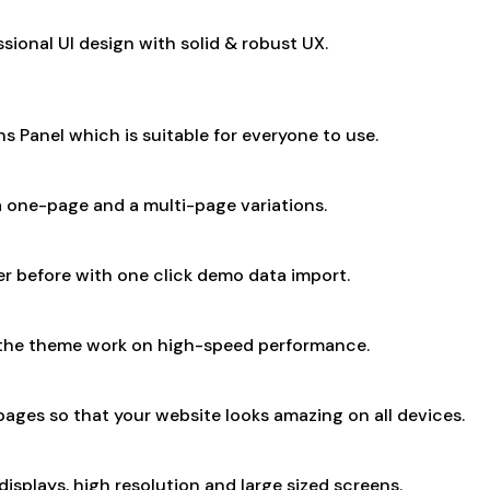
ional UI design with solid & robust UX.
Panel which is suitable for everyone to use.
 one-page and a multi-page variations.
er before with one click demo data import.
 the theme work on high-speed performance.
ages so that your website looks amazing on all devices.
isplays, high resolution and large sized screens.