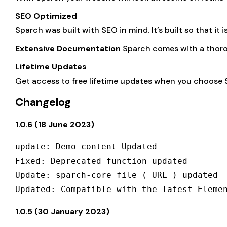
SEO Optimized
Sparch was built with SEO in mind. It’s built so that it 
Extensive Documentation
Sparch comes with a thoro
Lifetime Updates
Get access to free lifetime updates when you choose 
Changelog
1.0.6 (18 June 2023)
update: Demo content Updated

Fixed: Deprecated function updated

Update: sparch-core file ( URL ) updated

1.0.5 (30 January 2023)