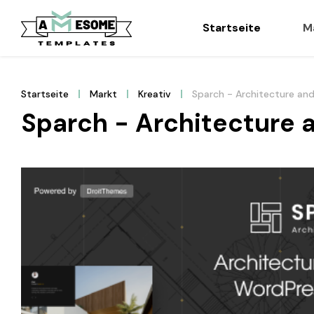
Startseite
M
Startseite
Markt
Kreativ
Sparch - Architecture an
Sparch - Architecture 