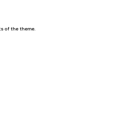
s of the theme.