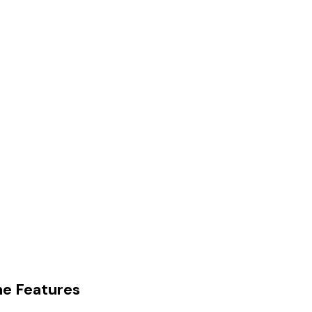
e Features