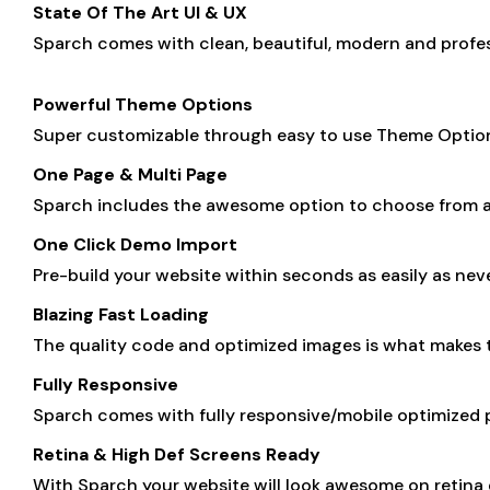
State Of The Art UI & UX
Sparch comes with clean, beautiful, modern and profess
Powerful Theme Options
Super customizable through easy to use Theme Options 
One Page & Multi Page
Sparch includes the awesome option to choose from a
One Click Demo Import
Pre-build your website within seconds as easily as nev
Blazing Fast Loading
The quality code and optimized images is what makes
Fully Responsive
Sparch comes with fully responsive/mobile optimized p
Retina & High Def Screens Ready
With Sparch your website will look awesome on retina d