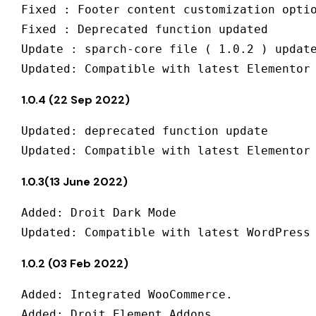
Fixed : Footer content customization optio
Fixed : Deprecated function updated

Update : sparch-core file ( 1.0.2 ) update
1.0.4 (22 Sep 2022)
Updated: deprecated function update

1.0.3(13 June 2022)
Added: Droit Dark Mode 

1.0.2 (03 Feb 2022)
Added: Integrated WooCommerce.

Added: Droit Element Addons