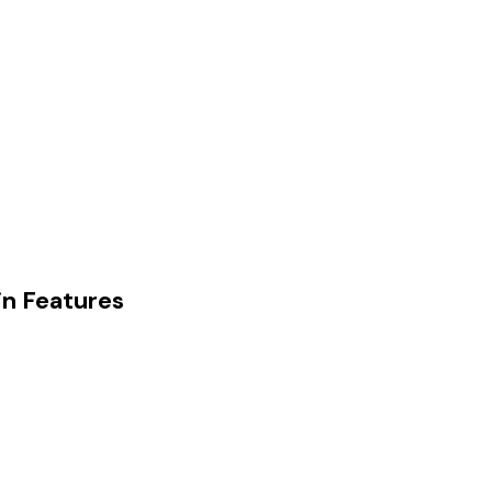
in Features