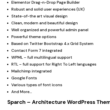
Elementor Drag-n-Drop Page Builder
Robust and solid user experiences (UX)
State-of-the art visual design
Clean, modern and beautiful design
Well organized and powerful admin panel
Powerful theme options
Based on Twitter Bootstrap 4.x Grid System
Contact Form 7 integrated
WPML – full multilingual support
RTL – full support for Right To Left languages
Mailchimp integrated
Google Fonts
Various types of font icons
And More…
Sparch – Architecture WordPress Them