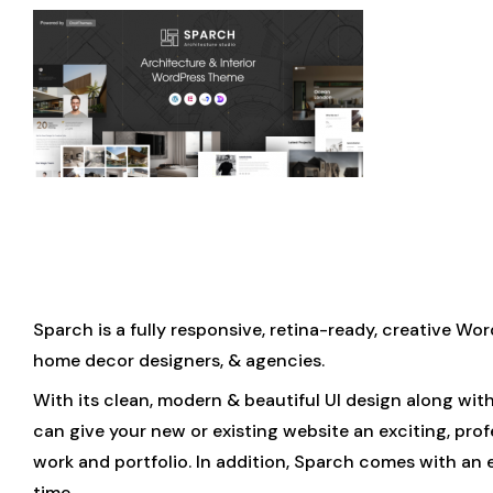
Sparch is a fully responsive, retina-ready, creative Wor
home decor designers, & agencies.
With its clean, modern & beautiful UI design along wit
can give your new or existing website an exciting, pro
work and portfolio. In addition, Sparch comes with an
time.