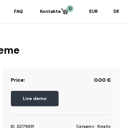
0
FAQ
Kontakte
EUR
DE
heme
Price:
0.00
€
Live demo
ID: 32179691
Category : Kreativ