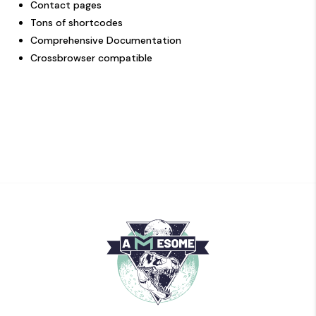
Contact pages
Tons of shortcodes
Comprehensive Documentation
Crossbrowser compatible