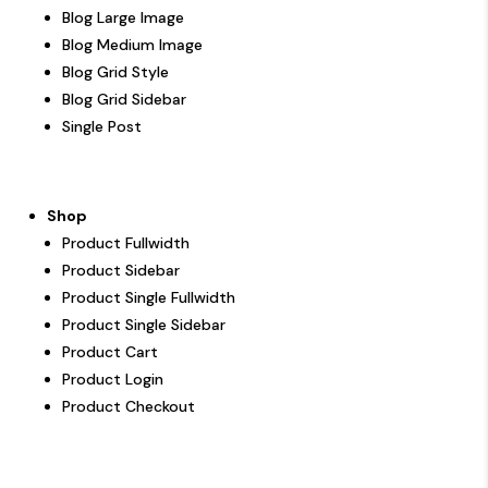
Blog Large Image
Blog Medium Image
Blog Grid Style
Blog Grid Sidebar
Single Post
Shop
Product Fullwidth
Product Sidebar
Product Single Fullwidth
Product Single Sidebar
Product Cart
Product Login
Product Checkout