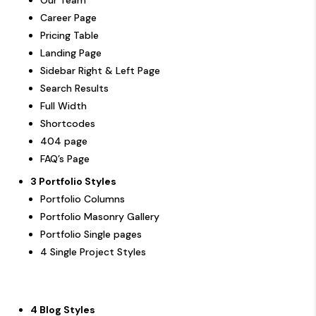
Career Page
Pricing Table
Landing Page
Sidebar Right & Left Page
Search Results
Full Width
Shortcodes
404 page
FAQ’s Page
3 Portfolio Styles
Portfolio Columns
Portfolio Masonry Gallery
Portfolio Single pages
4 Single Project Styles
4 Blog Styles