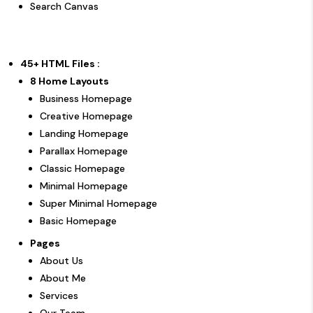
Search Canvas
45+ HTML Files :
8 Home Layouts
Business Homepage
Creative Homepage
Landing Homepage
Parallax Homepage
Classic Homepage
Minimal Homepage
Super Minimal Homepage
Basic Homepage
Pages
About Us
About Me
Services
Our Team