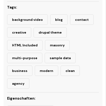
Tags:
background video
blog
contact
creative
drupal theme
HTML Included
masonry
multi-purpose
sample data
business
modern
clean
agency
Eigenschaften: