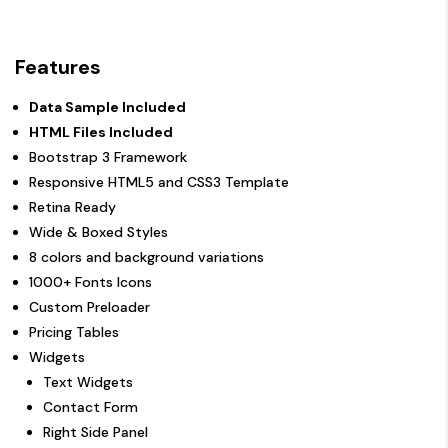
Features
Data Sample Included
HTML Files Included
Bootstrap 3 Framework
Responsive HTML5 and CSS3 Template
Retina Ready
Wide & Boxed Styles
8 colors and background variations
1000+ Fonts Icons
Custom Preloader
Pricing Tables
Widgets
Text Widgets
Contact Form
Right Side Panel