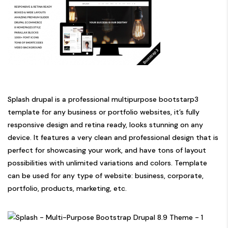
Splash drupal is a professional multipurpose bootstarp3
template for any business or portfolio websites, it’s fully
responsive design and retina ready, looks stunning on any
device. It features a very clean and professional design that is
perfect for showcasing your work, and have tons of layout
possibilities with unlimited variations and colors. Template
can be used for any type of website: business, corporate,
portfolio, products, marketing, etc.