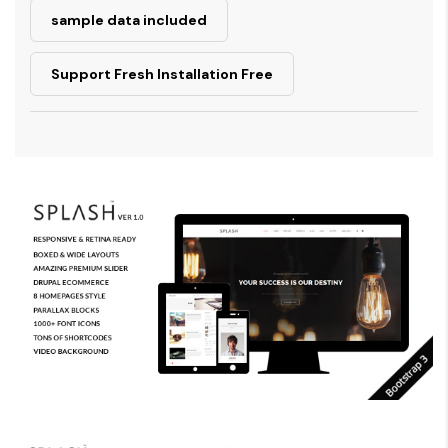
sample data included
Support Fresh Installation Free