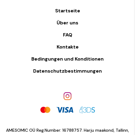
Startseite
Über uns
FAQ
Kontakte
Bedingungen und Konditionen
Datenschutzbestimmungen
AMESOMIC OÜ Reg.Number: 16788757. Harju maakond, Tallinn,