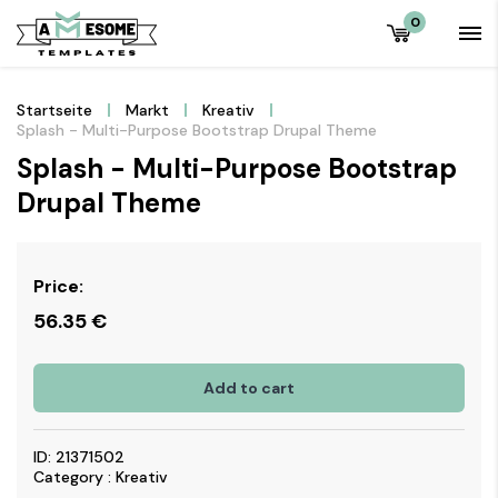
0
Startseite
Markt
Kreativ
Splash - Multi-Purpose Bootstrap Drupal Theme
Splash - Multi-Purpose Bootstrap
Drupal Theme
Price:
56.35
€
Add to cart
ID: 21371502
Category : Kreativ