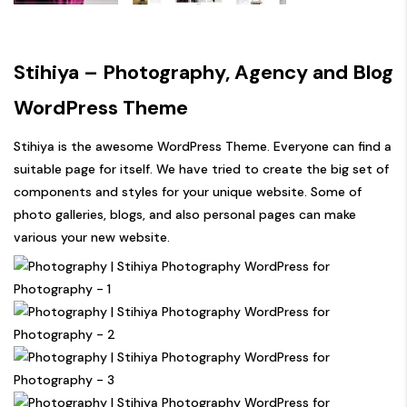
Stihiya – Photography, Agency and Blog
WordPress Theme
Stihiya is the awesome WordPress Theme. Everyone can find a
suitable page for itself. We have tried to create the big set of
components and styles for your unique website. Some of
photo galleries, blogs, and also personal pages can make
various your new website.