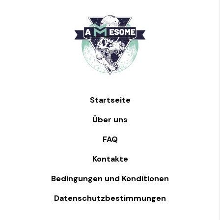
Startseite
Über uns
FAQ
Kontakte
Bedingungen und Konditionen
Datenschutzbestimmungen