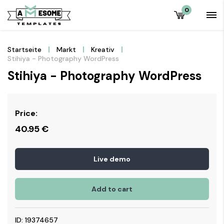
0
Startseite
Markt
Kreativ
Stihiya - Photography WordPress
Stihiya - Photography WordPress
Price:
40.95
€
Live demo
Add to cart
ID: 19374657