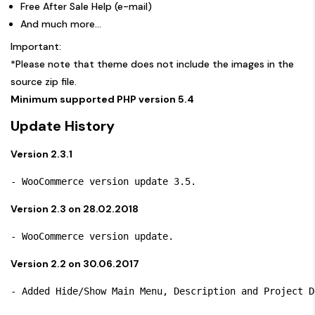
Free After Sale Help (e-mail)
And much more…
Important:
*Please note that theme does not include the images in the
source zip file.
Minimum supported PHP version 5.4
Update History
Version 2.3.1
Version 2.3 on 28.02.2018
Version 2.2 on 30.06.2017