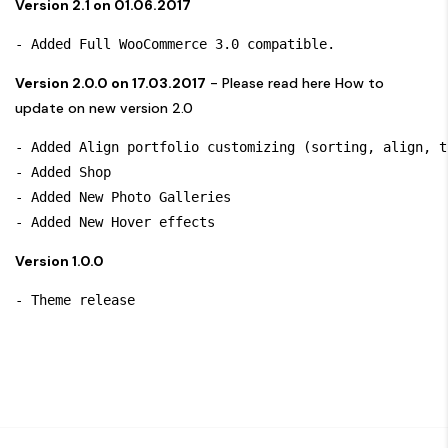
Version 2.1 on 01.06.2017
Version 2.0.0 on 17.03.2017
- Please read here
How to
update on new version 2.0
- Added Align portfolio customizing (sorting, align, t
- Added Shop

- Added New Photo Galleries

Version 1.0.0