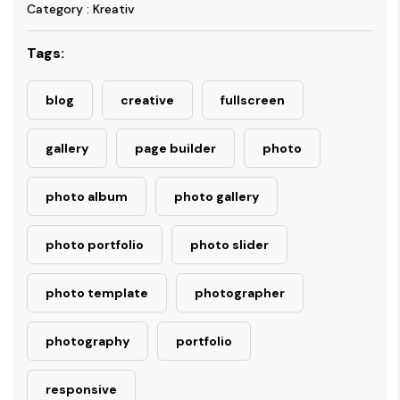
Category : Kreativ
Tags:
blog
creative
fullscreen
gallery
page builder
photo
photo album
photo gallery
photo portfolio
photo slider
photo template
photographer
photography
portfolio
responsive