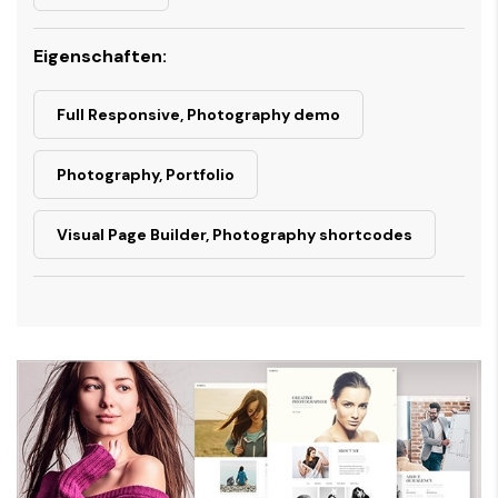
Eigenschaften:
Full Responsive, Photography demo
Photography, Portfolio
Visual Page Builder, Photography shortcodes