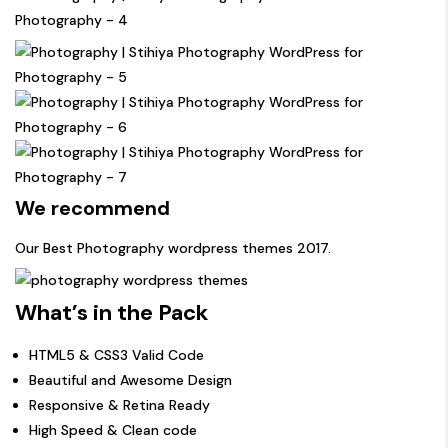
We recommend
Our Best
Photography wordpress themes
2017.
What’s in the Pack
HTML5 & CSS3 Valid Code
Beautiful and Awesome Design
Responsive & Retina Ready
High Speed & Clean code