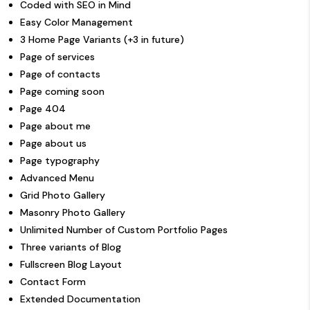
Coded with SEO in Mind
Easy Color Management
3 Home Page Variants (+3 in future)
Page of services
Page of contacts
Page coming soon
Page 404
Page about me
Page about us
Page typography
Advanced Menu
Grid Photo Gallery
Masonry Photo Gallery
Unlimited Number of Custom Portfolio Pages
Three variants of Blog
Fullscreen Blog Layout
Contact Form
Extended Documentation