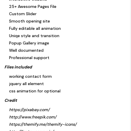
25+ Awesome Pages File
Custom Slider
Smooth opening site
Fully editable all animation
Uniqe style and transition
Popup Gallery image
Well documented
Professional support
Files included
working contact form
jquery all element
css animation for optional
Credit
https://pixabay.com/
http://www.freepik.com/
https://themify.me/themify-icons/