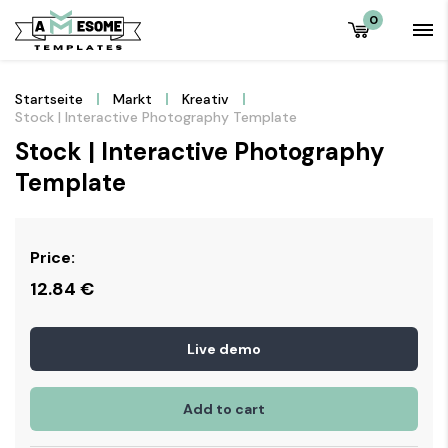
0
Startseite
Markt
Kreativ
Stock | Interactive Photography Template
Stock | Interactive Photography
Template
Price:
12.84
€
Live demo
Add to cart