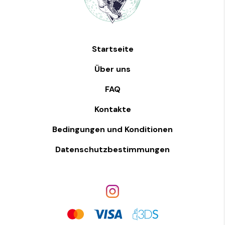
Startseite
Über uns
FAQ
Kontakte
Bedingungen und Konditionen
Datenschutzbestimmungen