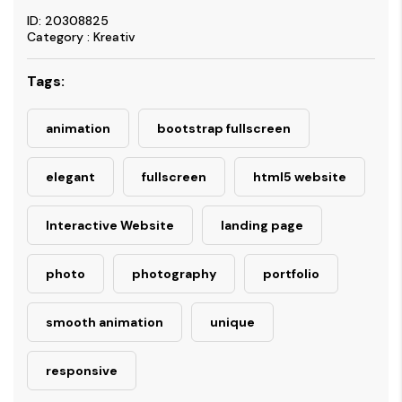
ID: 20308825
Category : Kreativ
Tags:
animation
bootstrap fullscreen
elegant
fullscreen
html5 website
Interactive Website
landing page
photo
photography
portfolio
smooth animation
unique
responsive