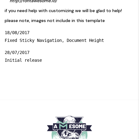
http://fontawesome.io/
if you need help with customizing we will be glad to help!
please note, images not include in this template
18/08/2017

28/07/2017
