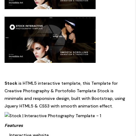
Stock
is HTML5 interactive template, this Template for
Creative Photography & Portofolio Template Stock is
minimalis and responsive design, built with Bootstrap, using
Jquery HTML5 & CSS3 with smooth animation effect.
Features
Interactive website