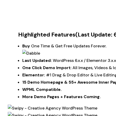
Highlighted Features(Last Update: 6
Buy
One Time & Get Free Updates Forever.
Last Updated:
WordPress 6.x.x / Elementor 3.x
One Click Demo Import
: All Images, Videos & 
Elementor:
#1 Drag & Drop Editor & Live Editi
15 Demo Homepage &
55+
Awesome Inner Pa
WPML Compatible.
More Demo Pages + Features Coming.