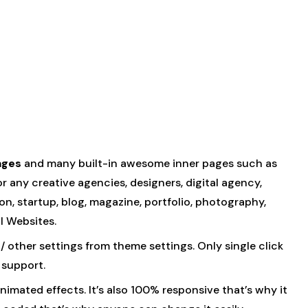
ages
and many built-in awesome inner pages such as
or any creative agencies, designers, digital agency,
n, startup, blog, magazine, portfolio, photography,
l Websites.
/ other settings from theme settings. Only single click
 support.
imated effects. It’s also 100% responsive that’s why it