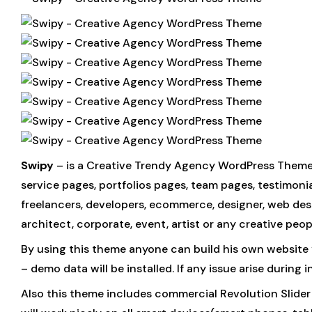
Swipy
– is a Creative Trendy Agency WordPress Theme
service pages, portfolios pages, team pages, testimonia
freelancers, developers, ecommerce, designer, web desig
architect, corporate, event, artist or any creative peo
By using this theme anyone can build his own website
– demo data will be installed. If any issue arise during
Also this theme includes commercial Revolution Slider 