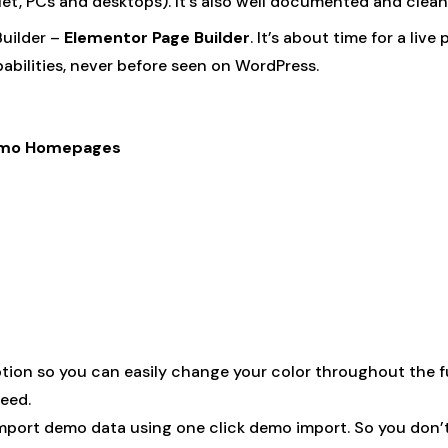
blet, PCs and desktops). It’s also well documented and clea
uilder –
Elementor Page Builder
. It’s about time for a live
bilities, never before seen on WordPress.
 Demo Homepages
on so you can easily change your color throughout the full
eed.
mport demo data using one click demo import. So you don’