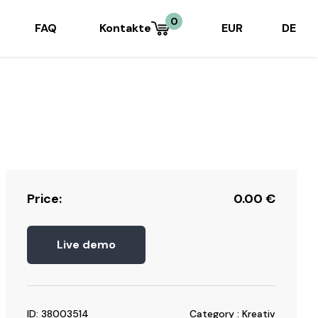
0
FAQ
Kontakte
EUR
DE
Price:
0.00
€
Live demo
ID: 38003514
Category : Kreativ