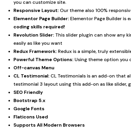
you can customize site.
Responsive Layout:
Our theme also 100% responsive 
Elementor Page Builder:
Elementor Page Builder is e
coding skills required!
Revolution Slider:
This slider plugin can show any ki
easily as like you want
Redux Framework:
Redux is a simple, truly extensib
Powerful Theme Options:
Using theme option you can
Off-canvas Menu
CL Testimonial:
CL Testimonials is an add-on that a
testimonial 3 layout using this add-on as like slider, gr
SEO Friendly
Bootstrap 5.x
Google Fonts
Flaticons Used
Supports All Modern Browsers