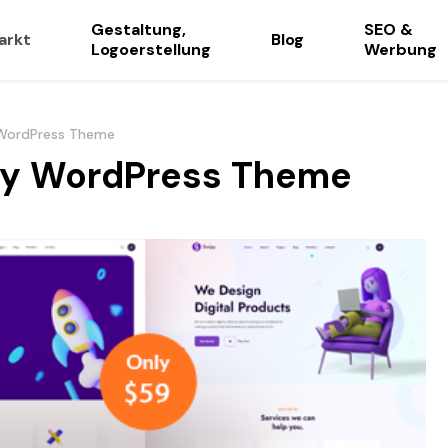
Gestaltung,
SEO &
arkt
Blog
Logoerstellung
Werbung
 WordPress Theme
cy WordPress Theme