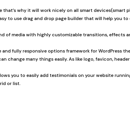
that’s why it will work nicely on all smart devices(smart 
asy to use drag and drop page builder that will help you to
nd of media with highly customizable transitions, effects a
le and fully responsive options framework for WordPress th
 change many things easily. As like logo, favicon, header st
llows you to easily add testimonials on your website runni
id or list.