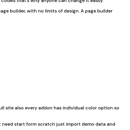
n coded that’s why anyone can change it easily.
 page builder, with no limits of design. A page builder
 site also every addon has individual color option so
t need start form scratch just import demo data and