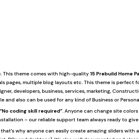
. This theme comes with high-quality
15 Prebuild Home P
ls pages, multiple blog layouts etc. This theme is perfect f
ner, developers, business, services, marketing, Constructio
ple and also can be used for any kind of Business or Persona
“No coding skill required”
. Anyone can change site colors 
 installation – our reliable support team always ready to give
that’s why anyone can easily create amazing sliders with an