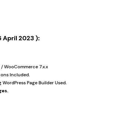
 April 2023 ):
.x / WooCommerce 7.x.x
Icons Included.
ng WordPress Page Builder Used.
ges.