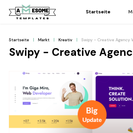
Startseite
M
Startseite
Markt
Kreativ
Swipy - Creative Agency
Swipy - Creative Agen