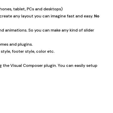
phones, tablet, PCs and desktops)
 create any layout you can imagine fast and easy.
No
nd animations. So you can make any kind of slider
emes and plugins.
yle, footer style, color etc.
ng the Visual Composer plugin. You can easily setup