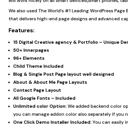
will work nicely on all smart devices(smart phones, ta
We also used The World’s #1 Leading WordPress Page B
that delivers high-end page designs and advanced capa
Features:
15 Digital Creative agency & Portfolio – Unique
50+ Innerpages
96+ Elements
Child Theme Included
Blog & Single Post Page layout well designed
About & About Me Page Layouts
Contact Page Layout
All Google Fonts – Included
Unlimited color Option:
We added backend color opti
you can manage addon color also separately if you n
One Click Demo Installer Included:
You can easily i