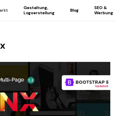
Gestaltung,
SEO &
arkt
Blog
Logoerstellung
Werbung
ax