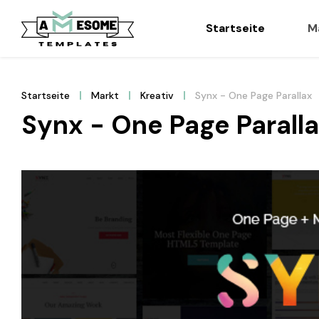
Startseite
M
Startseite
Markt
Kreativ
Synx - One Page Parallax
Synx - One Page Parall