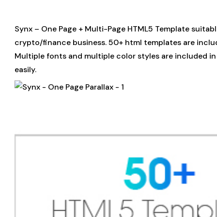
Synx – One Page + Multi-Page HTML5 Template suitable 
crypto/finance business. 50+ html templates are inclu
Multiple fonts and multiple color styles are included 
easily.