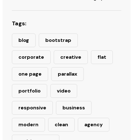
Tags:
blog
bootstrap
corporate
creative
flat
one page
parallax
portfolio
video
responsive
business
modern
clean
agency