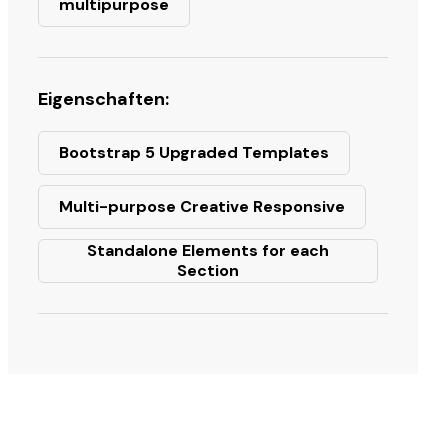
multipurpose
Eigenschaften:
Bootstrap 5 Upgraded Templates
Multi-purpose Creative Responsive
Standalone Elements for each
Section