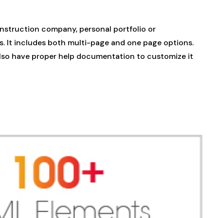
nstruction company, personal portfolio or
s. It includes both multi-page and one page options.
 also have proper help documentation to customize it