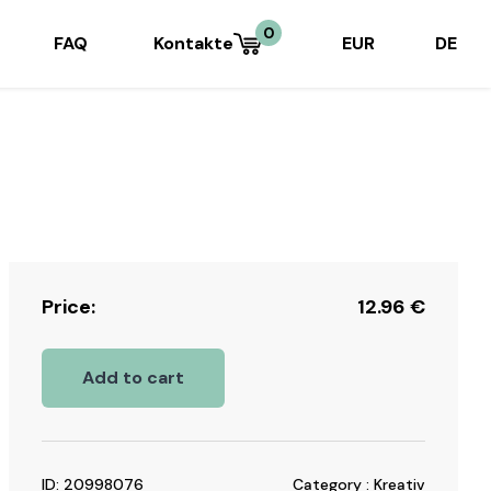
0
FAQ
Kontakte
EUR
DE
Price:
12.96
€
Add to cart
ID: 20998076
Category : Kreativ