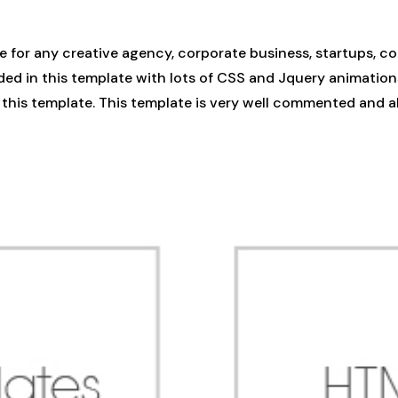
for any creative agency, corporate business, startups, co
ded in this template with lots of CSS and Jquery animation
in this template. This template is very well commented and