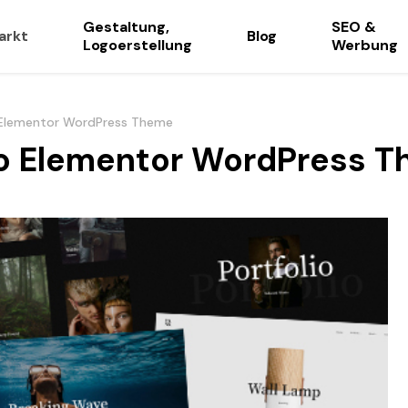
Gestaltung,
SEO &
arkt
Blog
Logoerstellung
Werbung
o Elementor WordPress Theme
lio Elementor WordPress 