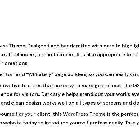
ess Theme. Designed and handcrafted with care to highligh
s, freelancers, and influencers. It is also appropriate for p
r creations.
ementor” and “WPBakery” page builders, so you can easily cu
 innovative features that are easy to manage and use. The 
nce for visitors. Dark style helps stand out your works eve
and clean design works well on all types of screens and dev
 yourself or your client, this WordPress Theme is the perfe
website today to introduce yourself professionally. Take y