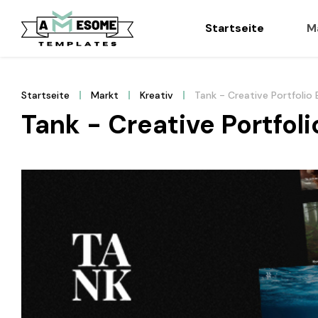
Startseite
M
Startseite
Markt
Kreativ
Tank - Creative Portfoli
Tank - Creative Portfo