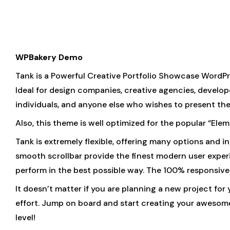
WPBakery Demo
Tank is a Powerful Creative Portfolio Showcase WordPr
Ideal for design companies, creative agencies, developer
individuals, and anyone else who wishes to present thei
Also, this theme is well optimized for the popular “El
Tank is extremely flexible, offering many options and
smooth scrollbar provide the finest modern user experie
perform in the best possible way. The 100% responsive 
It doesn’t matter if you are planning a new project for
effort. Jump on board and start creating your awesome 
level!