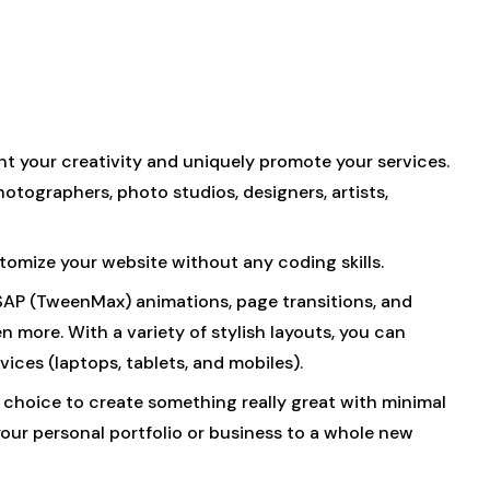
t your creativity and uniquely promote your services.
hotographers, photo studios, designers, artists,
stomize your website without any coding skills.
GSAP (TweenMax) animations, page transitions, and
n more. With a variety of stylish layouts, you can
ices (laptops, tablets, and mobiles).
ct choice to create something really great with minimal
our personal portfolio or business to a whole new