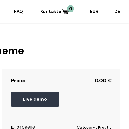
0
FAQ
Kontakte
EUR
DE
Theme
Price:
0.00
€
Live demo
ID: 34096116
Category : Kreativ