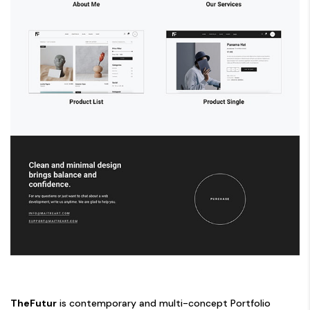
TheFutur
is contemporary and multi-concept Portfolio