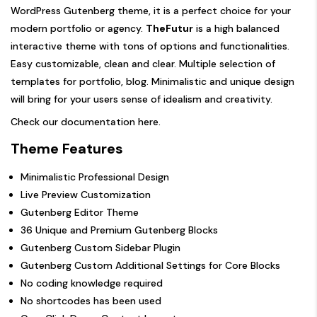
WordPress Gutenberg theme, it is a perfect choice for your
modern portfolio or agency.
TheFutur
is a high balanced
interactive theme with tons of options and functionalities.
Easy customizable, clean and clear. Multiple selection of
templates for portfolio, blog. Minimalistic and unique design
will bring for your users sense of idealism and creativity.
Check our documentation
here
.
Theme Features
Minimalistic Professional Design
Live Preview Customization
Gutenberg Editor Theme
36 Unique and Premium Gutenberg Blocks
Gutenberg Custom Sidebar Plugin
Gutenberg Custom Additional Settings for Core Blocks
No coding knowledge required
No shortcodes has been used