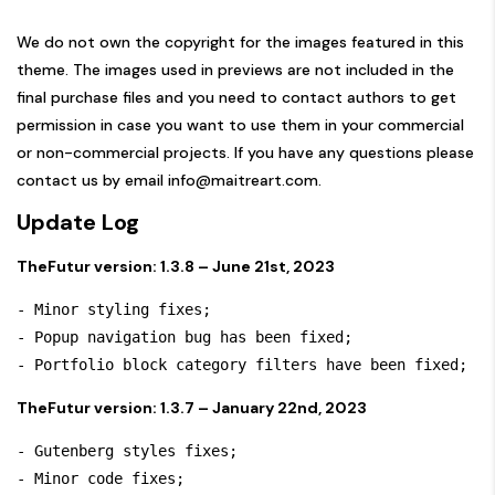
We do not own the copyright for the images featured in this
theme. The images used in previews are not included in the
final purchase files and you need to contact authors to get
permission in case you want to use them in your commercial
or non-commercial projects. If you have any questions please
contact us by email
info@maitreart.com
.
Update Log
TheFutur version: 1.3.8 – June 21st, 2023
- Minor styling fixes;

- Popup navigation bug has been fixed;

TheFutur version: 1.3.7 – January 22nd, 2023
- Gutenberg styles fixes;

- Minor code fixes;
