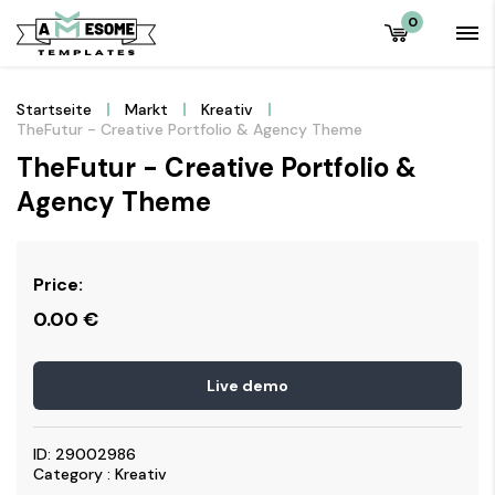
0
Startseite
Markt
Kreativ
TheFutur - Creative Portfolio & Agency Theme
TheFutur - Creative Portfolio &
Agency Theme
Price:
0.00
€
Live demo
ID: 29002986
Category : Kreativ