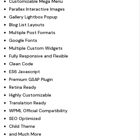
Customizable Mega Menu
Parallax Interactive Images
Gallery Lightbox Popup
Blog List Layouts
Multiple Post Formats
Google Fonts
Multiple Custom Widgets
Fully Responsive and Flexible
Clean Code
ES6 Javascript
Premium GSAP Plugin
Retina Ready
Highly Customizable
Translation Ready
WPML Official Compatibility
SEO Optimized
Child Theme
and Much More