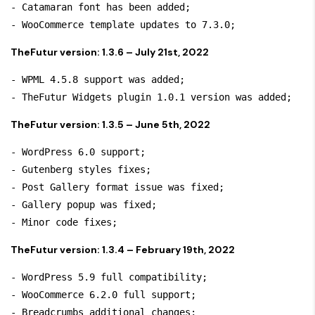
- Catamaran font has been added;

TheFutur version: 1.3.6 – July 21st, 2022
- WPML 4.5.8 support was added;

TheFutur version: 1.3.5 – June 5th, 2022
- WordPress 6.0 support;

- Gutenberg styles fixes;

- Post Gallery format issue was fixed;

- Gallery popup was fixed;

TheFutur version: 1.3.4 – February 19th, 2022
- WordPress 5.9 full compatibility;

- WooCommerce 6.2.0 full support;

- Breadcrumbs additional changes;
