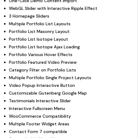
One-Click Demo Content Import
WebGL Slider with Interactive Ripple Effect
3 Homepage Sliders
Multiple Portfolio List Layouts
Portfolio List Masonry Layout
Portfolio List Isotope Layout
Portfolio List Isotope Ajax Loading
Portfolio Various Hover Effects
Portfolio Featured Video Preview
Category Filter on Portfolio Lists
Multiple Portfolio Single Project Layouts
Video Popup Interactive Button
Customizable Gutenberg Google Map
Testimonials Interactive Slider
Interactive Fullscreen Menu
WooCommerce Compatibility
Multiple Footer Widget Areas
Contact Form 7 compatible