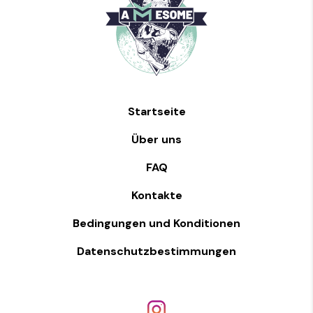
Startseite
Über uns
FAQ
Kontakte
Bedingungen und Konditionen
Datenschutzbestimmungen