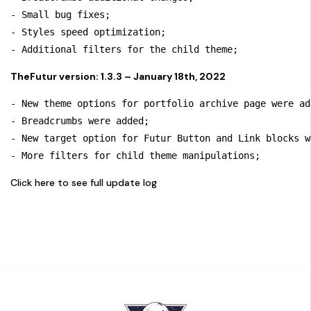
- Small bug fixes;

- Styles speed optimization;

TheFutur version: 1.3.3 – January 18th, 2022
- New theme options for portfolio archive page were ad
- Breadcrumbs were added;

- New target option for Futur Button and Link blocks w
Click here to see full update log