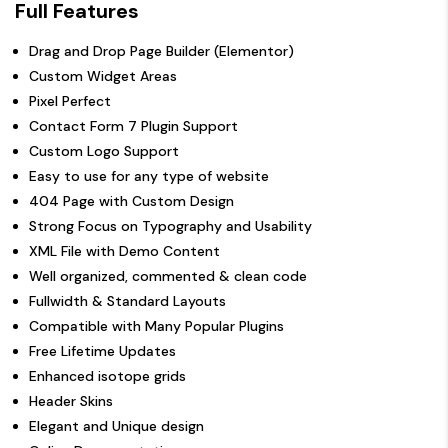
Full Features
Drag and Drop Page Builder (Elementor)
Custom Widget Areas
Pixel Perfect
Contact Form 7 Plugin Support
Custom Logo Support
Easy to use for any type of website
404 Page with Custom Design
Strong Focus on Typography and Usability
XML File with Demo Content
Well organized, commented & clean code
Fullwidth & Standard Layouts
Compatible with Many Popular Plugins
Free Lifetime Updates
Enhanced isotope grids
Header Skins
Elegant and Unique design