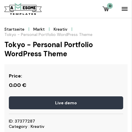
0
Startseite
Markt
Kreativ
Tokyo - Personal Portfolio WordPress Theme
Tokyo - Personal Portfolio
WordPress Theme
Price:
0.00
€
Live demo
ID: 37377287
Category : Kreativ