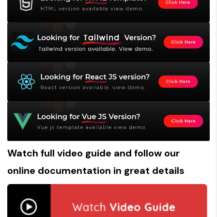
Watch full
video guide
and follow our
online documentation
in great details