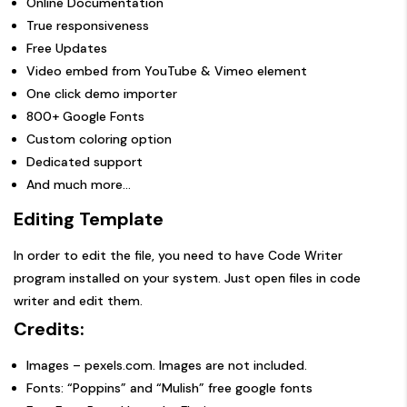
Online Documentation
True responsiveness
Free Updates
Video embed from YouTube & Vimeo element
One click demo importer
800+ Google Fonts
Custom coloring option
Dedicated support
And much more…
Editing Template
In order to edit the file, you need to have Code Writer
program installed on your system. Just open files in code
writer and edit them.
Credits:
Images –
pexels.com
. Images are not included.
Fonts: “Poppins” and “Mulish” free google fonts