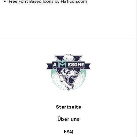
Free Font Based Icons by
Flaticon.com
Startseite
Über uns
FAQ