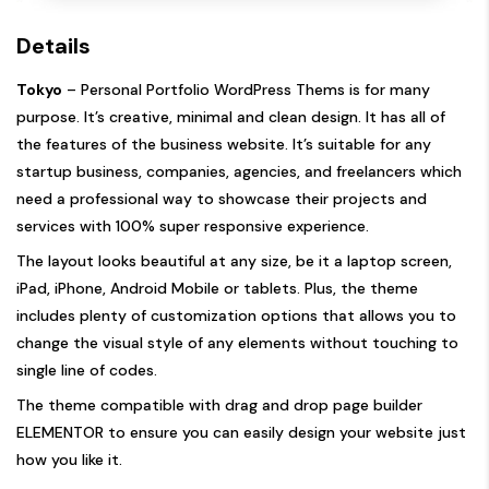
Details
Tokyo
– Personal Portfolio WordPress Thems is for many
purpose. It’s creative, minimal and clean design. It has all of
the features of the business website. It’s suitable for any
startup business, companies, agencies, and freelancers which
need a professional way to showcase their projects and
services with 100% super responsive experience.
The layout looks beautiful at any size, be it a laptop screen,
iPad, iPhone, Android Mobile or tablets. Plus, the theme
includes plenty of customization options that allows you to
change the visual style of any elements without touching to
single line of codes.
The theme compatible with drag and drop page builder
ELEMENTOR to ensure you can easily design your website just
how you like it.