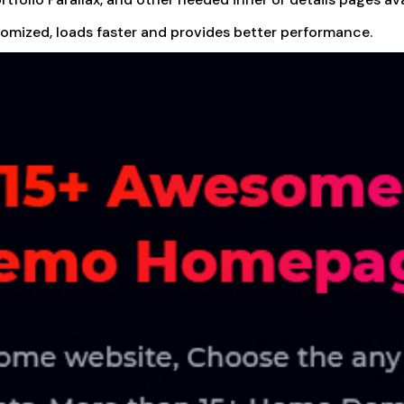
tomized, loads faster and provides better performance.