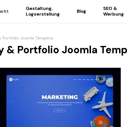
Gestaltung,
SEO &
arkt
Blog
Logoerstellung
Werbung
& Portfolio Joomla Template
y & Portfolio Joomla Temp