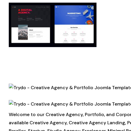
Welcome to our Creative Agency, Portfolio, and Corp
available Creative Agency, Creative Agency Landing, Per
Parallax, Startup, Studio Agency, Freelancer, Minimal Por