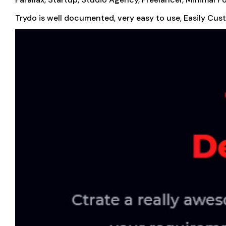
Trydo is well documented, very easy to use, Easily Cus