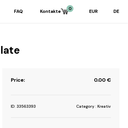
0
FAQ
Kontakte
EUR
DE
late
Price:
0.00
€
ID: 33563393
Category : Kreativ