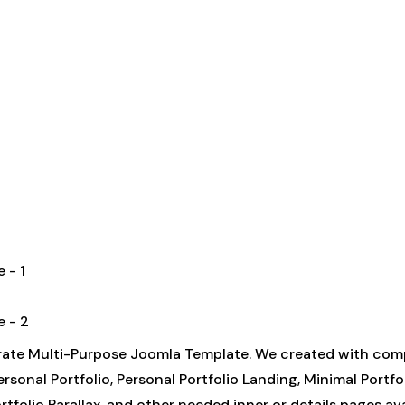
orate Multi-Purpose Joomla Template. We created with com
sonal Portfolio, Personal Portfolio Landing, Minimal Portfo
tfolio Parallax, and other needed inner or details pages avai