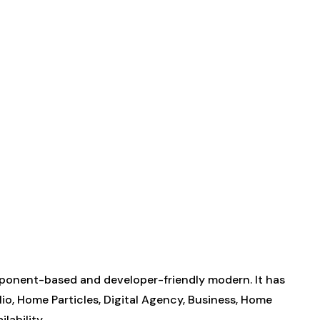
ponent-based and developer-friendly modern. It has
lio, Home Particles, Digital Agency, Business, Home
lability.