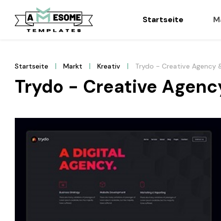
Startseite
M
Startseite
Markt
Kreativ
Trydo - Creative Agency 
Trydo - Creative Agenc