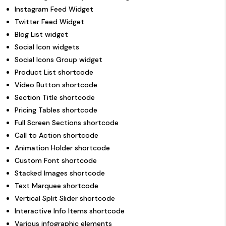
Instagram Feed Widget
Twitter Feed Widget
Blog List widget
Social Icon widgets
Social Icons Group widget
Product List shortcode
Video Button shortcode
Section Title shortcode
Pricing Tables shortcode
Full Screen Sections shortcode
Call to Action shortcode
Animation Holder shortcode
Custom Font shortcode
Stacked Images shortcode
Text Marquee shortcode
Vertical Split Slider shortcode
Interactive Info Items shortcode
Various infographic elements