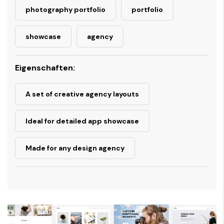
photography portfolio
portfolio
showcase
agency
Eigenschaften:
A set of creative agency layouts
Ideal for detailed app showcase
Made for any design agency