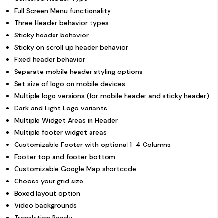
Full Screen Menu functionality
Three Header behavior types
Sticky header behavior
Sticky on scroll up header behavior
Fixed header behavior
Separate mobile header styling options
Set size of logo on mobile devices
Multiple logo versions (for mobile header and sticky header)
Dark and Light Logo variants
Multiple Widget Areas in Header
Multiple footer widget areas
Customizable Footer with optional 1-4 Columns
Footer top and footer bottom
Customizable Google Map shortcode
Choose your grid size
Boxed layout option
Video backgrounds
Translation Ready