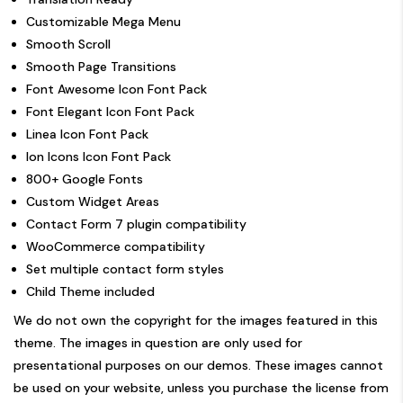
Customizable Mega Menu
Smooth Scroll
Smooth Page Transitions
Font Awesome Icon Font Pack
Font Elegant Icon Font Pack
Linea Icon Font Pack
Ion Icons Icon Font Pack
800+ Google Fonts
Custom Widget Areas
Contact Form 7 plugin compatibility
WooCommerce compatibility
Set multiple contact form styles
Child Theme included
We do not own the copyright for the images featured in this
theme. The images in question are only used for
presentational purposes on our demos. These images cannot
be used on your website, unless you purchase the license from