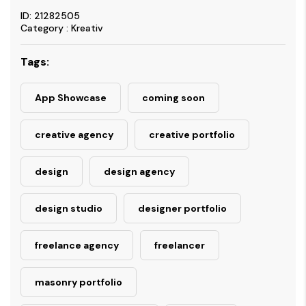
ID: 21282505
Category : Kreativ
Tags:
App Showcase
coming soon
creative agency
creative portfolio
design
design agency
design studio
designer portfolio
freelance agency
freelancer
masonry portfolio