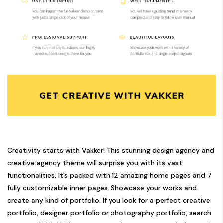
Creativity starts with Vakker! This stunning design agency and
creative agency theme will surprise you with its vast
functionalities. It’s packed with 12 amazing home pages and 7
fully customizable inner pages. Showcase your works and
create any kind of portfolio. If you look for a perfect creative
portfolio, designer portfolio or photography portfolio, search