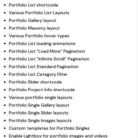
Portfolio List shortcode
Various Portfolio List Layouts
Portfolio Gallery layout
Portfolio Masonry layout
Various Portfolio hover types
Portfolio List loading animations
Portfolio List “Load More” Pagination
Portfolio List “Infinite Scroll” Pagination
Portfolio List Standard Pagination
Portfolio List Category Filter
Portfolio Slider shortcode
Portfolio Project Info shortcode
Various portfolio single layouts
Portfolio Single Gallery layout
Portfolio Single Slider layouts
Portfolio Single Images layouts
Custom templates for Portfolio Singles
Enable Lightbox for portfolio images and videos