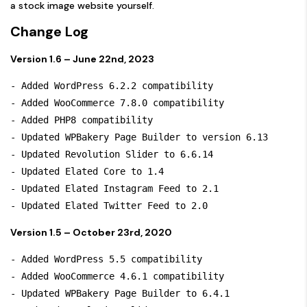
a stock image website yourself.
Change Log
Version 1.6 – June 22nd, 2023
- Added WordPress 6.2.2 compatibility

- Added WooCommerce 7.8.0 compatibility

- Added PHP8 compatibility

- Updated WPBakery Page Builder to version 6.13

- Updated Revolution Slider to 6.6.14

- Updated Elated Core to 1.4

- Updated Elated Instagram Feed to 2.1

Version 1.5 – October 23rd, 2020
- Added WordPress 5.5 compatibility

- Added WooCommerce 4.6.1 compatibility

- Updated WPBakery Page Builder to 6.4.1
