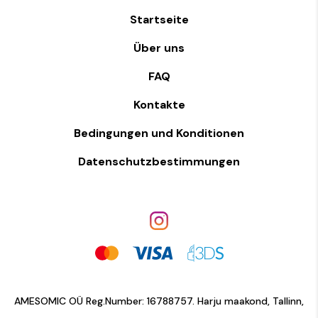
Startseite
Über uns
FAQ
Kontakte
Bedingungen und Konditionen
Datenschutzbestimmungen
AMESOMIC OÜ Reg.Number: 16788757. Harju maakond, Tallinn,