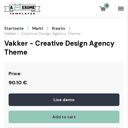
0
Startseite
Markt
Kreativ
Vakker - Creative Design Agency Theme
Vakker - Creative Design Agency
Theme
Price:
90.10
€
Live demo
Add to cart