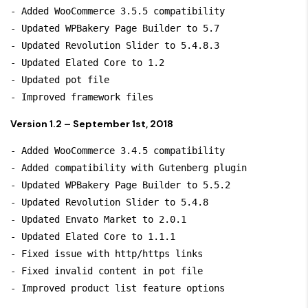
- Added WooCommerce 3.5.5 compatibility

- Updated WPBakery Page Builder to 5.7

- Updated Revolution Slider to 5.4.8.3

- Updated Elated Core to 1.2

- Updated pot file

Version 1.2 – September 1st, 2018
- Added WooCommerce 3.4.5 compatibility

- Added compatibility with Gutenberg plugin

- Updated WPBakery Page Builder to 5.5.2

- Updated Revolution Slider to 5.4.8

- Updated Envato Market to 2.0.1

- Updated Elated Core to 1.1.1

- Fixed issue with http/https links

- Fixed invalid content in pot file
