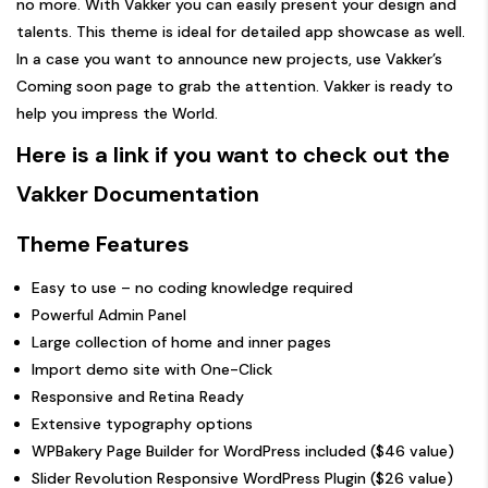
no more. With Vakker you can easily present your design and
talents. This theme is ideal for detailed app showcase as well.
In a case you want to announce new projects, use Vakker’s
Coming soon page to grab the attention. Vakker is ready to
help you impress the World.
Here is a link if you want to check out the
Vakker Documentation
Theme Features
Easy to use – no coding knowledge required
Powerful Admin Panel
Large collection of home and inner pages
Import demo site with One-Click
Responsive and Retina Ready
Extensive typography options
WPBakery Page Builder for WordPress included ($46 value)
Slider Revolution Responsive WordPress Plugin ($26 value)