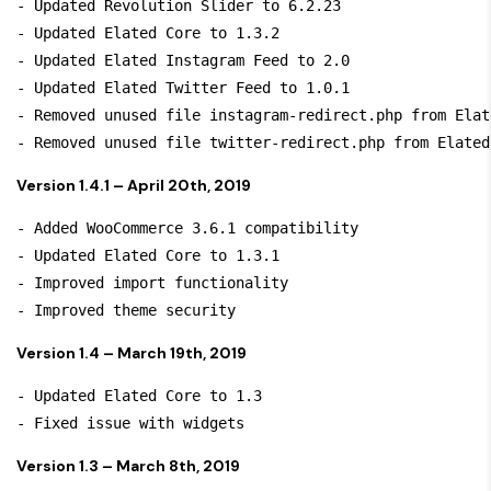
- Updated Revolution Slider to 6.2.23

- Updated Elated Core to 1.3.2

- Updated Elated Instagram Feed to 2.0

- Updated Elated Twitter Feed to 1.0.1

- Removed unused file instagram-redirect.php from Elat
Version 1.4.1 – April 20th, 2019
- Added WooCommerce 3.6.1 compatibility

- Updated Elated Core to 1.3.1

- Improved import functionality

Version 1.4 – March 19th, 2019
- Updated Elated Core to 1.3

Version 1.3 – March 8th, 2019