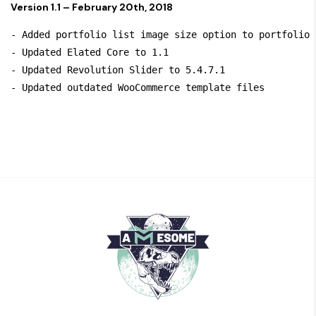
Version 1.1 – February 20th, 2018
- Added portfolio list image size option to portfolio s
- Updated Elated Core to 1.1

- Updated Revolution Slider to 5.4.7.1
