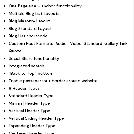
One Page site – anchor functionality
Multiple Blog List Layouts
Blog Masonry Layout
Blog Standard Layout
Blog List shortcode
Custom Post Formats: Audio , Video, Standard, Gallery, Link,
Quote,
Social Share functionality
Integrated search
“Back to Top” button
Enable passepartout border around website
6 Header Types
Standard Header Type
Minimal Header Type
Vertical Header Type
Vertical Sliding Header Type
Expanding Header Type
Centered Header Type