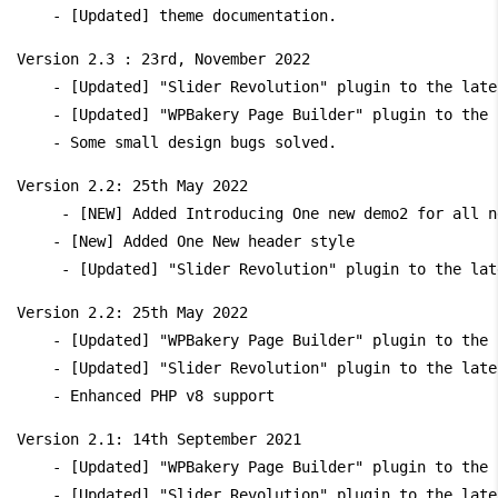
Version 2.3 : 23rd, November 2022

    - [Updated] "Slider Revolution" plugin to the late
    - [Updated] "WPBakery Page Builder" plugin to the 
Version 2.2: 25th May 2022

     - [NEW] Added Introducing One new demo2 for all n
    - [New] Added One New header style

Version 2.2: 25th May 2022

    - [Updated] "WPBakery Page Builder" plugin to the 
    - [Updated] "Slider Revolution" plugin to the late
Version 2.1: 14th September 2021

    - [Updated] "WPBakery Page Builder" plugin to the 