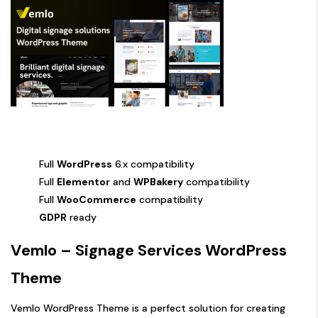
Full
WordPress
6.x compatibility
Full
Elementor
and
WPBakery
compatibility
Full
WooCommerce
compatibility
GDPR
ready
Vemlo – Signage Services WordPress
Theme
Vemlo WordPress Theme is a perfect solution for creating