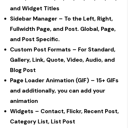
and Widget Titles
Sidebar Manager
– To the Left, Right,
Fullwidth Page, and Post. Global, Page,
and Post Specific.
Custom Post Formats
– For Standard,
Gallery, Link, Quote, Video, Audio, and
Blog Post
Page Loader Animation (GIF)
– 15+ GIFs
and additionally, you can add your
animation
Widgets
– Contact, Flickr, Recent Post,
Category List, List Post