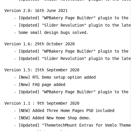
Version 2.0: 16th June 2021

    - [Updated] "WPBakery Page Builder" plugin to the 
    - [Updated] "Slider Revolution" plugin to the late
Version 1.6: 29th October 2020

    - [Updated] "WPBakery Page Builder" plugin to the 
Version 1.5: 15th September 2020

    - [New] RTL Demo setup option added

    - [New] FAQ page added

Version 1.1 : 9th September 2020

    - [NEW] Added Three Home Pages PSD included

    - [NEW] Added New Home Shop demo.

    - [Updated] "ThemetechMount Extras for Vemlo Theme