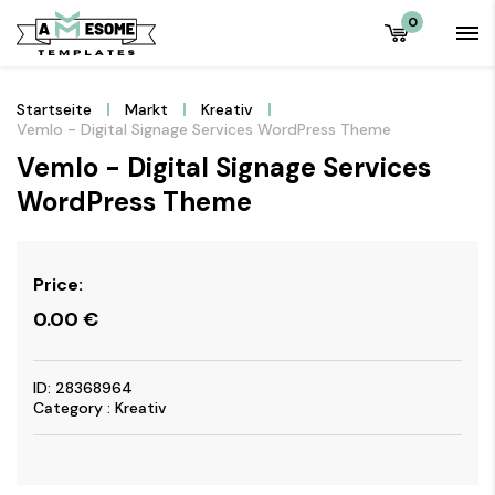
0
Startseite
Markt
Kreativ
Vemlo - Digital Signage Services WordPress Theme
Vemlo - Digital Signage Services
WordPress Theme
Price:
0.00
€
ID: 28368964
Category : Kreativ