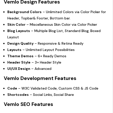
Vemlo Design Features
Background Colors
– Unlimited Colors via Color Picker for
Header, Topbar& Footer, Bottom bar.
Skin Color
– Miscellaneous Skin Color via Color Picker
Blog Layouts
– Multiple Blog List, Standard Blog, Boxed
Layout
Design Quality
– Responsive & Retina Ready
Layouts
– Unlimited Layout Possibilities
Theme Demos
– 6+ Ready Demos
Header Style
– 3+ Header Style
UI/UX Design
– Advanced
Vemlo Development Features
Code
– W3C Validated Code, Custom CSS & JS Code
Shortcodes
– Social Links, Social Share
Vemlo SEO Features