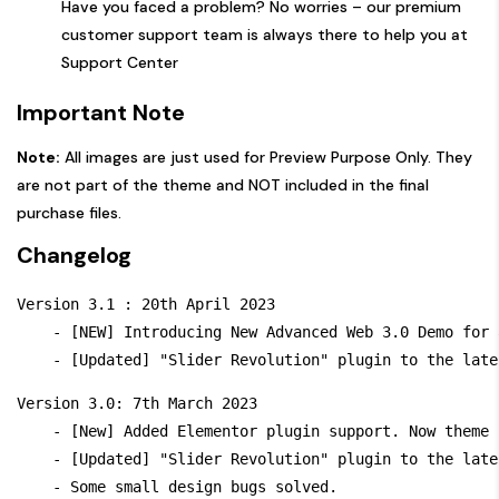
Have you faced a problem? No worries – our premium
customer support team is always there to help you at
Support Center
Important Note
Note:
All images are just used for Preview Purpose Only. They
are not part of the theme and NOT included in the final
purchase files.
Changelog
Version 3.1 : 20th April 2023

    - [NEW] Introducing New Advanced Web 3.0 Demo for 
Version 3.0: 7th March 2023

    - [New] Added Elementor plugin support. Now theme 
    - [Updated] "Slider Revolution" plugin to the late
    - Some small design bugs solved.
