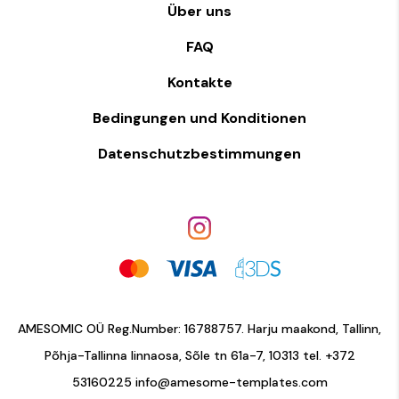
Über uns
FAQ
Kontakte
Bedingungen und Konditionen
Datenschutzbestimmungen
AMESOMIC OÜ Reg.Number: 16788757. Harju maakond, Tallinn,
Põhja-Tallinna linnaosa, Sõle tn 61a-7, 10313 tel.
+372
53160225
info@amesome-templates.com