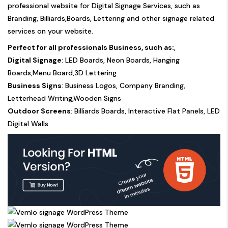
professional website for Digital Signage Services, such as
Branding, Billiards,Boards, Lettering and other signage related
services on your website.
Perfect for all professionals Business, such as:
,
Digital Signage
: LED Boards, Neon Boards, Hanging
Boards,Menu Board,3D Lettering
Business Signs
: Business Logos, Company Branding,
Letterhead Writing,Wooden Signs
Outdoor Screens
: Billiards Boards, Interactive Flat Panels, LED
Digital Walls