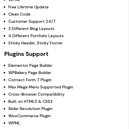
Free Lifetime Update
Clean Code
Customer Support 24/7
3 Different Blog Layouts
4 Different Portfolio Layouts
Sticky Header, Sticky Footer
Plugins Support
Elementor Page Builder
WPBakery Page Builder
Contact Form 7 Plugin
Max Mega Menu Supported Plugin
Cross-Browser Compatibility
Built on HTML5 & CSS3
Slider Revolution Plugin
WooCommerce Plugin
WPML