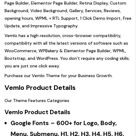
Page Builder, Elementor Page Builder, Retina Display, Custom
Background, Video Background, Gallery, Services, Reviews,
opening hours, WPML + RTL Support, 1 Click Demo Import, Free
Update, and Impressive Typography.
Vemlo has a high resolution, cross-browser compatibility,
compatibility with all the latest versions of software such as
WooCommerce, WPBakery & Elementor Page Builder, WPML,
Bootstrap, and WordPress. You don’t require any coding skills;
you are just one click away.
Purchase our Vemlo Theme for your Business Growth.
Vemlo Product Details
Our Theme Features Categories
Vemlo Product Details
Google Fonts
– 600+ for Logo, Body,
Menu, Submenu, H1, H2, H3, H4, H5, H6,