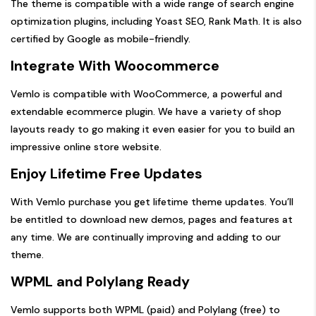
The theme is compatible with a wide range of search engine
optimization plugins, including Yoast SEO, Rank Math. It is also
certified by Google as mobile-friendly.
Integrate With Woocommerce
Vemlo is compatible with WooCommerce, a powerful and
extendable ecommerce plugin. We have a variety of shop
layouts ready to go making it even easier for you to build an
impressive online store website.
Enjoy Lifetime Free Updates
With Vemlo purchase you get lifetime theme updates. You’ll
be entitled to download new demos, pages and features at
any time. We are continually improving and adding to our
theme.
WPML and Polylang Ready
Vemlo supports both WPML (paid) and Polylang (free) to