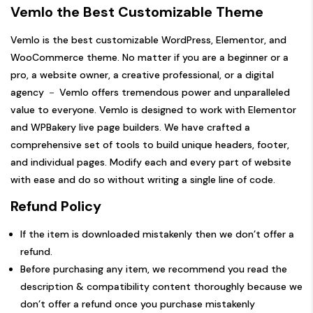
Vemlo
the Best Customizable Theme
Vemlo is the best customizable WordPress, Elementor, and
WooCommerce theme. No matter if you are a beginner or a
pro, a website owner, a creative professional, or a digital
agency － Vemlo offers tremendous power and unparalleled
value to everyone. Vemlo is designed to work with Elementor
and WPBakery live page builders. We have crafted a
comprehensive set of tools to build unique headers, footer,
and individual pages. Modify each and every part of website
with ease and do so without writing a single line of code.
Refund Policy
If the item is downloaded mistakenly then we don’t offer a
refund.
Before purchasing any item, we recommend you read the
description & compatibility content thoroughly because we
don’t offer a refund once you purchase mistakenly