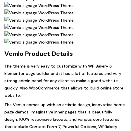
Vemlo Product Details
The theme is very easy to customize with WP Bakery &
Elementor page builder and it has a lot of features and very
strong admin panel for any client to make a good website
quickly. Also WooCommerce that allows to build online store
website.
The Vemlo comes up with an artistic design, innovative home
page demos, imaginative inner pages that is beautifully
design, 100% responsive layouts, and various core features
that include Contact Form 7, Powerful Options, WPBakery