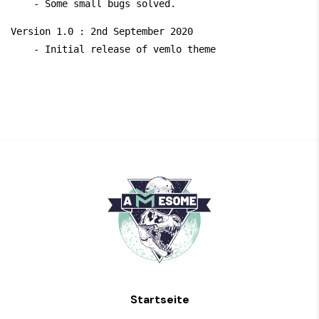
Version 1.0 : 2nd September 2020

Startseite