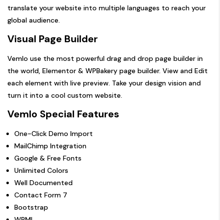
translate your website into multiple languages to reach your
global audience.
Visual Page Builder
Vemlo use the most powerful drag and drop page builder in
the world, Elementor & WPBakery page builder. View and Edit
each element with live preview. Take your design vision and
turn it into a cool custom website.
Vemlo Special Features
One-Click Demo Import
MailChimp Integration
Google & Free Fonts
Unlimited Colors
Well Documented
Contact Form 7
Bootstrap
WPML