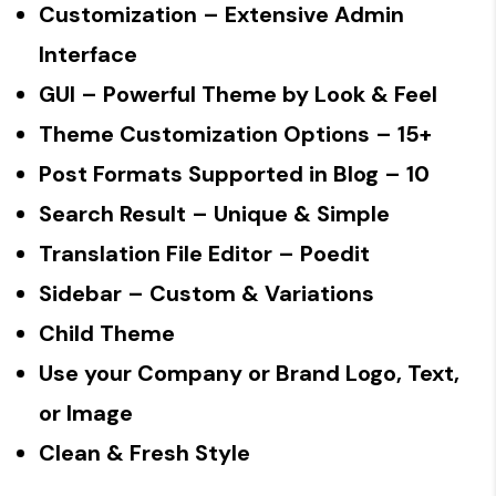
Customization
– Extensive Admin
Interface
GUI
– Powerful Theme by Look & Feel
Theme Customization Options
– 15+
Post Formats Supported in Blog
– 10
Search Result
– Unique & Simple
Translation File Editor
– Poedit
Sidebar
– Custom & Variations
Child Theme
Use your Company or Brand Logo, Text,
or Image
Clean & Fresh Style