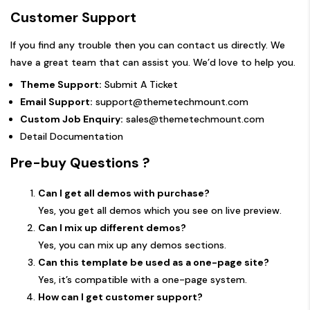
Customer Support
If you find any trouble then you can contact us directly. We
have a great team that can assist you. We’d love to help you.
Theme Support:
Submit A Ticket
Email Support:
support@themetechmount.com
Custom Job Enquiry:
sales@themetechmount.com
Detail Documentation
Pre-buy Questions ?
Can I get all demos with purchase?
Yes, you get all demos which you see on live preview.
Can I mix up different demos?
Yes, you can mix up any demos sections.
Can this template be used as a one-page site?
Yes, it’s compatible with a one-page system.
How can I get customer support?