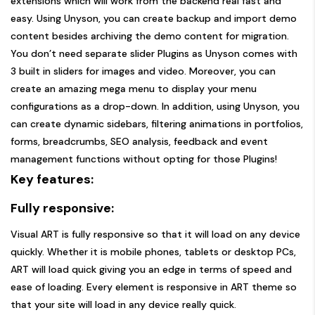
extensions which will work from the backend real fast and
easy. Using Unyson, you can create backup and import demo
content besides archiving the demo content for migration.
You don’t need separate slider Plugins as Unyson comes with
3 built in sliders for images and video. Moreover, you can
create an amazing mega menu to display your menu
configurations as a drop-down. In addition, using Unyson, you
can create dynamic sidebars, filtering animations in portfolios,
forms, breadcrumbs, SEO analysis, feedback and event
management functions without opting for those Plugins!
Key features:
Fully responsive:
Visual ART is fully responsive so that it will load on any device
quickly. Whether it is mobile phones, tablets or desktop PCs,
ART will load quick giving you an edge in terms of speed and
ease of loading. Every element is responsive in ART theme so
that your site will load in any device really quick.