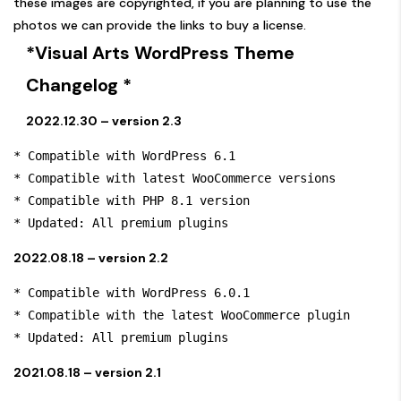
these images are copyrighted, if you are planning to use the
photos we can provide the links to buy a license.
*Visual Arts WordPress Theme
Changelog *
2022.12.30 – version 2.3
* Compatible with WordPress 6.1

* Compatible with latest WooCommerce versions

* Compatible with PHP 8.1 version

* Updated: All premium plugins
2022.08.18 – version 2.2
* Compatible with WordPress 6.0.1

* Compatible with the latest WooCommerce plugin

* Updated: All premium plugins
2021.08.18 – version 2.1