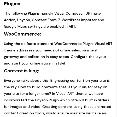
Plugins:
The following Plugins namely Visual Composer, Ultimate
Addon, Unyson, Contact Form 7, WordPress Importer and
Google Maps settings are enabled in ART.
WooCommerce:
Using the de facto standard WooCommerce Plugin, Visual ART
theme addresses your needs of online sales, payment
gateway and collection in easy steps. Configure the layout
and start your online store in style!
Content is king:
Everyone talks about this. Engrossing content on your site is
the key. How to build contents that let your visitor stay on
your site for a longer time? In Visual ART theme, we have
incorporated the Unyson Plugin which offers 3 built in Sliders
for images and video. Creating content using these animated
content creation tools, would ensure your site will have an