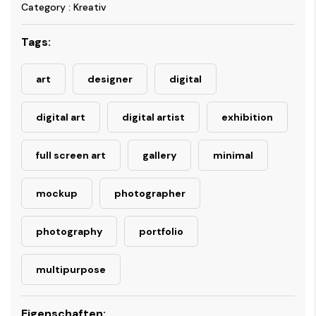
Category : Kreativ
Tags:
art
designer
digital
digital art
digital artist
exhibition
full screen art
gallery
minimal
mockup
photographer
photography
portfolio
multipurpose
Eigenschaften: