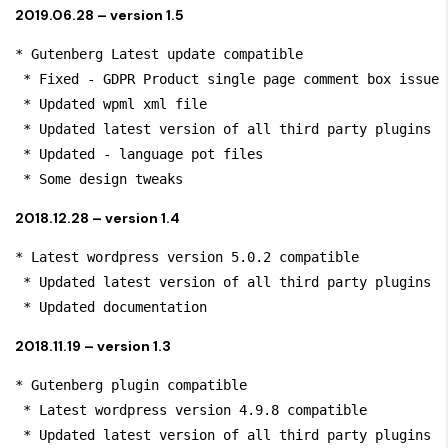
2019.06.28 – version 1.5
* Gutenberg Latest update compatible

 * Fixed - GDPR Product single page comment box issue

 * Updated wpml xml file

 * Updated latest version of all third party plugins

 * Updated - language pot files

 * Some design tweaks
2018.12.28 – version 1.4
* Latest wordpress version 5.0.2 compatible

 * Updated latest version of all third party plugins

 * Updated documentation
2018.11.19 – version 1.3
* Gutenberg plugin compatible

 * Latest wordpress version 4.9.8 compatible

 * Updated latest version of all third party plugins
