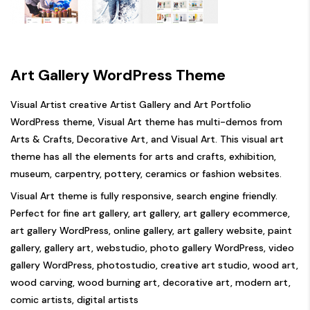
Art Gallery WordPress Theme
Visual Artist creative Artist Gallery and Art Portfolio
WordPress theme, Visual Art theme has multi-demos from
Arts & Crafts, Decorative Art, and Visual Art. This visual art
theme has all the elements for arts and crafts, exhibition,
museum, carpentry, pottery, ceramics or fashion websites.
Visual Art theme is fully responsive, search engine friendly.
Perfect for fine art gallery, art gallery, art gallery ecommerce,
art gallery WordPress, online gallery, art gallery website, paint
gallery, gallery art, webstudio, photo gallery WordPress, video
gallery WordPress, photostudio, creative art studio, wood art,
wood carving, wood burning art, decorative art, modern art,
comic artists, digital artists