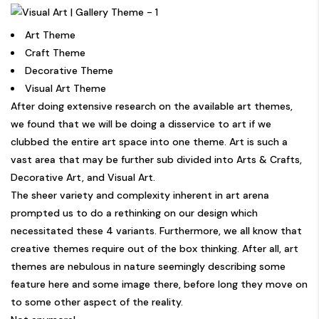
Art Theme
Craft Theme
Decorative Theme
Visual Art Theme
After doing extensive research on the available art themes,
we found that we will be doing a disservice to art if we
clubbed the entire art space into one theme. Art is such a
vast area that may be further sub divided into Arts & Crafts,
Decorative Art, and Visual Art.
The sheer variety and complexity inherent in art arena
prompted us to do a rethinking on our design which
necessitated these 4 variants. Furthermore, we all know that
creative themes require out of the box thinking. After all, art
themes are nebulous in nature seemingly describing some
feature here and some image there, before long they move on
to some other aspect of the reality.