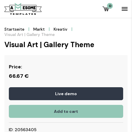
0
Startseite
Markt
Kreativ
Visual Art | Gallery Theme
Visual Art | Gallery Theme
Price:
66.67
€
Live demo
Add to cart
ID: 20563405