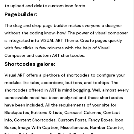
to upload and delete custom icon fonts.
Pagebuilder:
The drag and drop page builder makes everyone a designer
without the coding know-how! The power of visual composer
is integrated into VISUAL ART Theme. Create pages quickly
with few clicks in few minutes with the help of Visual
Composer and custom ART shortcodes.
Shortcodes galore:
Visual ART offers a plethora of shortcodes to configure your
modules like tabs, accordions, buttons, and tooltips. The
shortcodes offered in ART is mind boggling. Well, almost every
conceivable need has been analyzed and these shortcodes
have been included. All the requirements of your site for
Blockquotes, Buttons & Lists, Carousel, Columns, Contact
Info, Content Shortcodes, Custom Posts, Fancy Boxes, Icon
Boxes, Image With Caption, Miscellaneous, Number Counter,