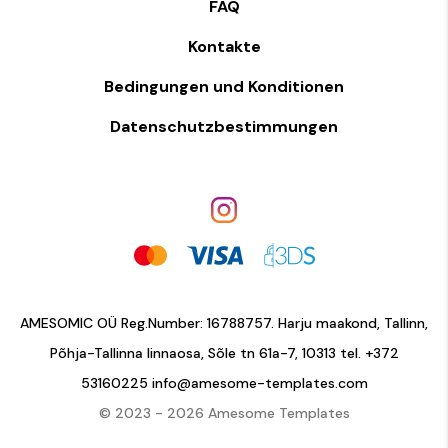
FAQ
Kontakte
Bedingungen und Konditionen
Datenschutzbestimmungen
AMESOMIC OÜ Reg.Number: 16788757. Harju maakond, Tallinn,
Põhja-Tallinna linnaosa, Sõle tn 61a-7, 10313 tel.
+372
53160225
info@amesome-templates.com
© 2023 - 2026 Amesome Templates