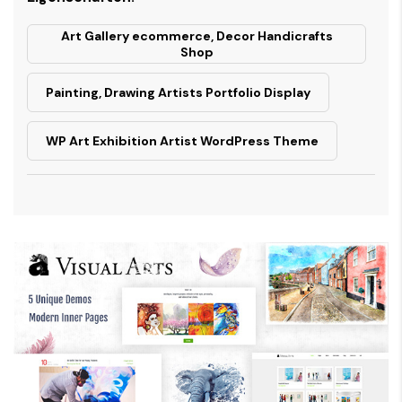
Art Gallery ecommerce, Decor Handicrafts
Shop
Painting, Drawing Artists Portfolio Display
WP Art Exhibition Artist WordPress Theme