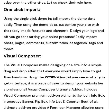
edge over the other sites. Let us check their role here.
One click Import:
Using the single click demo install import the demo data
easily. Then using the demo data, customize your site with
the ready-made features and elements. Design your logo and
off you go for starting your online presence! Easily import
posts, pages, comments, custom fields, categories, tags and
more!
Visual Composer:
The Visual Composer makes designing of a site into a simple
drag and drop affair that everyone would simply love to get
their hands on. Using the
WYSIWYG-what you see is what you
get
-interface, it is a piece of cake to design your website like
a professional! Visual Composer Ultimate Addon: Includes
Visual Composer premium add-on elements like Icon, Info Box,
Interactive Banner, Flip Box, Info List & Counter. Best of all,
ultimate add-on provides A Font Icon Manager allowing users