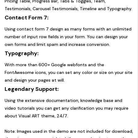
Pricing Table, Progress Bar, Tabs & Toggles, Team,
Testimonials, Carousel Testimonials, Timeline and Typography.
Contact Form 7:
Using contact form 7 design as many forms with an unlimited
number of input row fields in your form. You can design your
own forms and limit spam and increase conversion.
Typography:
With more than 600+ Google webfonts and the
FontAwesome icons, you can set any color or size on your site
and design your pages at will.
Legendary Support:
Using the extensive documentation, knowledge base and
video tutorials you can get any clarification you may require
about Visual ART theme, 24/7.
Note: Images used in the demo are not included for download,