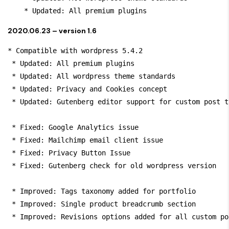
    * Updated: All premium plugins
2020.06.23 – version 1.6
* Compatible with wordpress 5.4.2

 * Updated: All premium plugins

 * Updated: All wordpress theme standards

 * Updated: Privacy and Cookies concept

 * Updated: Gutenberg editor support for custom post ty
 * Fixed: Google Analytics issue

 * Fixed: Mailchimp email client issue

 * Fixed: Privacy Button Issue

 * Fixed: Gutenberg check for old wordpress version

 * Improved: Tags taxonomy added for portfolio

 * Improved: Single product breadcrumb section

 * Improved: Revisions options added for all custom po