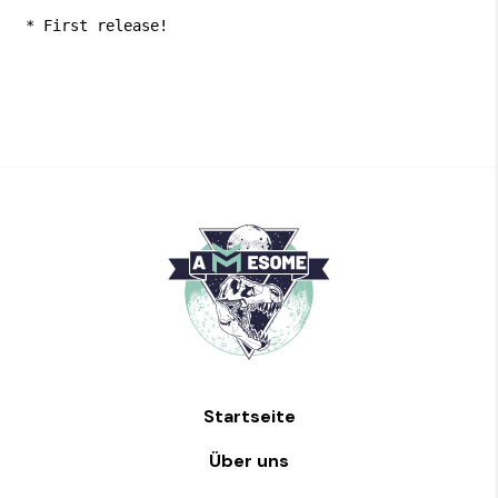
 * First release!
Startseite
Über uns