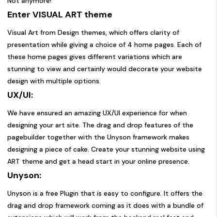
Not anymore!
Enter VISUAL ART theme
Visual Art from Design themes, which offers clarity of
presentation while giving a choice of 4 home pages. Each of
these home pages gives different variations which are
stunning to view and certainly would decorate your website
design with multiple options.
UX/UI:
We have ensured an amazing UX/UI experience for when
designing your art site. The drag and drop features of the
pagebuilder together with the Unyson framework makes
designing a piece of cake. Create your stunning website using
ART theme and get a head start in your online presence.
Unyson:
Unyson is a free Plugin that is easy to configure. It offers the
drag and drop framework coming as it does with a bundle of