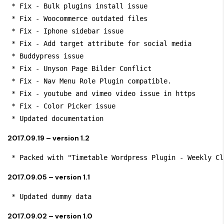
 * Fix - Bulk plugins install issue

 * Fix - Woocommerce outdated files

 * Fix - Iphone sidebar issue

 * Fix - Add target attribute for social media

 * Buddypress issue

 * Fix - Unyson Page Bilder Conflict

 * Fix - Nav Menu Role Plugin compatible.

 * Fix - youtube and vimeo video issue in https

 * Fix - Color Picker issue

 * Updated documentation
2017.09.19 – version 1.2
 * Packed with "Timetable Wordpress Plugin - Weekly Cl
2017.09.05 – version 1.1
 * Updated dummy data
2017.09.02 – version 1.0