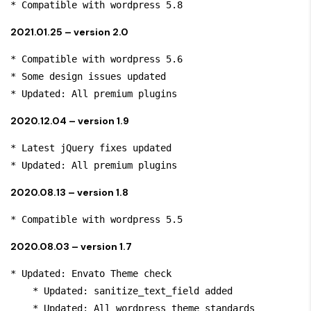
* Compatible with wordpress 5.8
2021.01.25 – version 2.0
* Compatible with wordpress 5.6

* Some design issues updated

* Updated: All premium plugins
2020.12.04 – version 1.9
* Latest jQuery fixes updated

* Updated: All premium plugins
2020.08.13 – version 1.8
* Compatible with wordpress 5.5
2020.08.03 – version 1.7
* Updated: Envato Theme check

    * Updated: sanitize_text_field added

    * Updated: All wordpress theme standards
