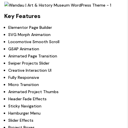
Key Features
Elementor Page Builder
SVG Morph Animation
Locomotive Smooth Scroll
GSAP Animation
Animated Page Transition
Swiper Projects Slider
Creative Interaction UI
Fully Responsive
Micro Transition
Animated Project Thumbs
Header Fade Effects
Sticky Navigation
Hamburger Menu
Slider Effects
Project Boxes