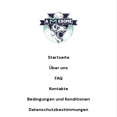
Startseite
Über uns
FAQ
Kontakte
Bedingungen und Konditionen
Datenschutzbestimmungen