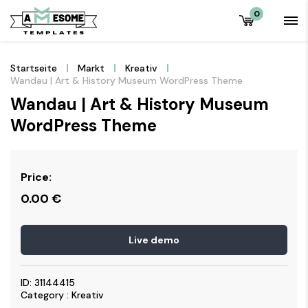
0
Startseite
Markt
Kreativ
Wandau | Art & History Museum WordPress Theme
Wandau | Art & History Museum
WordPress Theme
Price:
0.00
€
Live demo
ID: 31144415
Category : Kreativ