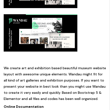
We create art and exhibition based beautiful museum website
layout with awesome unique elements. Wandau might fit for
all kind of art galleries and exhibition purposes. If you want to
present your website in best look than you might use Wandau
to create it very easily and quickly. Based on Bootstrap 5 &
Elementor and all files and codes has been well organized.
Online Documentation