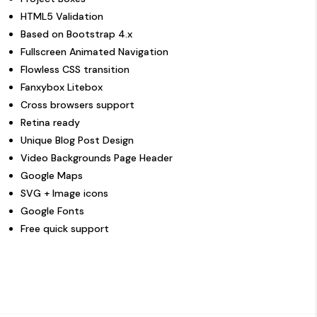
HTML5 Validation
Based on Bootstrap 4.x
Fullscreen Animated Navigation
Flowless CSS transition
Fanxybox Litebox
Cross browsers support
Retina ready
Unique Blog Post Design
Video Backgrounds Page Header
Google Maps
SVG + Image icons
Google Fonts
Free quick support