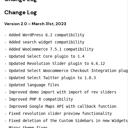
Change Log
Version 2.0 – March 31st, 2023
- Added WordPress 6.2 compatibility

- Added search widget compatibility

- Added WooCommerce 7.5.1 compatibility

- Updated Select Core plugin to 1.4

- Updated Revolution Slider plugin to 6.6.12

- Updated Select Woocommerce Checkout Integration plug
- Updated Select Twitter plugin to 1.0.3

- Updated language files

- Improved demo import with import of rev sliders

- Improved PHP 8 compatibility

- Improved Google Maps API with callback function

- Fixed revolution slider preview functionality

- Fixed deletion of the Custom Sidebars in new Widgets 