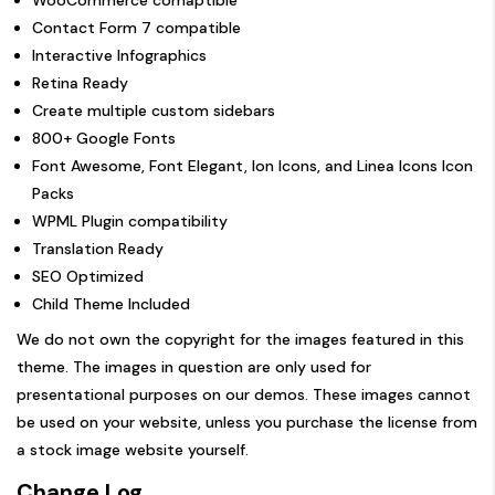
Contact Form 7 compatible
Interactive Infographics
Retina Ready
Create multiple custom sidebars
800+ Google Fonts
Font Awesome, Font Elegant, Ion Icons, and Linea Icons Icon
Packs
WPML Plugin compatibility
Translation Ready
SEO Optimized
Child Theme Included
We do not own the copyright for the images featured in this
theme. The images in question are only used for
presentational purposes on our demos. These images cannot
be used on your website, unless you purchase the license from
a stock image website yourself.
Change Log