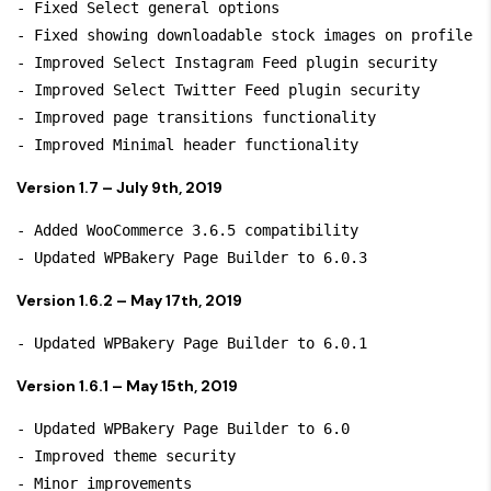
- Fixed Select general options

- Fixed showing downloadable stock images on profile

- Improved Select Instagram Feed plugin security

- Improved Select Twitter Feed plugin security

- Improved page transitions functionality

Version 1.7 – July 9th, 2019
- Added WooCommerce 3.6.5 compatibility

Version 1.6.2 – May 17th, 2019
Version 1.6.1 – May 15th, 2019
- Updated WPBakery Page Builder to 6.0

- Improved theme security
