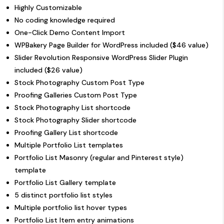
Highly Customizable
No coding knowledge required
One-Click Demo Content Import
WPBakery Page Builder for WordPress included ($46 value)
Slider Revolution Responsive WordPress Slider Plugin
included ($26 value)
Stock Photography Custom Post Type
Proofing Galleries Custom Post Type
Stock Photography List shortcode
Stock Photography Slider shortcode
Proofing Gallery List shortcode
Multiple Portfolio List templates
Portfolio List Masonry (regular and Pinterest style)
template
Portfolio List Gallery template
5 distinct portfolio list styles
Multiple portfolio list hover types
Portfolio List Item entry animations