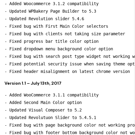
- Added Woocommerce 3.1.2 compatibility

- Updated WPBakery Page Builder to 5.3

- Updated Revolution slider 5.4.6

- Fixed bug with First Main Color selectors

- Fixed bug with clients not taking size parameter

- Fixed progress bar title color option

- Fixed dropdown menu background color option

- Fixed bug with search post type widget not working w
- Fixed potential security issue when saving theme opti
Version 1.1 – July 13th, 2017
- Added WooCommerce 3.1.1 compatibility

- Added Second Main Color option

- Updated Visual Composer to 5.2

- Updated Revolutuon Slider to 5.4.5.1

- Fixed bug with page background color not working prop
- Fixed bug with footer bottom background color not wor