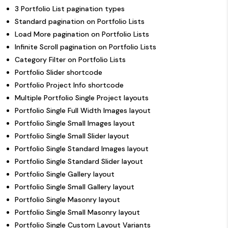
3 Portfolio List pagination types
Standard pagination on Portfolio Lists
Load More pagination on Portfolio Lists
Infinite Scroll pagination on Portfolio Lists
Category Filter on Portfolio Lists
Portfolio Slider shortcode
Portfolio Project Info shortcode
Multiple Portfolio Single Project layouts
Portfolio Single Full Width Images layout
Portfolio Single Small Images layout
Portfolio Single Small Slider layout
Portfolio Single Standard Images layout
Portfolio Single Standard Slider layout
Portfolio Single Gallery layout
Portfolio Single Small Gallery layout
Portfolio Single Masonry layout
Portfolio Single Small Masonry layout
Portfolio Single Custom Layout Variants