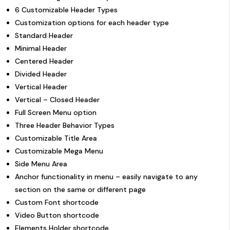
6 Customizable Header Types
Customization options for each header type
Standard Header
Minimal Header
Centered Header
Divided Header
Vertical Header
Vertical – Closed Header
Full Screen Menu option
Three Header Behavior Types
Customizable Title Area
Customizable Mega Menu
Side Menu Area
Anchor functionality in menu – easily navigate to any
section on the same or different page
Custom Font shortcode
Video Button shortcode
Elements Holder shortcode