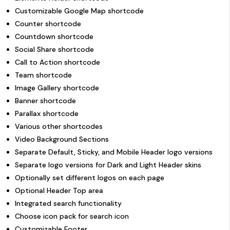
Customizable Google Map shortcode
Counter shortcode
Countdown shortcode
Social Share shortcode
Call to Action shortcode
Team shortcode
Image Gallery shortcode
Banner shortcode
Parallax shortcode
Various other shortcodes
Video Background Sections
Separate Default, Sticky, and Mobile Header logo versions
Separate logo versions for Dark and Light Header skins
Optionally set different logos on each page
Optional Header Top area
Integrated search functionality
Choose icon pack for search icon
Customizable Footer