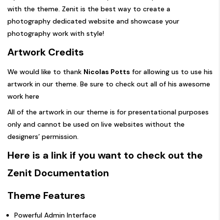
with the theme. Zenit is the best way to create a
photography dedicated website and showcase your
photography work with style!
Artwork Credits
We would like to thank
Nicolas Potts
for allowing us to use his
artwork in our theme. Be sure to check out all of his awesome
work
here
All of the artwork in our theme is for presentational purposes
only and cannot be used on live websites without the
designers’ permission.
Here is a link if you want to check out the
Zenit Documentation
Theme Features
Powerful Admin Interface