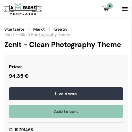
0
Startseite
Markt
Kreativ
Zenit - Clean Photography Theme
Zenit - Clean Photography Theme
Price:
94.35
€
Live demo
Add to cart
ID: 19791468