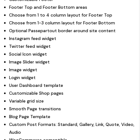
Footer Top and Footer Bottom areas
Choose from 1 to 4 column layout for Footer Top
Choose from 1-3 column layout for Footer Bottom
Optional Passepartout border around site content
Instagram feed widget
Twitter feed widget
Social Icon widget
Image Slider widget
Image widget
Login widget
User Dashboard template
Customizable Shop pages
Variable grid size
Smooth Page transitions
Blog Page Template
Custom Post Formats: Standard, Gallery, Link, Quote, Video,
Audio
WooCommerce comaptible