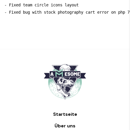
- Fixed team circle icons layout

Startseite
Über uns