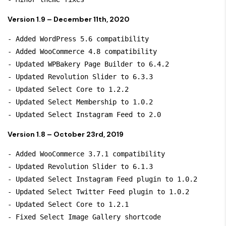
Version 1.9 – December 11th, 2020
- Added WordPress 5.6 compatibility

- Added WooCommerce 4.8 compatibility

- Updated WPBakery Page Builder to 6.4.2

- Updated Revolution Slider to 6.3.3

- Updated Select Core to 1.2.2

- Updated Select Membership to 1.0.2

Version 1.8 – October 23rd, 2019
- Added WooCommerce 3.7.1 compatibility

- Updated Revolution Slider to 6.1.3

- Updated Select Instagram Feed plugin to 1.0.2

- Updated Select Twitter Feed plugin to 1.0.2

- Updated Select Core to 1.2.1

- Fixed Select Image Gallery shortcode
