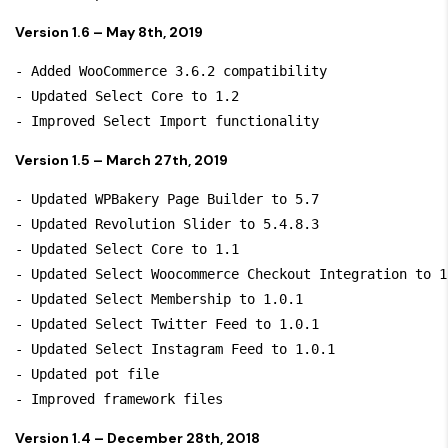
Version 1.6 – May 8th, 2019
- Added WooCommerce 3.6.2 compatibility

- Updated Select Core to 1.2

Version 1.5 – March 27th, 2019
- Updated WPBakery Page Builder to 5.7

- Updated Revolution Slider to 5.4.8.3

- Updated Select Core to 1.1

- Updated Select Woocommerce Checkout Integration to 1.
- Updated Select Membership to 1.0.1

- Updated Select Twitter Feed to 1.0.1

- Updated Select Instagram Feed to 1.0.1

- Updated pot file

Version 1.4 – December 28th, 2018