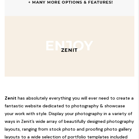
Zenit
has absolutely everything you will ever need to create a
fantastic website dedicated to photography & showcase
your work with style. Display your photography in a variety of
ways in Zenit’s wide array of beautifully designed photography
layouts, ranging from stock photo and proofing photo gallery
layouts to a wide selection of portfolio templates included