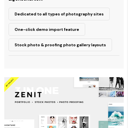
Dedicated to all types of photography sites
One-click demo import feature
Stock photo & proofing photo gallery layouts