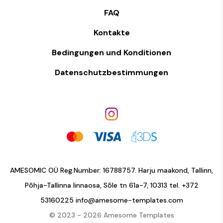
FAQ
Kontakte
Bedingungen und Konditionen
Datenschutzbestimmungen
AMESOMIC OÜ Reg.Number: 16788757. Harju maakond, Tallinn,
Põhja-Tallinna linnaosa, Sõle tn 61a-7, 10313 tel.
+372
53160225
info@amesome-templates.com
© 2023 - 2026 Amesome Templates