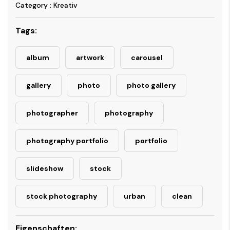
Category : Kreativ
Tags:
album
artwork
carousel
gallery
photo
photo gallery
photographer
photography
photography portfolio
portfolio
slideshow
stock
stock photography
urban
clean
Eigenschaften: