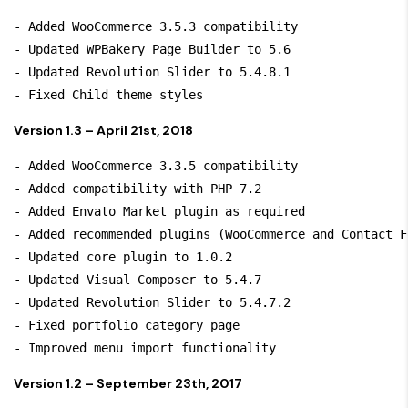
- Added WooCommerce 3.5.3 compatibility

- Updated WPBakery Page Builder to 5.6

- Updated Revolution Slider to 5.4.8.1

Version 1.3 – April 21st, 2018
- Added WooCommerce 3.3.5 compatibility

- Added compatibility with PHP 7.2

- Added Envato Market plugin as required

- Added recommended plugins (WooCommerce and Contact Fo
- Updated core plugin to 1.0.2

- Updated Visual Composer to 5.4.7

- Updated Revolution Slider to 5.4.7.2

- Fixed portfolio category page

Version 1.2 – September 23th, 2017