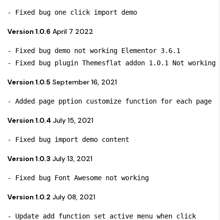
Version 1.0.6
April 7 2022
- Fixed bug demo not working Elementor 3.6.1

Version 1.0.5
September 16, 2021
- Added page pption customize function for each page 
Version 1.0.4
July 15, 2021
- Fixed bug import demo content
Version 1.0.3
July 13, 2021
- Fixed bug Font Awesome not working 
Version 1.0.2
July 08, 2021
- Update add function set active menu when click 