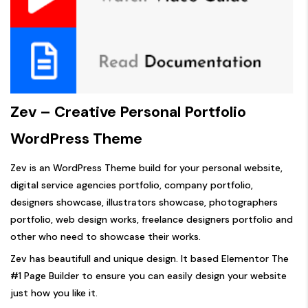
Zev – Creative Personal Portfolio
WordPress Theme
Zev is an WordPress Theme build for your personal website,
digital service agencies portfolio, company portfolio,
designers showcase, illustrators showcase, photographers
portfolio, web design works, freelance designers portfolio and
other who need to showcase their works.
Zev has beautifull and unique design. It based Elementor The
#1 Page Builder to ensure you can easily design your website
just how you like it.