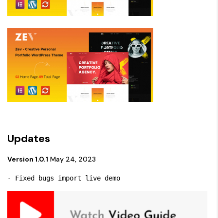
Updates
Version 1.0.1
May 24, 2023