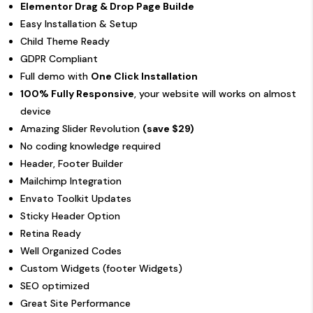
Elementor Drag & Drop Page Builde
Easy Installation & Setup
Child Theme Ready
GDPR Compliant
Full demo with
One Click Installation
100% Fully Responsive
, your website will works on almost
device
Amazing Slider Revolution
(save $29)
No coding knowledge required
Header, Footer Builder
Mailchimp Integration
Envato Toolkit Updates
Sticky Header Option
Retina Ready
Well Organized Codes
Custom Widgets (footer Widgets)
SEO optimized
Great Site Performance