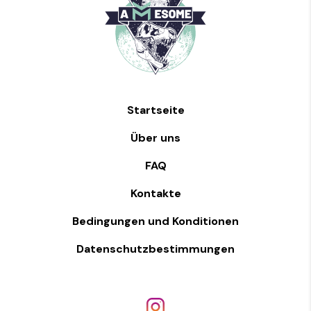
Startseite
Über uns
FAQ
Kontakte
Bedingungen und Konditionen
Datenschutzbestimmungen