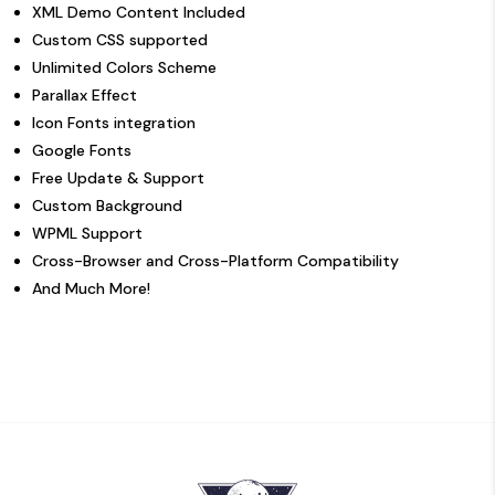
XML Demo Content Included
Custom CSS supported
Unlimited Colors Scheme
Parallax Effect
Icon Fonts integration
Google Fonts
Free Update & Support
Custom Background
WPML Support
Cross-Browser and Cross-Platform Compatibility
And Much More!