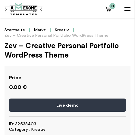
0
Startseite
Markt
Kreativ
Zev – Creative Personal Portfolio WordPress Theme
Zev – Creative Personal Portfolio
WordPress Theme
Price:
0.00
€
Live demo
ID: 32538403
Category : Kreativ