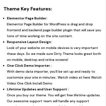
Theme Key Features:
Elementor Page Builder:
Elementor Page Builder for WordPress is drag and drop
frontend and backend page builder plugin that will save you
tons of time working on the site content.
Responsive Layout Design:
Look of your website on mobile devices is very important
these days. So we made sure Dirty Theme looks great both
on mobile, desktop and retina screens!
One Click Demo Importer :
With demo data importer, you’ll be set up and ready to
customize your site in minutes.. Watch video at here
Watch
Video One Click Install Demo
Lifetime Updates and User Support :
Once you buy our theme. You will get free lifetime updates.
Our awesome support team will handle any support