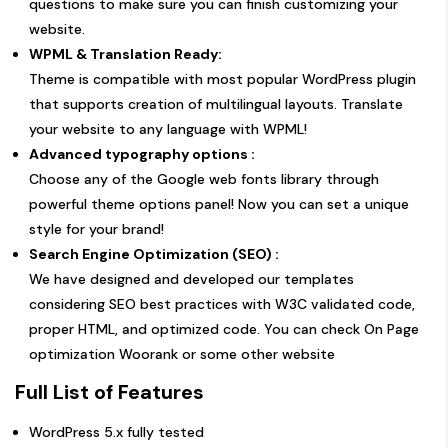
questions to make sure you can finish customizing your
website.
WPML & Translation Ready:
Theme is compatible with most popular WordPress plugin
that supports creation of multilingual layouts. Translate
your website to any language with WPML!
Advanced typography options :
Choose any of the Google web fonts library through
powerful theme options panel! Now you can set a unique
style for your brand!
Search Engine Optimization (SEO) :
We have designed and developed our templates
considering SEO best practices with W3C validated code,
proper HTML, and optimized code. You can check On Page
optimization Woorank or some other website
Full List of Features
WordPress 5.x fully tested