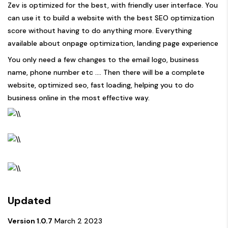
Zev is optimized for the best, with friendly user interface. You
can use it to build a website with the best SEO optimization
score without having to do anything more. Everything
available about onpage optimization, landing page experience
You only need a few changes to the email logo, business
name, phone number etc …. Then there will be a complete
website, optimized seo, fast loading, helping you to do
business online in the most effective way.
Updated
Version 1.0.7
March 2 2023