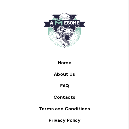
Home
About Us
FAQ
Contacts
Terms and Conditions
Privacy Policy