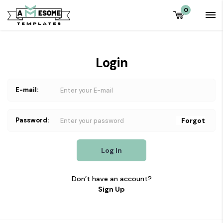
0
Login
E-mail:
Password:
Forgot
Log In
Don’t have an account?
Sign Up