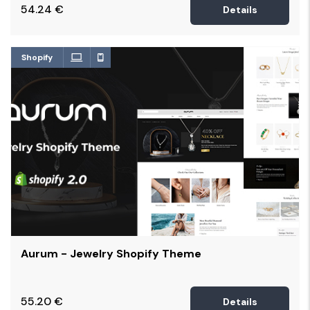
54.24
€
Details
Shopify
Aurum - Jewelry Shopify Theme
55.20
€
Details