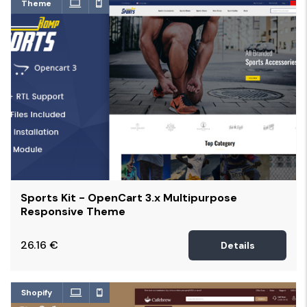
Theme
Sports Kit - OpenCart 3.x Multipurpose
Responsive Theme
26.16
€
Details
Shopify