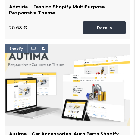
Admiria – Fashion Shopify MultiPurpose
Responsive Theme
25.68
€
Details
Shopify
Autima - Car Accessories, Auto Parts Shopify