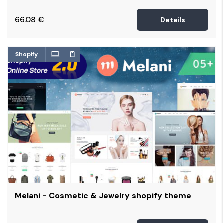
66.08
€
Details
Shopify
Melani - Cosmetic & Jewelry shopify theme