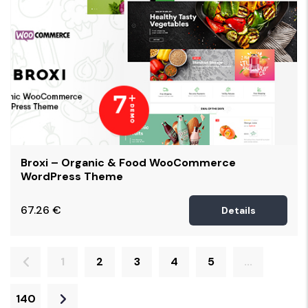
Broxi – Organic & Food WooCommerce
WordPress Theme
67.26
€
Details
1
2
3
4
5
...
140