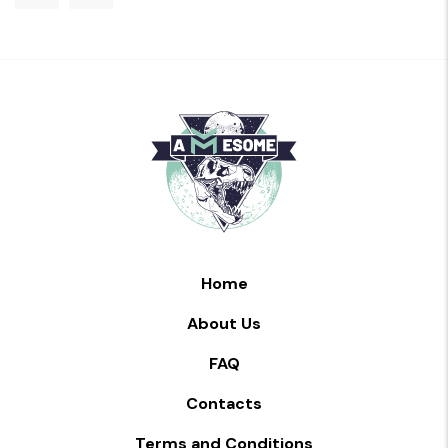
Home
About Us
FAQ
Contacts
Terms and Conditions