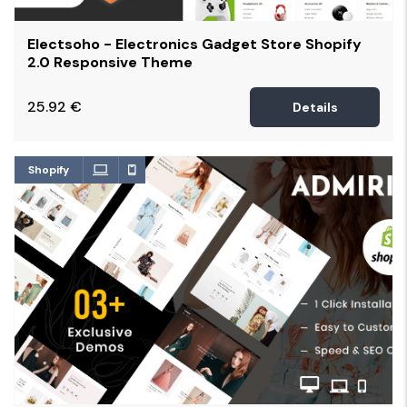
Electsoho - Electronics Gadget Store Shopify
2.0 Responsive Theme
25.92
€
Details
Shopify