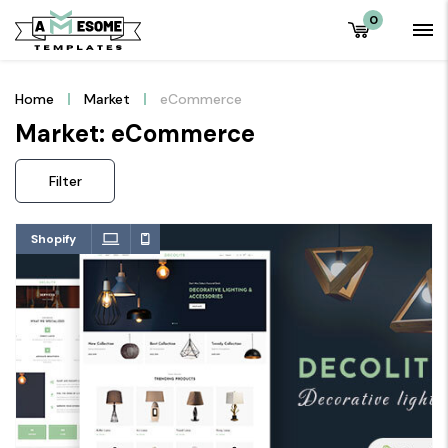
0
Home
Market
eCommerce
Market: eCommerce
Filter
Shopify