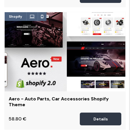
Shopify
Aero - Auto Parts, Car Accessories Shopify
Theme
58.80
€
Details