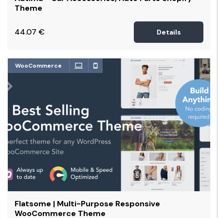
Theme
44.07
€
Details
WooCommerce
Flatsome | Multi-Purpose Responsive
WooCommerce Theme