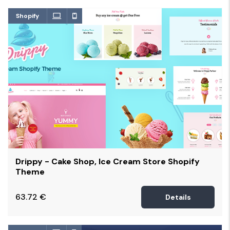
Shopify
Drippy - Cake Shop, Ice Cream Store Shopify
Theme
63.72
€
Details