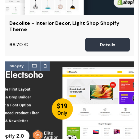
Decolite - Interior Decor, Light Shop Shopify
Theme
66.70
€
Details
Shopify