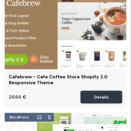
Cafebrew - Cafe Coffee Store Shopify 2.0
Responsive Theme
26.64
€
Details
WordPress