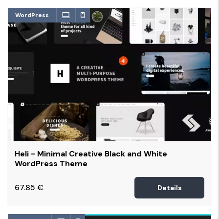
WordPress
Heli - Minimal Creative Black and White
WordPress Theme
67.85
€
Details