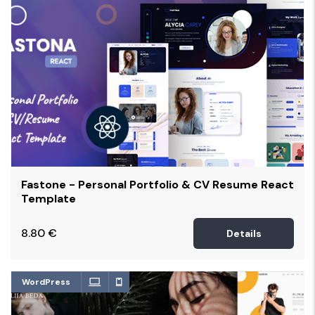
Fastone - Personal Portfolio & CV Resume React
Template
8.80
€
Details
WordPress