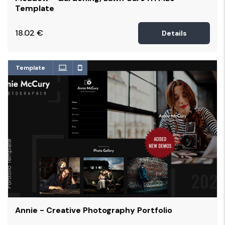
Template
18.02
€
Details
Template
Annie - Creative Photography Portfolio