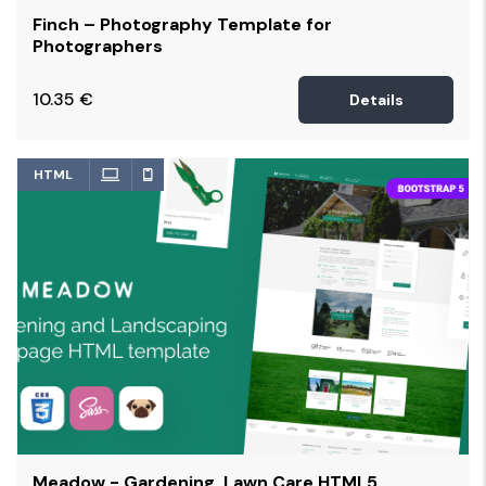
Finch – Photography Template for
Photographers
10.35
€
Details
HTML
Meadow - Gardening, Lawn Care HTML5