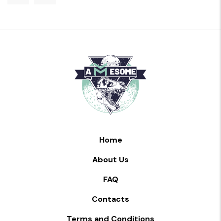
Home
About Us
FAQ
Contacts
Terms and Conditions