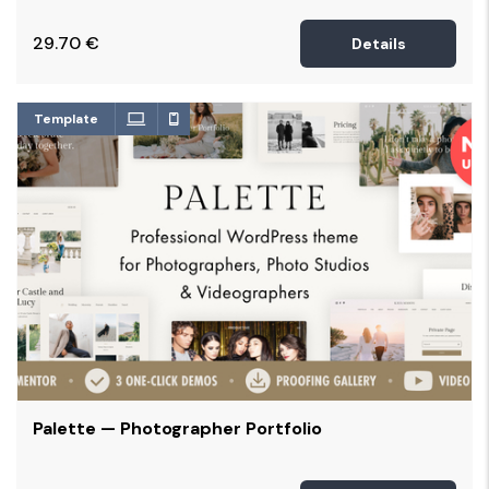
29.70
€
Details
Template
Palette — Photographer Portfolio