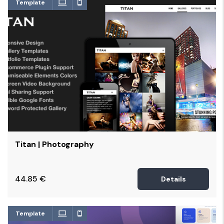
Template
Titan | Photography
44.85
€
Details
Template