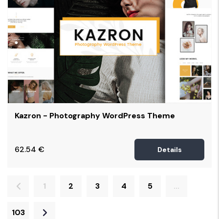
Kazron - Photography WordPress Theme
62.54
€
Details
1
2
3
4
5
...
103