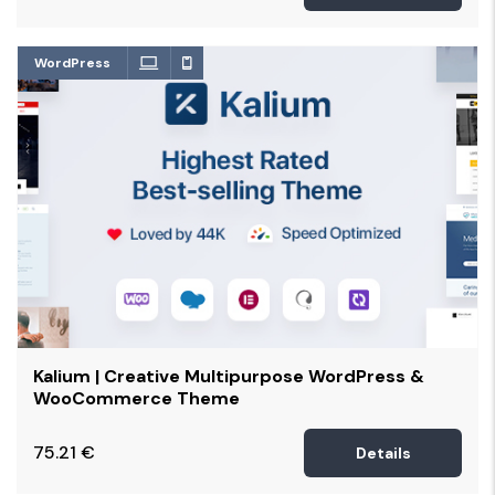
WordPress
Kalium | Creative Multipurpose WordPress &
WooCommerce Theme
75.21
€
Details