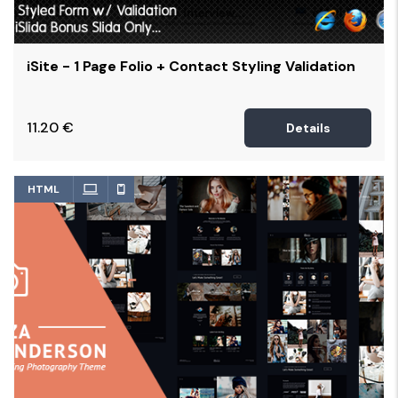
iSite - 1 Page Folio + Contact Styling Validation
11.20
€
Details
HTML