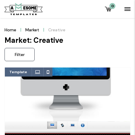
0
Home
Market
Creative
Market: Creative
Filter
Template