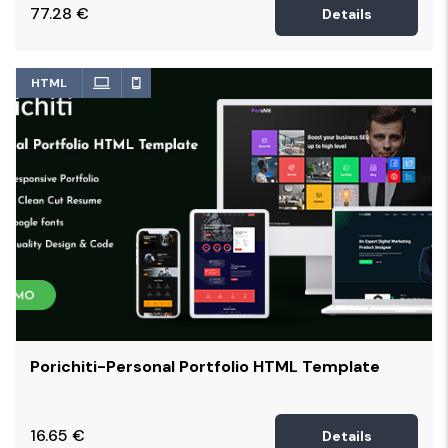
77.28
€
Details
HTML
Porichiti-Personal Portfolio HTML Template
16.65
€
Details