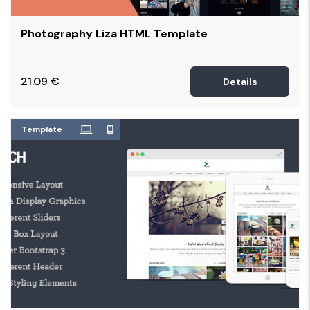
Photography Liza HTML Template
21.09
€
Details
Template