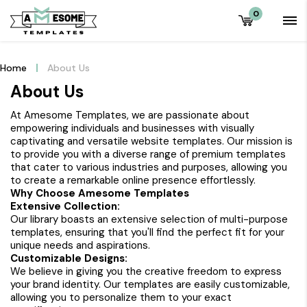
0
Home
About Us
About Us
At Amesome Templates, we are passionate about
empowering individuals and businesses with visually
captivating and versatile website templates. Our mission is
to provide you with a diverse range of premium templates
that cater to various industries and purposes, allowing you
to create a remarkable online presence effortlessly.
Why Choose Amesome Templates
Extensive Collection:
Our library boasts an extensive selection of multi-purpose
templates, ensuring that you'll find the perfect fit for your
unique needs and aspirations.
Customizable Designs:
We believe in giving you the creative freedom to express
your brand identity. Our templates are easily customizable,
allowing you to personalize them to your exact