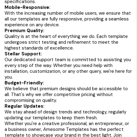
specifications.
Mobile-Responsive:
With the increasing number of mobile users, we ensure that
all our templates are fully responsive, providing a seamless
experience on any device.
Premium Quality:
Quality is at the heart of everything we do. Each template
undergoes strict testing and refinement to meet the
highest standards of excellence.
Stellar Support:
Our dedicated support team is committed to assisting you
every step of the way. Whether you need help with
installation, customization, or any other query, we're here for
you.
Budget-Friendly:
We believe that premium designs should be accessible to
all. That's why we offer competitive pricing without
compromising on quality.
Regular Updates:
We stay ahead of design trends and technology, regularly
updating our templates to keep them fresh.
Whether you're a creative professional, an entrepreneur, or
a business owner, Amesome Templates has the perfect
template to showcase your brand in the best light. Join