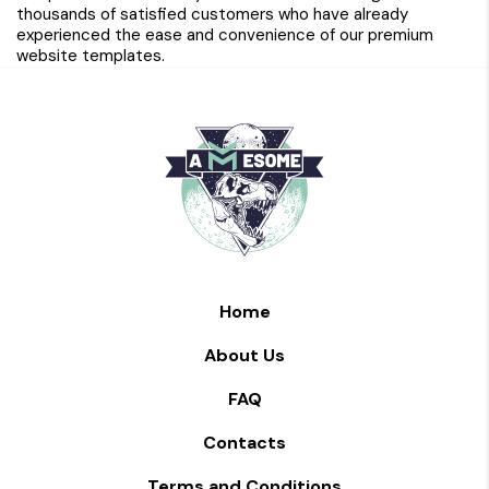
thousands of satisfied customers who have already
experienced the ease and convenience of our premium
website templates.
Home
About Us
FAQ
Contacts
Terms and Conditions