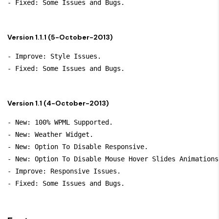
Version 1.1.1 (5-October-2013)
- Improve: Style Issues.

Version 1.1 (4-October-2013)
- New: 100% WPML Supported.

- New: Weather Widget.

- New: Option To Disable Responsive.

- New: Option To Disable Mouse Hover Slides Animations.
- Improve: Responsive Issues.
