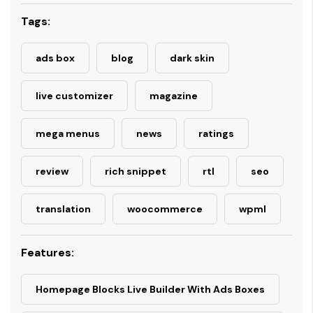
Tags:
ads box
blog
dark skin
live customizer
magazine
mega menus
news
ratings
review
rich snippet
rtl
seo
translation
woocommerce
wpml
Features:
Homepage Blocks Live Builder With Ads Boxes