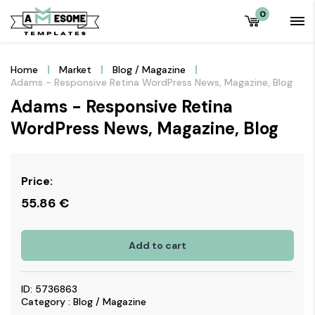
0
Home
Market
Blog / Magazine
Adams - Responsive Retina WordPress News, Magazine, Blog
Adams - Responsive Retina
WordPress News, Magazine, Blog
Price:
55.86
€
Add to cart
ID: 5736863
Category : Blog / Magazine