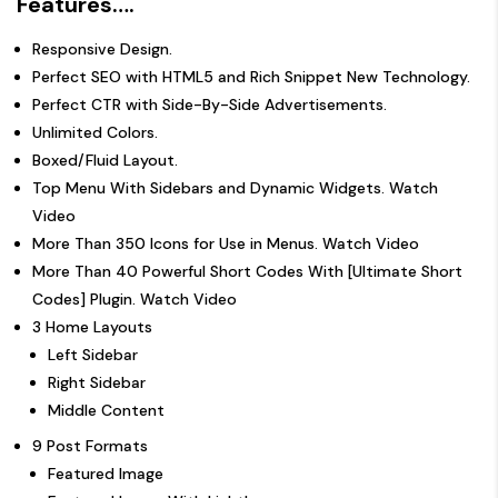
Features….
Responsive Design.
Perfect SEO with HTML5 and Rich Snippet New Technology.
Perfect CTR with Side-By-Side Advertisements.
Unlimited Colors.
Boxed/Fluid Layout.
Top Menu With Sidebars and Dynamic Widgets.
Watch
Video
More Than 350 Icons for Use in Menus.
Watch Video
More Than 40 Powerful Short Codes With [Ultimate Short
Codes] Plugin.
Watch Video
3 Home Layouts
Left Sidebar
Right Sidebar
Middle Content
9 Post Formats
Featured Image