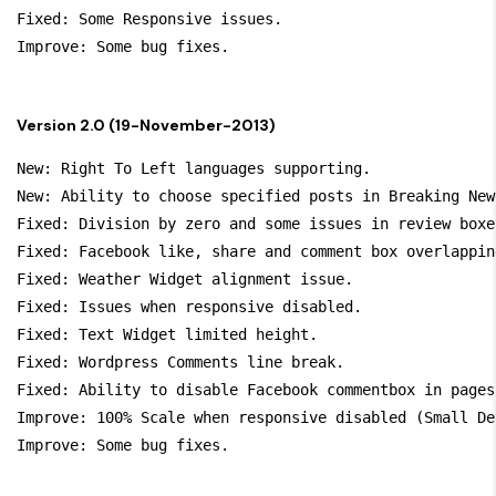
Fixed: Some Responsive issues.

Version 2.0 (19-November-2013)
New: Right To Left languages supporting.

New: Ability to choose specified posts in Breaking New
Fixed: Division by zero and some issues in review boxes
Fixed: Facebook like, share and comment box overlapping
Fixed: Weather Widget alignment issue.

Fixed: Issues when responsive disabled.

Fixed: Text Widget limited height.

Fixed: Wordpress Comments line break.

Fixed: Ability to disable Facebook commentbox in pages.
Improve: 100% Scale when responsive disabled (Small Dev