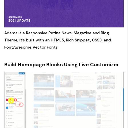
Adams is a Responsive Retina News, Magazine and Blog
Theme, it’s built with an HTML5, Rich Snippet, CSS3, and
FontAwesome Vector Fonts
Build Homepage Blocks Using Live Customizer