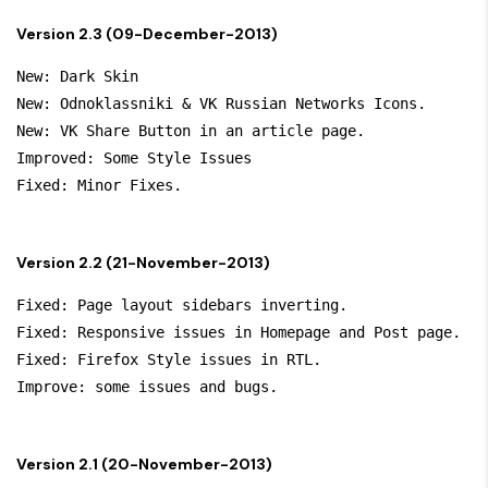
Version 2.3 (09-December-2013)
New: Dark Skin

New: Odnoklassniki & VK Russian Networks Icons.

New: VK Share Button in an article page.

Improved: Some Style Issues

Version 2.2 (21-November-2013)
Fixed: Page layout sidebars inverting.

Fixed: Responsive issues in Homepage and Post page.

Fixed: Firefox Style issues in RTL.

Version 2.1 (20-November-2013)