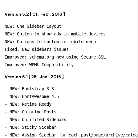
Version 5.2 [ 01 . Feb . 2016 ]
NEW: One Sidebar Layout

NEW: Option to show adv in mobile devices

NEW: Options to customize mobile menu.

Fixed: New sidebars issues.

Improved: schema.org now using Secure SSL.

Version 5.1 [ 25 . Jan . 2016 ]
- NEW: Bootstrap 3.3

- NEW: FontAwesome 4.5

- NEW: Retina Ready

- NEW: Coloring Posts

- NEW: Unlimited Sidebars

- NEW: Sticky Sidebar

- NEW: Assign Sidebar for each post/page/archive/categ