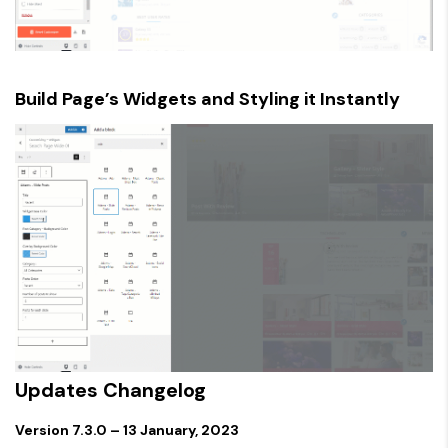
Build Page’s Widgets and Styling it Instantly
Updates Changelog
Version 7.3.0 – 13 January, 2023