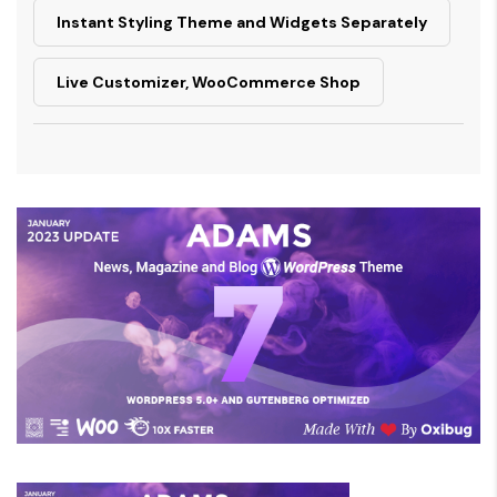
Instant Styling Theme and Widgets Separately
Live Customizer, WooCommerce Shop