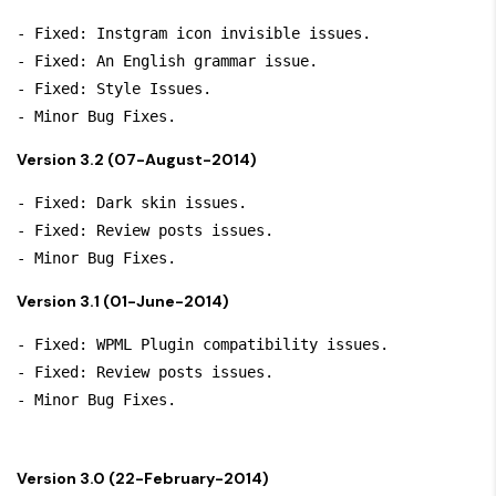
- Fixed: Instgram icon invisible issues.

- Fixed: An English grammar issue.

- Fixed: Style Issues.

Version 3.2 (07-August-2014)
- Fixed: Dark skin issues.

- Fixed: Review posts issues.

Version 3.1 (01-June-2014)
- Fixed: WPML Plugin compatibility issues.

- Fixed: Review posts issues.

Version 3.0 (22-February-2014)