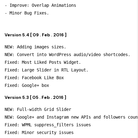
- Improve: Overlap Animations

- Minor Bug Fixes.
Version 5.4 [ 09 . Feb . 2016 ]
NEW: Adding images sizes.

NEW: Convert into WordPress audio/video shortcodes.

Fixed: Most Liked Posts Widget.

Fixed: Large Slider in RTL Layout.

Fixed: Facebook Like Box

Version 5.3 [ 05 . Feb . 2016 ]
NEW: Full-width Grid Slider

NEW: Google+ and Instagram new APIs and followers count
Fixed: WPML suppress_filters issues

Fixed: Minor security issues
