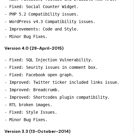
- Fixed: Social Counter Widget.

- PHP 5.2 Compatibility issues.

- WordPress v4.3 Compatibility issues.

- Improvements: Code and Style.

- Minor Bug Fixes.
Version 4.0 (29-April-2015)
- Fixed: SQL Injection Vulnerability.

- Fixed: Seurity issues in comment box.

- Fixed: Facebook open graph.

- Improved: Twitter ticker included links issue.

- Improved: Breadcrumb.

- Improved: Shortcodes plugin compatibility.

- RTL broken images.

- Fixed: Style Issues.

Version 3.3 (13-October-2014)