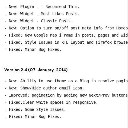
- New: Plugin - i Recommend This.

- New: Widget - Most Likes Posts.

- New: Widget - Classic Posts.

- New: Option to turn on/off post meta info from Homep
- Fixed: New Google Map iFrame in posts, pages and widg
- Fixed: Style Issues in RTL Layout and Firefox browser
Version 2.4 (07-January-2014)
- New: Ability to use theme as a Blog to resolve pagin
- New: Show/Hide author email icon.

- Improved: pagination by adding new Next/Prev buttons.
- Fixed:Clear white spaces in responsive.

- Fixed: Some Style Issues.
