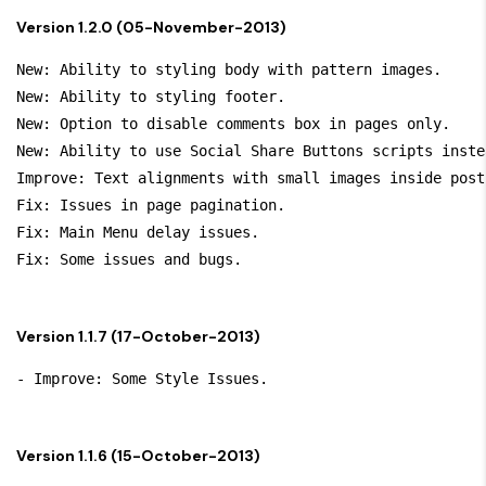
Version 1.2.0 (05-November-2013)
New: Ability to styling body with pattern images.

New: Ability to styling footer.

New: Option to disable comments box in pages only.

New: Ability to use Social Share Buttons scripts inste
Improve: Text alignments with small images inside post.
Fix: Issues in page pagination.

Fix: Main Menu delay issues.

Version 1.1.7 (17-October-2013)
Version 1.1.6 (15-October-2013)