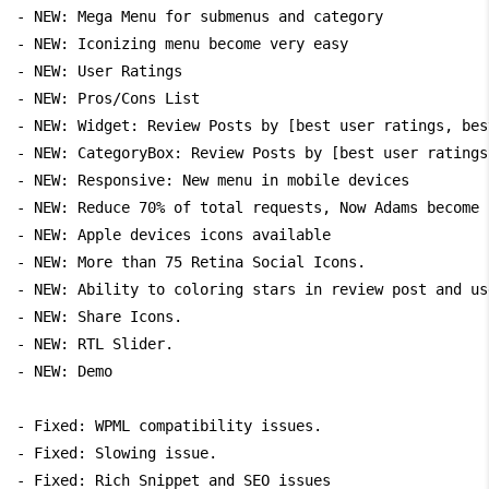
- NEW: Mega Menu for submenus and category

- NEW: Iconizing menu become very easy

- NEW: User Ratings

- NEW: Pros/Cons List

- NEW: Widget: Review Posts by [best user ratings, bes
- NEW: CategoryBox: Review Posts by [best user ratings
- NEW: Responsive: New menu in mobile devices

- NEW: Reduce 70% of total requests, Now Adams become 
- NEW: Apple devices icons available

- NEW: More than 75 Retina Social Icons.

- NEW: Ability to coloring stars in review post and us
- NEW: Share Icons.

- NEW: RTL Slider.

- NEW: Demo

- Fixed: WPML compatibility issues.

- Fixed: Slowing issue.

- Fixed: Rich Snippet and SEO issues
