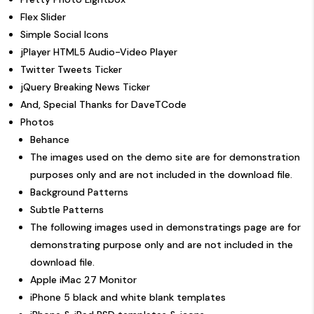
Flex Slider
Simple Social Icons
jPlayer HTML5 Audio-Video Player
Twitter Tweets Ticker
jQuery Breaking News Ticker
And, Special Thanks for DaveTCode
Photos
Behance
The images used on the demo site are for demonstration
purposes only and are not included in the download file.
Background Patterns
Subtle Patterns
The following images used in demonstratings page are for
demonstrating purpose only and are not included in the
download file.
Apple iMac 27 Monitor
iPhone 5 black and white blank templates