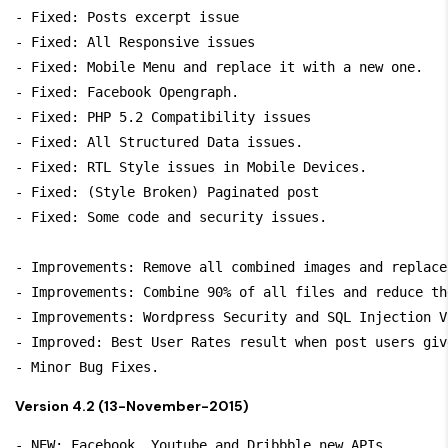
- Fixed: Posts excerpt issue

- Fixed: All Responsive issues

- Fixed: Mobile Menu and replace it with a new one.

- Fixed: Facebook Opengraph.

- Fixed: PHP 5.2 Compatibility issues

- Fixed: All Structured Data issues.

- Fixed: RTL Style issues in Mobile Devices.

- Fixed: (Style Broken) Paginated post

- Fixed: Some code and security issues.

- Improvements: Remove all combined images and replace
- Improvements: Combine 90% of all files and reduce th
- Improvements: Wordpress Security and SQL Injection V
- Improved: Best User Rates result when post users giv
- Minor Bug Fixes.
Version 4.2 (13-November-2015)
- NEW: Facebook, Youtube and Dribbble new APIs.
