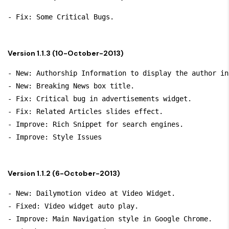
Version 1.1.3 (10-October-2013)
- New: Authorship Information to display the author in
- New: Breaking News box title.

- Fix: Critical bug in advertisements widget.

- Fix: Related Articles slides effect.

- Improve: Rich Snippet for search engines.

Version 1.1.2 (6-October-2013)
- New: Dailymotion video at Video Widget.

- Fixed: Video widget auto play.

- Improve: Main Navigation style in Google Chrome.
