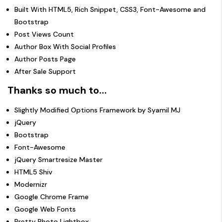
Built With HTML5, Rich Snippet, CSS3, Font-Awesome and
Bootstrap
Post Views Count
Author Box With Social Profiles
Author Posts Page
After Sale Support
Thanks so much to…
Slightly Modified Options Framework
by
Syamil MJ
jQuery
Bootstrap
Font-Awesome
jQuery Smartresize Master
HTML5 Shiv
Modernizr
Google Chrome Frame
Google Web Fonts
Pretty Photo Lightbox