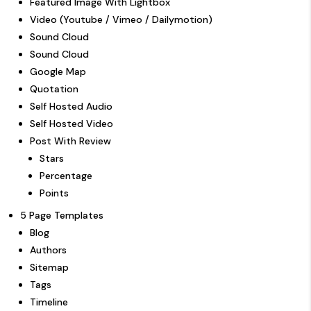
Featured Image With Lightbox
Video (Youtube / Vimeo / Dailymotion)
Sound Cloud
Sound Cloud
Google Map
Quotation
Self Hosted Audio
Self Hosted Video
Post With Review
Stars
Percentage
Points
5 Page Templates
Blog
Authors
Sitemap
Tags
Timeline