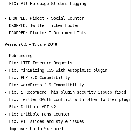
- FIX: All Homepage Sliders Lagging

- DROPPED: Widget - Social Counter 

- DROPPED: Twitter Ticker Footer

Version 6.0 – 15 July, 2018
- Rebranding

- Fix: HTTP Insecure Requests

- Fix: Minimizing CSS with Autopimize plugin

- Fix: PHP 7.0 Compatibility

- Fix: WordPress 4.9 Compatibility

- Fix: i Recommend This plugin security issues fixed

- Fix: Twitter OAuth conflict with other Twitter plugin
- Fix: Dribbble API v2 

- Fix: Dribbble Fans Counter

- Fix: RTL slides and style issues

- Improve: Up To 5x speed 
