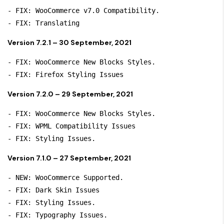
- FIX: WooCommerce v7.0 Compatibility.

- FIX: Translating
Version 7.2.1 – 30 September, 2021
- FIX: WooCommerce New Blocks Styles.

- FIX: Firefox Styling Issues
Version 7.2.0 – 29 September, 2021
- FIX: WooCommerce New Blocks Styles.

- FIX: WPML Compatibility Issues

- FIX: Styling Issues.
Version 7.1.0 – 27 September, 2021
- NEW: WooCommerce Supported.

- FIX: Dark Skin Issues

- FIX: Styling Issues.

- FIX: Typography Issues.