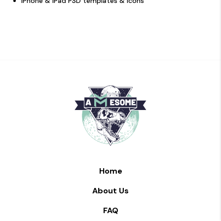
iPhone & iPad PSD templates & icons
Home
About Us
FAQ