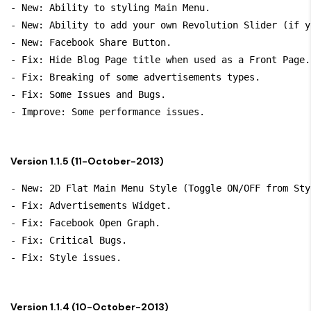
- New: Ability to styling Main Menu.

- New: Ability to add your own Revolution Slider (if y
- New: Facebook Share Button.

- Fix: Hide Blog Page title when used as a Front Page.

- Fix: Breaking of some advertisements types.

- Fix: Some Issues and Bugs.

Version 1.1.5 (11-October-2013)
- New: 2D Flat Main Menu Style (Toggle ON/OFF from Sty
- Fix: Advertisements Widget.

- Fix: Facebook Open Graph.

- Fix: Critical Bugs.

Version 1.1.4 (10-October-2013)