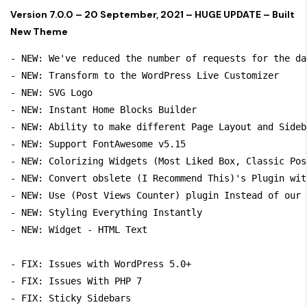
Version 7.0.0 – 20 September, 2021 – HUGE UPDATE – Built
New Theme
- NEW: We've reduced the number of requests for the da
- NEW: Transform to the WordPress Live Customizer 

- NEW: SVG Logo 

- NEW: Instant Home Blocks Builder

- NEW: Ability to make different Page Layout and Sideb
- NEW: Support FontAwesome v5.15

- NEW: Colorizing Widgets (Most Liked Box, Classic Pos
- NEW: Convert obslete (I Recommend This)'s Plugin wit
- NEW: Use (Post Views Counter) plugin Instead of our 
- NEW: Styling Everything Instantly

- NEW: Widget - HTML Text

- FIX: Issues with WordPress 5.0+ 

- FIX: Issues With PHP 7

- FIX: Sticky Sidebars
