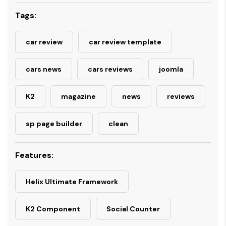
Tags:
car review
car review template
cars news
cars reviews
joomla
K2
magazine
news
reviews
sp page builder
clean
Features:
Helix Ultimate Framework
K2 Component
Social Counter