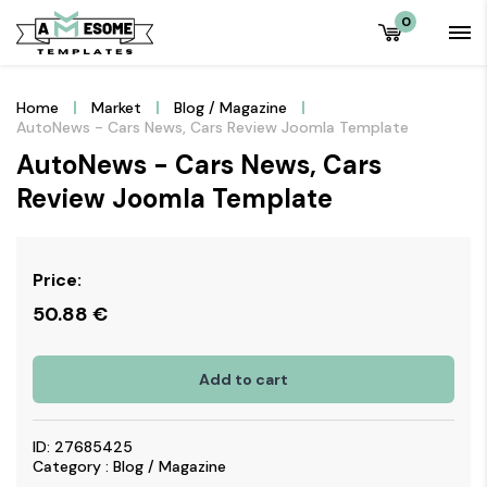
0
Home
Market
Blog / Magazine
AutoNews - Cars News, Cars Review Joomla Template
AutoNews - Cars News, Cars
Review Joomla Template
Price:
50.88
€
Add to cart
ID: 27685425
Category : Blog / Magazine