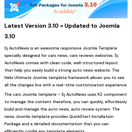
Latest Version 3.10 » Updated to Joomla
3.10
Sj AutoNews is an awesome responsive Joomla Template
specially designed for cars news, cars reviews websites. Sj
AutoNews comes with clean code, well-structured layout
that help you easily build a strong auto news website. The
Helix Ultimate Joomla template framework allows you to see
all the changes live with a real-time customization experience.
The cars Joomla template – Sj AutoNews uses K2 component
to manage the content therefore, you can quickly, effortlessly
build and manage the auto news, auto review system. The
news Joomla template provides QuickStart Installation
Package and a detailed documentation that you can
efficiently config any template elements.