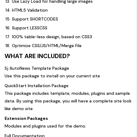
13.
Use Lazy Load for handling large images
14.
HTML5 Validation
15.
Support SHORTCODES
16.
Support LESSCSS
17.
100% table-less design, based on CSS3
18.
Optimize CSS/JS/HTML/Merge File
WHAT ARE INCLUDED?
Sj AutoNews Template Package
Use this package to install on your current site
QuickStart Installation Package
This package includes template, modules, plugins and sample
data. By using this package, you will have a complete site look
like demo site.
Extension Packages
Modules and plugins used for the demo.
Full Documentation