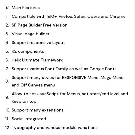
#
Main Features
1.
Compatible with IE10+, Firefox, Safari, Opera and Chrome
2.
SP Page Builder Free Version
3.
Visual page builder
4.
Support responsive layout
5.
K2 components
6.
Helix Ultimate Framework
7.
Support various Font Family as well as Google Fonts
Support many styles for RESPONSIVE Menu: Mega Menu
8.
and Off Canves menu
Allow to set JavaScript for Menus, set start/end level and
9.
Keep on top
10.
Support many extensions
11.
Social integrated
12.
Typography and various module variations