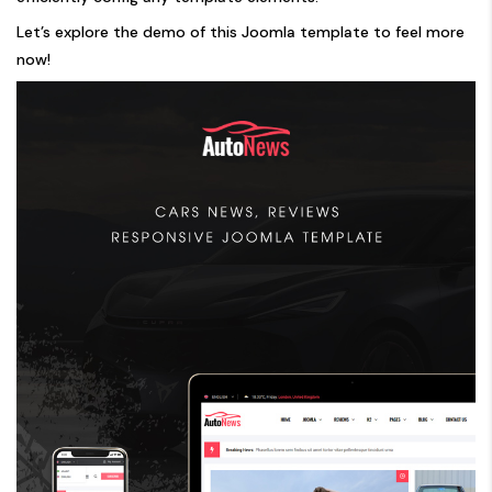
Let’s explore the demo of this Joomla template to feel more
now!