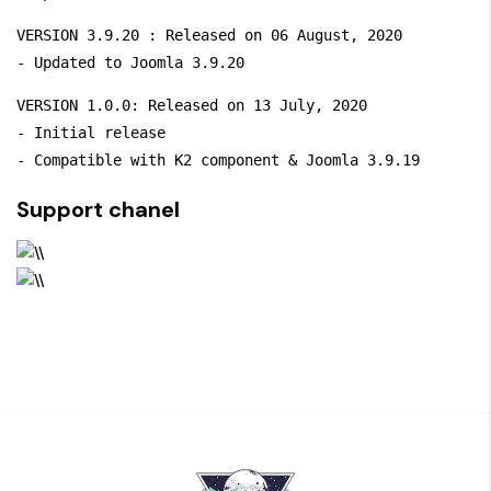
VERSION 3.9.20 : Released on 06 August, 2020

- Updated to Joomla 3.9.20
VERSION 1.0.0: Released on 13 July, 2020

- Initial release

- Compatible with K2 component & Joomla 3.9.19
Support chanel