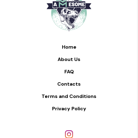
Home
About Us
FAQ
Contacts
Terms and Conditions
Privacy Policy