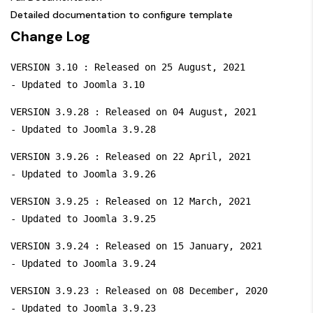
Detailed documentation to configure template
Change Log
VERSION 3.10 : Released on 25 August, 2021

- Updated to Joomla 3.10
VERSION 3.9.28 : Released on 04 August, 2021

- Updated to Joomla 3.9.28
VERSION 3.9.26 : Released on 22 April, 2021

- Updated to Joomla 3.9.26
VERSION 3.9.25 : Released on 12 March, 2021

- Updated to Joomla 3.9.25
VERSION 3.9.24 : Released on 15 January, 2021

- Updated to Joomla 3.9.24
VERSION 3.9.23 : Released on 08 December, 2020

- Updated to Joomla 3.9.23