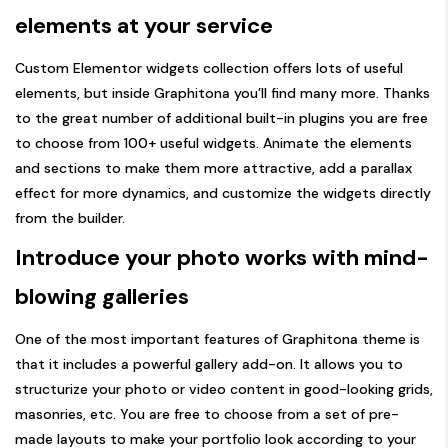
elements at your service
Custom Elementor widgets collection offers lots of useful
elements, but inside Graphitona you’ll find many more. Thanks
to the great number of additional built-in plugins you are free
to choose from 100+ useful widgets. Animate the elements
and sections to make them more attractive, add a parallax
effect for more dynamics, and customize the widgets directly
from the builder.
Introduce your photo works with mind-
blowing galleries
One of the most important features of Graphitona theme is
that it includes a powerful gallery add-on. It allows you to
structurize your photo or video content in good-looking grids,
masonries, etc. You are free to choose from a set of pre-
made layouts to make your portfolio look according to your