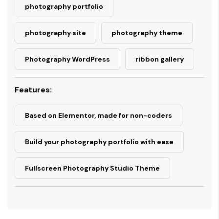
photography portfolio
photography site
photography theme
Photography WordPress
ribbon gallery
Features:
Based on Elementor, made for non-coders
Build your photography portfolio with ease
Fullscreen Photography Studio Theme