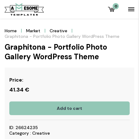
0
Home
Market
Creative
Graphitona - Portfolio Photo Gallery WordPress Theme
Graphitona - Portfolio Photo
Gallery WordPress Theme
Price:
41.34
€
Add to cart
ID: 26624235
Category : Creative