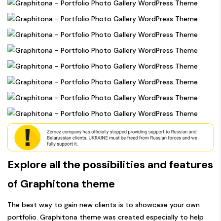
Explore all the possibilities and features
of Graphitona theme
The best way to gain new clients is to showcase your own
portfolio. Graphitona theme was created especially to help