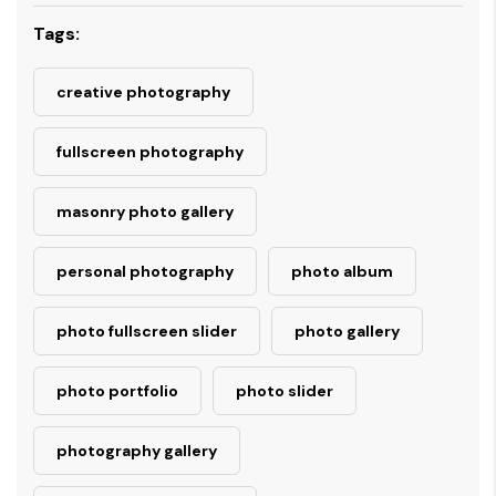
Tags:
creative photography
fullscreen photography
masonry photo gallery
personal photography
photo album
photo fullscreen slider
photo gallery
photo portfolio
photo slider
photography gallery