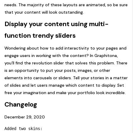
needs. The majority of these layouts are animated, so be sure
that your content will look outstanding.
Display your content using multi-
function trendy sliders
Wondering about how to add interactivity to your pages and
engage users in working with the content? In Graphitona,
you’ll find the revolution slider that solves this problem. There
is an opportunity to put your posts, images, or other
elements into carousels or sliders. Tell your stories in a matter
of slides and let users manage which content to display. Set
free your imagination and make your portfolio look incredible.
Changelog
December 29, 2020
Added two skins:
