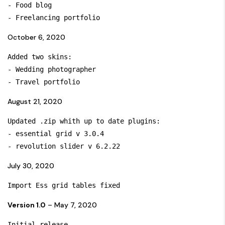
- Food blog

October 6, 2020
Added two skins:

- Wedding photographer

August 21, 2020
Updated .zip whith up to date plugins:

- essential grid v 3.0.4

July 30, 2020
Import Ess grid tables fixed
Version 1.0
– May 7, 2020
Initial release