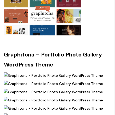
Graphitona – Portfolio Photo Gallery
WordPress Theme