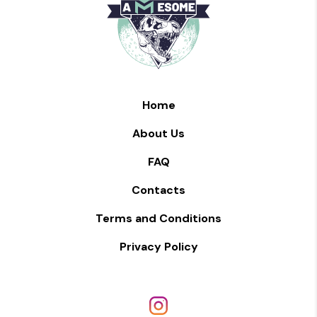
Home
About Us
FAQ
Contacts
Terms and Conditions
Privacy Policy