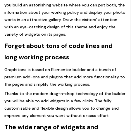
you build an astonishing website where you can put both, the
information about your working policy and display your photo
works in an attractive gallery. Draw the visitors’ attention
with an eye-catching design of this theme and enjoy the
variety of widgets on its pages.
Forget about tons of code lines and
long working process
Graphitona is based on Elementor builder and a bunch of
premium add-ons and plugins that add more functionality to
the pages and simplify the working process.
Thanks to the modern drag-n-drop technology of the builder
you will be able to add widgets in a few clicks. The fully
customizable and flexible design allows you to change and
improve any element you want without excess effort.
The wide range of widgets and