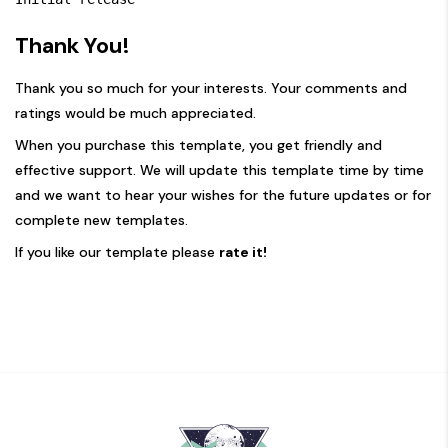
Thank You!
Thank you so much for your interests. Your comments and
ratings would be much appreciated.
When you purchase this template, you get friendly and
effective support. We will update this template time by time
and we want to hear your wishes for the future updates or for
complete new templates.
If you like our template please
rate it!