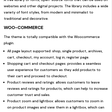
websites and other digital projects. The library includes a wide
variety of font styles, from modern and minimalist to
traditional and decorative.
WOO-COMMERCE
The theme is totally compatible with the Woocommerce
plugin.
All page layout supported: shop, single product, archives,
cart, checkout, my account, log in, register page.
Shopping cart and checkout pages: provides a seamless
user experience for customers as they add products to
their cart and proceed to checkout.
Product reviews and ratings: allows customers to leave
reviews and ratings for products, which can help to increase
customer trust and sales.
Product zoom and lightbox: allows customers to zoom in
on product images and view them in a lightbox, which can