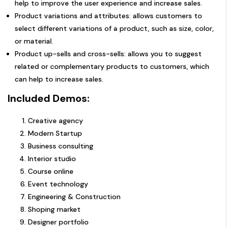
help to improve the user experience and increase sales.
Product variations and attributes: allows customers to
select different variations of a product, such as size, color,
or material.
Product up-sells and cross-sells: allows you to suggest
related or complementary products to customers, which
can help to increase sales.
Included Demos:
Creative agency
Modern Startup
Business consulting
Interior studio
Course online
Event technology
Engineering & Construction
Shoping market
Designer portfolio