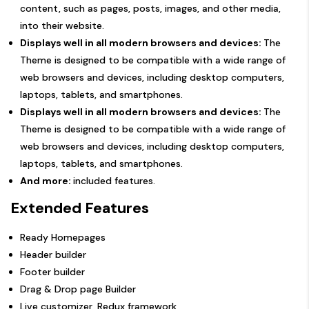
content, such as pages, posts, images, and other media,
into their website.
Displays well in all modern browsers and devices:
The
Theme is designed to be compatible with a wide range of
web browsers and devices, including desktop computers,
laptops, tablets, and smartphones.
Displays well in all modern browsers and devices:
The
Theme is designed to be compatible with a wide range of
web browsers and devices, including desktop computers,
laptops, tablets, and smartphones.
And more:
included features.
Extended Features
Ready Homepages
Header builder
Footer builder
Drag & Drop page Builder
Live customizer, Redux framework