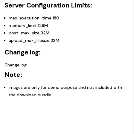
Server Configuration Limits:
max_execution_time 180
memory_limit 128M
post_max_size 32M
upload_max_filesize 32M
Change log:
Change log
Note:
Images are only for demo purpose and not included with
the download bundle.