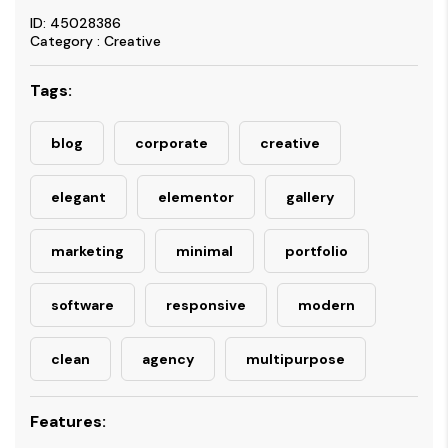
ID: 45028386
Category : Creative
Tags:
blog
corporate
creative
elegant
elementor
gallery
marketing
minimal
portfolio
software
responsive
modern
clean
agency
multipurpose
Features: