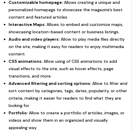
Customizable homepage:
Allows creating a unique and
personalized homepage to showcase the magazine’s best
content and featured articles.
Interactive Maps:
Allows to embed and customize maps,
showcasing location-based content or business listings.
Audio and video players:
Allow to play media files directly
on the site, making it easy for readers to enjoy multimedia
content.
CSS animations:
Allow using of CSS animations to add
visual effects to the site, such as hover effects, page
transitions, and more.
Advanced filtering and sorting options:
Allow to filter and
sort content by categories, tags, dates, popularity, or other
criteria, making it easier for readers to find what they are
looking for.
Portfolio:
Allow to create a portfolio of articles, images, or
videos and show them in an organized and visually
appealing way.