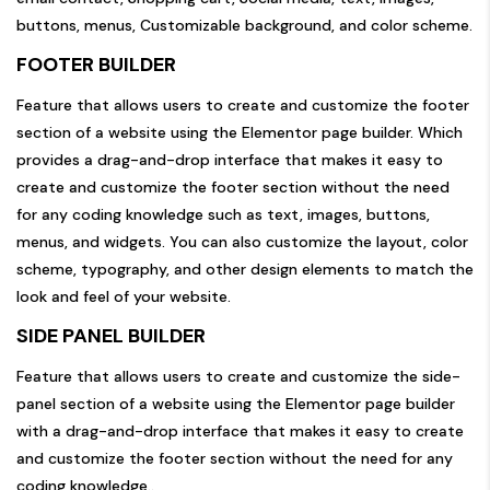
buttons, menus, Customizable background, and color scheme.
FOOTER BUILDER
Feature that allows users to create and customize the footer
section of a website using the Elementor page builder. Which
provides a drag-and-drop interface that makes it easy to
create and customize the footer section without the need
for any coding knowledge such as text, images, buttons,
menus, and widgets. You can also customize the layout, color
scheme, typography, and other design elements to match the
look and feel of your website.
SIDE PANEL BUILDER
Feature that allows users to create and customize the side-
panel section of a website using the Elementor page builder
with a drag-and-drop interface that makes it easy to create
and customize the footer section without the need for any
coding knowledge..