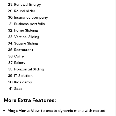
Renewal Energy
Round slider
Insurance company
Business portfolio
home Slideing
Vertical Sliding
Square Sliding
Restaurant
Coffe
Bakery
Horizontal Sliding
IT Solution
Kids camp
Saas
More Extra Features:
Mega Menu:
Allow to create dynamic menu with nested