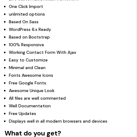
One Click Import
unlimited options
Based On Sass
WordPress 6.x Ready
Based on Bootstrap
100% Responsive
Working Contact Form With Ajax
Easy to Customize
Minimal and Clean
Fonts Awesome Icons
Free Google Fonts.
Awesome Unique Look
All files are well commented
Well Documentation
Free Updates
Displays well in all modern browsers and devices
What do you get?