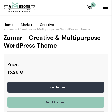
0
Home
Market
Creative
Zumar - Creative & Multipurpose WordPress Theme
Zumar - Creative & Multipurpose
WordPress Theme
Price:
15.26
€
Live demo
Add to cart