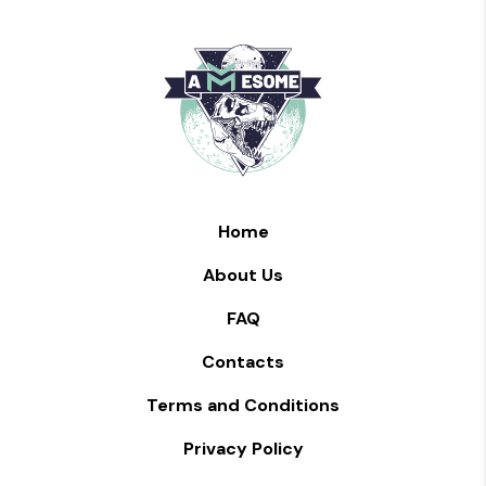
Home
About Us
FAQ
Contacts
Terms and Conditions
Privacy Policy