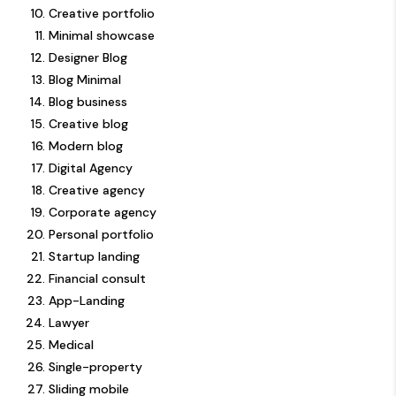
Creative portfolio
Minimal showcase
Designer Blog
Blog Minimal
Blog business
Creative blog
Modern blog
Digital Agency
Creative agency
Corporate agency
Personal portfolio
Startup landing
Financial consult
App-Landing
Lawyer
Medical
Single-property
Sliding mobile