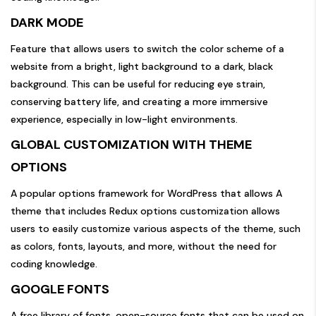
DARK MODE
Feature that allows users to switch the color scheme of a
website from a bright, light background to a dark, black
background. This can be useful for reducing eye strain,
conserving battery life, and creating a more immersive
experience, especially in low-light environments.
GLOBAL CUSTOMIZATION WITH THEME
OPTIONS
A popular options framework for WordPress that allows A
theme that includes Redux options customization allows
users to easily customize various aspects of the theme, such
as colors, fonts, layouts, and more, without the need for
coding knowledge.
GOOGLE FONTS
A free library of fonts, open-source fonts that can be used on