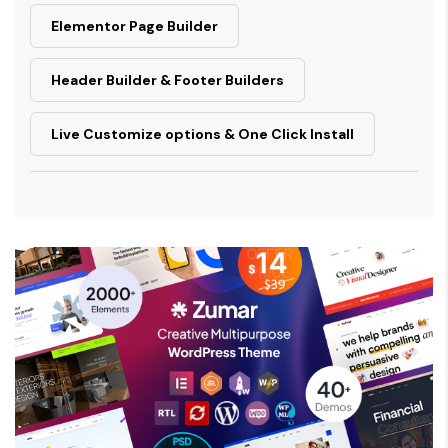
Elementor Page Builder
Header Builder & Footer Builders
Live Customize options & One Click Install