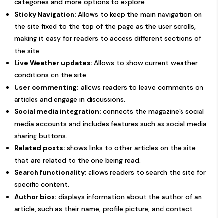
categories and more options to explore.
Sticky Navigation:
Allows to keep the main navigation on
the site fixed to the top of the page as the user scrolls,
making it easy for readers to access different sections of
the site.
Live Weather updates:
Allows to show current weather
conditions on the site.
User commenting:
allows readers to leave comments on
articles and engage in discussions.
Social media integration:
connects the magazine’s social
media accounts and includes features such as social media
sharing buttons.
Related posts:
shows links to other articles on the site
that are related to the one being read.
Search functionality:
allows readers to search the site for
specific content.
Author bios:
displays information about the author of an
article, such as their name, profile picture, and contact