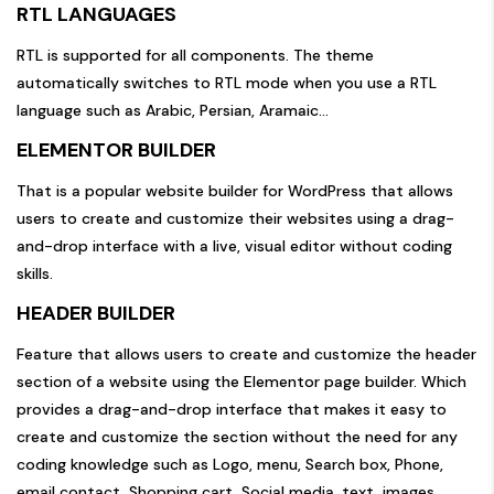
RTL LANGUAGES
RTL is supported for all components. The theme
automatically switches to RTL mode when you use a RTL
language such as Arabic, Persian, Aramaic…
ELEMENTOR BUILDER
That is a popular website builder for WordPress that allows
users to create and customize their websites using a drag-
and-drop interface with a live, visual editor without coding
skills.
HEADER BUILDER
Feature that allows users to create and customize the header
section of a website using the Elementor page builder. Which
provides a drag-and-drop interface that makes it easy to
create and customize the section without the need for any
coding knowledge such as Logo, menu, Search box, Phone,
email contact, Shopping cart, Social media, text, images,