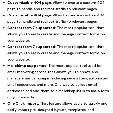
Customizable 404 page:
Allow to create a custom 404
page to handle and redirect traffic to relevant pages.
Customizable 404 page:
Allow to create a custom 404
page to handle and redirect traffic to relevant pages.
Contact form 7 supported:
The most popular tool that
allows you to easily create and manage contact forms on
your website.
Contact form 7 supported:
The most popular tool that
allows you to easily create and manage contact forms on
your website.
Mailchimp supported:
The most popular tool used for
email marketing service that allows you to create and
manage email campaigns, including newsletters, automated
email sequences, and more. One way to collect email
addresses and add them to a Mailchimp list is to use a form
on your website.
One Click Import:
That feature allows users to quickly and
easily import pre-designed layouts, templates, and