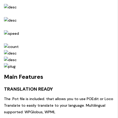
Main Features
TRANSLATION READY
The .Pot file is included. that allows you to use POEdit or Loco
Translate to easily translate to your language. Multilingual
supported: WPGlobus, WPML