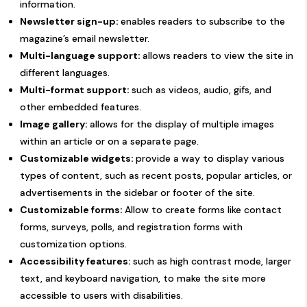
information.
Newsletter sign-up:
enables readers to subscribe to the
magazine’s email newsletter.
Multi-language support:
allows readers to view the site in
different languages.
Multi-format support:
such as videos, audio, gifs, and
other embedded features.
Image gallery:
allows for the display of multiple images
within an article or on a separate page.
Customizable widgets:
provide a way to display various
types of content, such as recent posts, popular articles, or
advertisements in the sidebar or footer of the site.
Customizable forms:
Allow to create forms like contact
forms, surveys, polls, and registration forms with
customization options.
Accessibility features:
such as high contrast mode, larger
text, and keyboard navigation, to make the site more
accessible to users with disabilities.