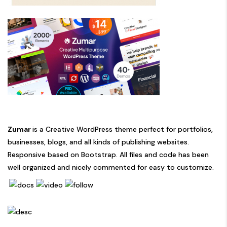
Zumar
is a Creative WordPress theme perfect for portfolios,
businesses, blogs, and all kinds of publishing websites.
Responsive based on Bootstrap. All files and code has been
well organized and nicely commented for easy to customize.