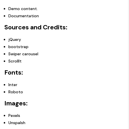
Demo content.
Documentation
Sources and Credits:
jQuery
bootstrap
Swiper carousel
ScrollIt
Fonts:
Inter
Roboto
Images:
Pexels
Unspalsh